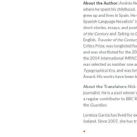
About the Author:
Andrés Ne
where he spent his childhood.
grew up and lives in Spain. He
Spanish-Language Novelists” i
short stories, essays, and poe
of the Century
and
Talking to 
English.
Traveler of the Centur
Critics Prize, was longlisted 
and was shortlisted for the 2
the 2014 International IMPAC
was selected as number one 
Typographical Era
, and was lo
Award. His works have been t
About the Translators:
Nick 
journalist. He is a past winner 
a regular contributor to BBC 
the
Guardian
.
Lorenza Garcia has lived for e
Iceland. Since 2007, she has t
•