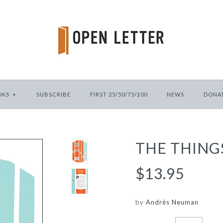
OKS
+
SUBSCRIBE
FIRST 25/50/75/100
NEWS
DONA
THE THING
$13.95
by
Andrés Neuman