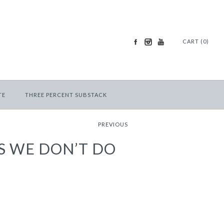
CART (0)
TE
THREE PERCENT SUBSTACK
PREVIOUS
S WE DON’T DO