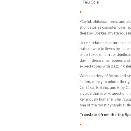
—Teju Cole
•
Playful, philosophizing, and g
short stories consider love, lec
therapy, Borges, mysterious und
Here a relationship turns on a 
patient who believes he’s the 
shop takes on a cruel signific
day. In these small scenes a
expectations with dazzling sle
With a variety of forms and st
fiction, calling to mind other g
Cortázar, Bolaño, and Bioy Cas
a voice that is wry, questioni
generously humane,
The Thin
one of the most dynamic autho
Translated from the the Spa
•