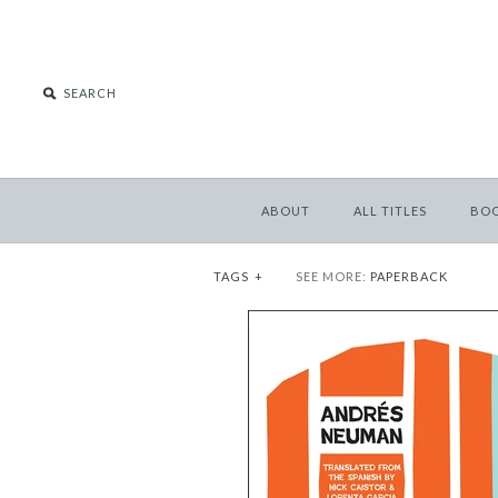
ABOUT
ALL TITLES
BO
TAGS
+
SEE MORE:
PAPERBACK