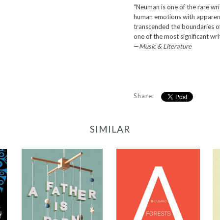
“Neuman is one of the rare wri
human emotions with apparent 
transcended the boundaries o
one of the most significant wri
—
Music & Literature
Share:
SIMILAR
A Thousand
Forests in One
Acorn: An
A Father Is Born
Anthology of
-
Spanish-Language