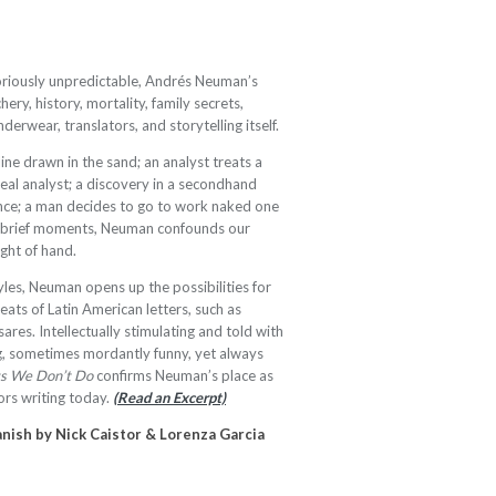
loriously unpredictable, Andrés Neuman’s
hery, history, mortality, family secrets,
erwear, translators, and storytelling itself.
line drawn in the sand; an analyst treats a
real analyst; a discovery in a secondhand
ance; a man decides to go to work naked one
nd brief moments, Neuman confounds our
ight of hand.
yles, Neuman opens up the possibilities for
reats of Latin American letters, such as
ares. Intellectually stimulating and told with
ng, sometimes mordantly funny, yet always
gs We Don’t Do
confirms Neuman’s place as
rs writing today.
(Read an Excerpt)
nish by Nick Caistor & Lorenza Garcia