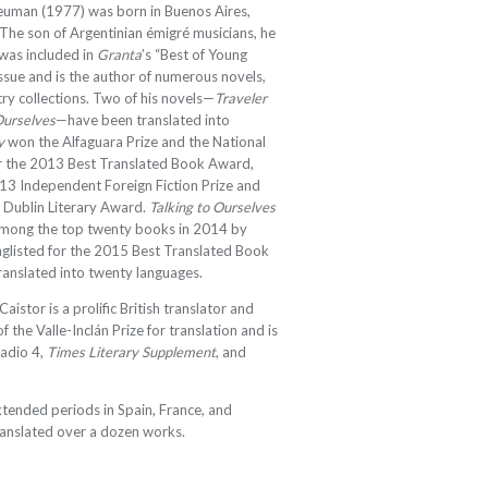
uman (1977) was born in Buenos Aires,
 The son of Argentinian émigré musicians, he
 was included in
Granta
’s “Best of Young
ssue and is the author of numerous novels,
try collections. Two of his novels—
Traveler
Ourselves
—have been translated into
y
won the Alfaguara Prize and the National
for the 2013 Best Translated Book Award,
013 Independent Foreign Fiction Prize and
 Dublin Literary Award.
Talking to Ourselves
among the top twenty books in 2014 by
nglisted for the 2015 Best Translated Book
ranslated into twenty languages
.
Caistor is a prolific British translator and
of the Valle-Inclán Prize for translation and is
Radio 4,
Times Literary Supplement
, and
xtended periods in Spain, France, and
ranslated over a dozen works.