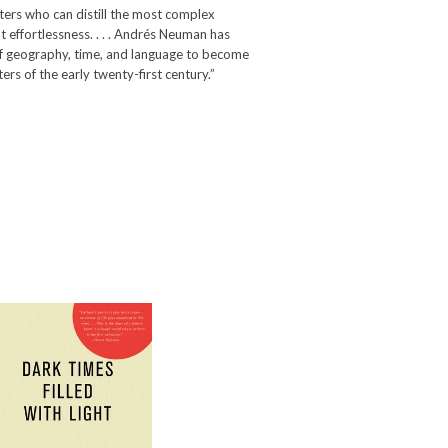
ters who can distill the most complex
effortlessness. . . . Andrés Neuman has
f geography, time, and language to become
ters of the early twenty-first century.”
Dark Times Filled
with Light
-