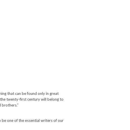
ing that can be found only in great
of the twenty-first century will belong to
d brothers.”
be one of the essential writers of our