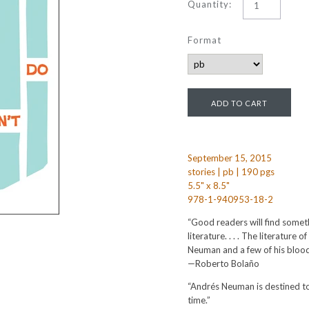
Quantity:
Format
September 15, 2015
stories | pb | 190 pgs
5.5" x 8.5"
978-1-940953-18-2
“Good readers will find someth
literature. . . . The literature 
Neuman and a few of his bloo
—Roberto Bolaño
“Andrés Neuman is destined to 
time.”