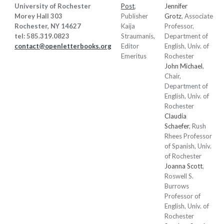
University of Rochester
Post
,
Jennifer
Morey Hall 303
Publisher
Grotz
, Associate
Rochester, NY 14627
Kaija
Professor,
tel: 585.319.0823
Straumanis
,
Department of
contact@openletterbooks.org
Editor
English, Univ. of
Emeritus
Rochester
John Michael
,
Chair,
Department of
English, Univ. of
Rochester
Claudia
Schaefer
, Rush
Rhees Professor
of Spanish, Univ.
of Rochester
Joanna Scott
,
Roswell S.
Burrows
Professor of
English, Univ. of
Rochester