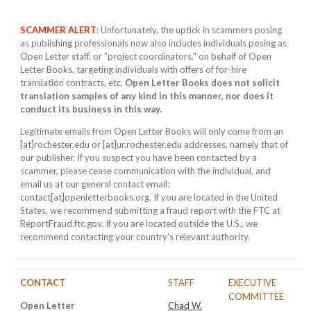
SCAMMER ALERT
: Unfortunately, the uptick in scammers posing
as publishing professionals now also includes individuals posing as
Open Letter staff, or "project coordinators," on behalf of Open
Letter Books, targeting individuals with offers of for-hire
translation contracts, etc.
Open Letter Books does not solicit
translation samples of any kind in this manner, nor does it
conduct its business in this way.
Legitimate emails from Open Letter Books will only come from an
[at]rochester.edu or [at]ur.rochester.edu addresses, namely that of
our publisher. If you suspect you have been contacted by a
scammer, please cease communication with the individual, and
email us at our general contact email:
contact[at]openletterbooks.org. If you are located in the United
States, we recommend submitting a fraud report with the FTC at
ReportFraud.ftc.gov. If you are located outside the U.S., we
recommend contacting your country's relevant authority.
CONTACT
STAFF
EXECUTIVE
COMMITTEE
Open Letter
Chad W.