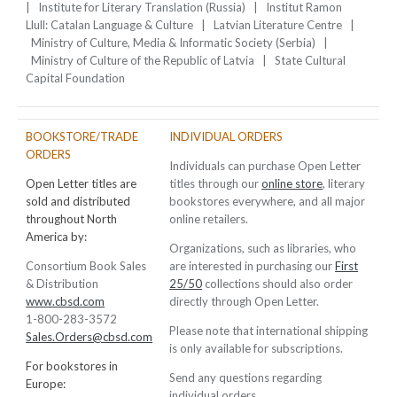
| Institute for Literary Translation (Russia) | Institut Ramon
Llull: Catalan Language & Culture | Latvian Literature Centre |
Ministry of Culture, Media & Informatic Society (Serbia) |
Ministry of Culture of the Republic of Latvia | State Cultural
Capital Foundation
BOOKSTORE/TRADE
INDIVIDUAL ORDERS
ORDERS
Individuals can purchase Open Letter
Open Letter titles are
titles through our
online store
, literary
sold and distributed
bookstores everywhere, and all major
throughout North
online retailers.
America by:
Organizations, such as libraries, who
Consortium Book Sales
are interested in purchasing our
First
& Distribution
25/50
collections should also order
www.cbsd.com
directly through Open Letter.
1-800-283-3572
Please note that international shipping
Sales.Orders@cbsd.com
is only available for subscriptions.
For bookstores in
Send any questions regarding
Europe:
individual orders