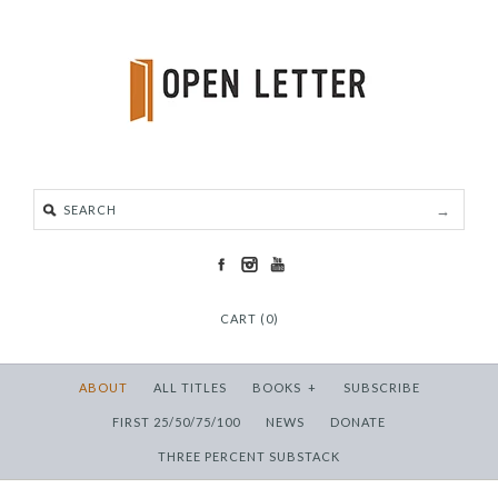
CART (0)
ABOUT
ALL TITLES
BOOKS
+
SUBSCRIBE
FIRST 25/50/75/100
NEWS
DONATE
THREE PERCENT SUBSTACK