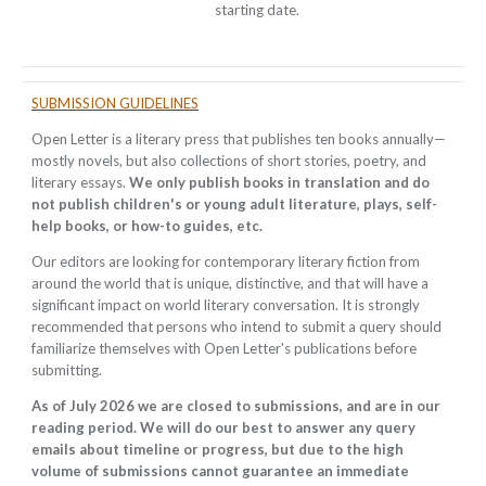
starting date.
SUBMISSION GUIDELINES
Open Letter is a literary press that publishes ten books annually
—
mostly novels, but also collections of short stories, poetry, and
literary essays.
We only publish books in translation and do
not publish children's or young adult literature, plays, self-
help books, or how-to guides, etc.
Our editors are looking for contemporary literary fiction from
around the world that is unique, distinctive, and that will have a
significant impact on world literary conversation. It is strongly
recommended that persons who intend to submit a query should
familiarize themselves with Open Letter's publications before
submitting.
As of July 2026 we are closed to submissions, and are in our
reading period. We will do our best to answer any query
emails about timeline or progress, but due to the high
volume of submissions cannot guarantee an immediate