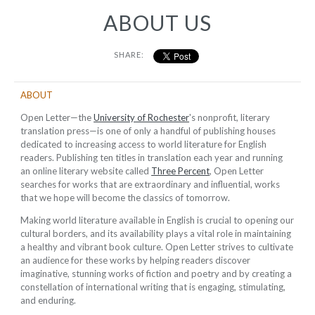
ABOUT US
SHARE:
ABOUT
Open Letter—the
University of Rochester
's nonprofit, literary
translation press—is one of only a handful of publishing houses
dedicated to increasing access to world literature for English
readers. Publishing ten titles in translation each year and running
an online literary website called
Three Percent
, Open Letter
searches for works that are extraordinary and influential, works
that we hope will become the classics of tomorrow.
Making world literature available in English is crucial to opening our
cultural borders, and its availability plays a vital role in maintaining
a healthy and vibrant book culture. Open Letter strives to cultivate
an audience for these works by helping readers discover
imaginative, stunning works of fiction and poetry and by creating a
constellation of international writing that is engaging, stimulating,
and enduring.