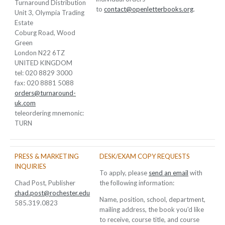
Turnaround Distribution
to
contact@openletterbooks.org
.
Unit 3, Olympia Trading
Estate
Coburg Road, Wood
Green
London N22 6TZ
UNITED KINGDOM
tel: 020 8829 3000
fax: 020 8881 5088
orders@turnaround-
uk.com
teleordering mnemonic:
TURN
PRESS & MARKETING
DESK/EXAM COPY REQUESTS
INQUIRIES
To apply, please
send an email
with
Chad Post, Publisher
the following information:
chad.post@rochester.edu
Name, position, school, department,
585.319.0823
mailing address, the book you'd like
to receive, course title, and course