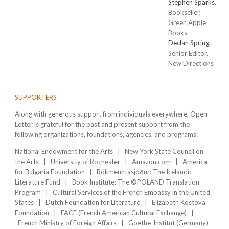
Stephen Sparks
,
Bookseller,
Green Apple
Books
Declan Spring
,
Senior Editor,
New Directions
SUPPORTERS
Along with generous support from individuals everywhere, Open
Letter is grateful for the past and present support from the
following organizations, foundations, agencies, and programs:
National Endowment for the Arts | New York State Council on
the Arts | University of Rochester | Amazon.com | America
for Bulgaria Foundation | Bókmenntasjóður: The Icelandic
Literature Fund | Book Institute: The ©POLAND Translation
Program | Cultural Services of the French Embassy in the United
States | Dutch Foundation for Literature | Elizabeth Kostova
Foundation | FACE (French American Cultural Exchange) |
French Ministry of Foreign Affairs | Goethe-Institut (Germany)