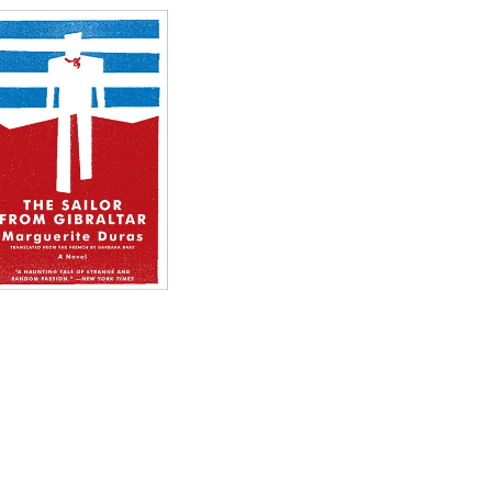
The Sailor from
Gibraltar
-
$12.95