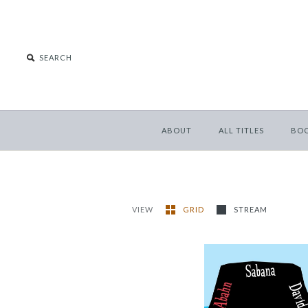
ABOUT
ALL TITLES
BO
VIEW
GRID
STREAM