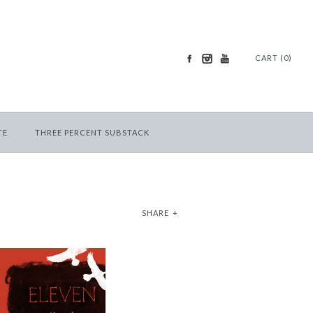
CART (0)
TE
THREE PERCENT SUBSTACK
SHARE
+