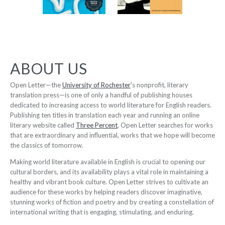
Auroville: A
ABOUT US
City of
Boudoir
Dreams
-
-
$9.95
Open Letter—the
University of Rochester
's nonprofit, literary
from
$12.95
translation press—is one of only a handful of publishing houses
from
dedicated to increasing access to world literature for English readers.
Publishing ten titles in translation each year and running an online
literary website called
Three Percent
, Open Letter searches for works
that are extraordinary and influential, works that we hope will become
the classics of tomorrow.
The
Making world literature available in English is crucial to opening our
12 Women +
Strongest
cultural borders, and its availability plays a vital role in maintaining a
Under a
Woman in
healthy and vibrant book culture. Open Letter strives to cultivate an
Volcano
the World
audience for these works by helping readers discover imaginative,
-
-
stunning works of fiction and poetry and by creating a constellation of
$9.95
from
$9.95
from
international writing that is engaging, stimulating, and enduring.