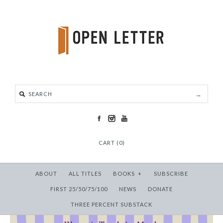
CART (0)
ABOUT
ALL TITLES
BOOKS
+
SUBSCRIBE
FIRST 25/50/75/100
NEWS
DONATE
THREE PERCENT SUBSTACK