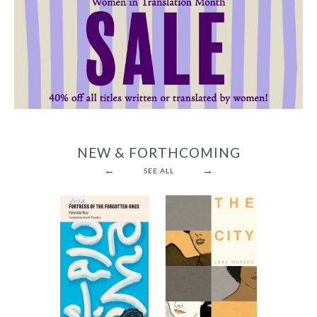
NEW & FORTHCOMING
←
→
SEE ALL
Fortress of
the
The City
Forgotten
-
Ones
$12.95
from
-
$9.95
from