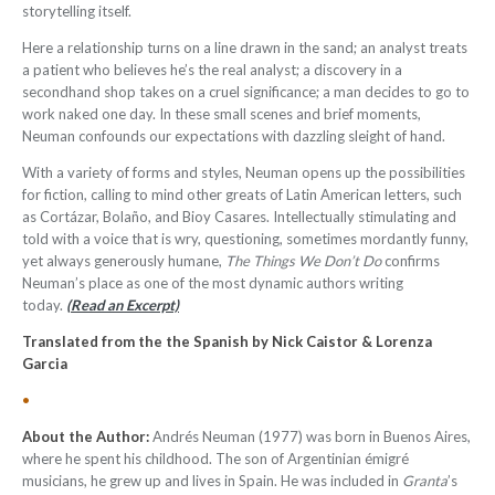
storytelling itself.
Here a relationship turns on a line drawn in the sand; an analyst treats
a patient who believes he’s the real analyst; a discovery in a
secondhand shop takes on a cruel significance; a man decides to go to
work naked one day. In these small scenes and brief moments,
Neuman confounds our expectations with dazzling sleight of hand.
With a variety of forms and styles, Neuman opens up the possibilities
for fiction, calling to mind other greats of Latin American letters, such
as Cortázar, Bolaño, and Bioy Casares. Intellectually stimulating and
told with a voice that is wry, questioning, sometimes mordantly funny,
yet always generously humane,
The Things We Don’t Do
confirms
Neuman’s place as one of the most dynamic authors writing
today.
(Read an Excerpt)
Translated from the the Spanish by Nick Caistor & Lorenza
Garcia
•
About the Author:
Andrés Neuman (1977) was born in Buenos Aires,
where he spent his childhood. The son of Argentinian émigré
musicians, he grew up and lives in Spain. He was included in
Granta
’s