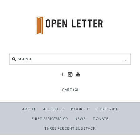
CART (0)
ABOUT
ALL TITLES
BOOKS
+
SUBSCRIBE
FIRST 25/50/75/100
NEWS
DONATE
THREE PERCENT SUBSTACK