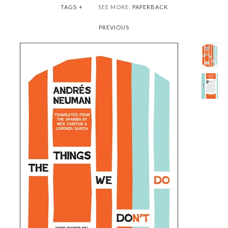
TAGS
+
SEE MORE:
PAPERBACK
PREVIOUS