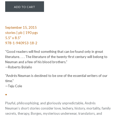
September 15, 2015
stories | pb | 190 pgs
5.5" x 8.5"
978-1-940953-18-2
“Good readers will find something that can be found only in great
literature. . . . The literature of the twenty-first century will belong to
Neuman and a few of his blood brothers.”
—Roberto Bolaño
“Andrés Neuman is destined to be one of the essential writers of our
time.”
—Teju Cole
•
Playful, philosophizing, and gloriously unpredictable, Andrés
Neuman’s short stories consider love, lechery, history, mortality, family
secrets, therapy, Borges, mysterious underwear, translators, and