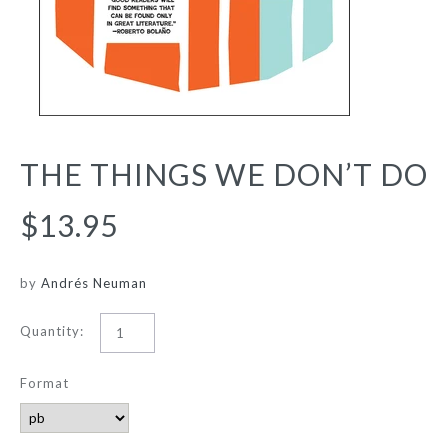
THE THINGS WE DON’T DO
$13.95
by
Andrés Neuman
Quantity:
Format