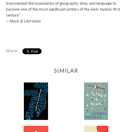
transcended the boundaries of geography, time, and language to
become one of the most significant writers of the early twenty-first
century.”
—
Music & Literature
Share:
SIMILAR
77
A Father Is Born
-
-
$11.99
$12.95
from
from
A Thousand Forests