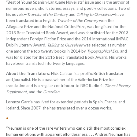
“Best of Young Spanish-Language Novelists” issue and is the author of
numerous novels, short stories, essays, and poetry collections. Two of
his novels—
Traveler of the Century
and
Talking to Ourselves
—have
been translated into English.
Traveler of the Century
won the
Alfaguara Prize and the National Critics Prize, was longlisted for the
2013 Best Translated Book Award, and was shortlisted for the 2013
Independent Foreign Fiction Prize and the 2014 International IMPAC
Dublin Literary Award.
Talking to Ourselves
was selected as number
one among the top twenty books in 2014 by
Typographical Era
, and
was longlisted for the 2015 Best Translated Book Award. His works
have been translated into twenty languages
.
About the Translators:
Nick Caistor is a prolific British translator
and journalist. He is a past winner of the Valle-Inclán Prize for
translation and is a regular contributor to BBC Radio 4,
Times Literary
Supplement
, and the
Guardian
.
Lorenza Garcia has lived for extended periods in Spain, France, and
Iceland. Since 2007, she has translated over a dozen works.
•
“Neuman is one of the rare writers who can distill the most complex
human emotions with apparent effortlessness. . . . Andrés Neuman has