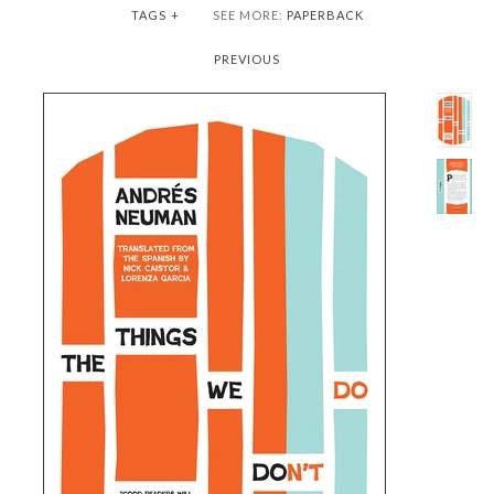
TAGS
+
SEE MORE:
PAPERBACK
PREVIOUS