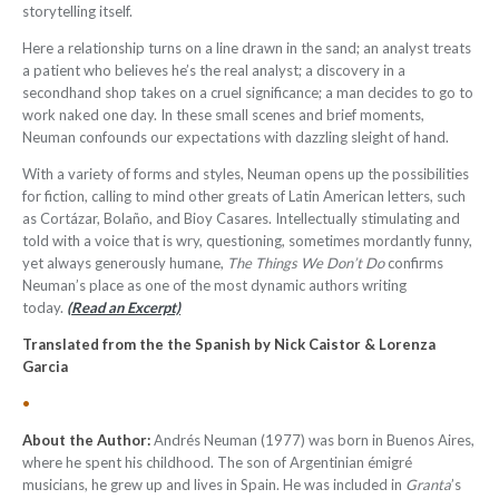
storytelling itself.
Here a relationship turns on a line drawn in the sand; an analyst treats
a patient who believes he’s the real analyst; a discovery in a
secondhand shop takes on a cruel significance; a man decides to go to
work naked one day. In these small scenes and brief moments,
Neuman confounds our expectations with dazzling sleight of hand.
With a variety of forms and styles, Neuman opens up the possibilities
for fiction, calling to mind other greats of Latin American letters, such
as Cortázar, Bolaño, and Bioy Casares. Intellectually stimulating and
told with a voice that is wry, questioning, sometimes mordantly funny,
yet always generously humane,
The Things We Don’t Do
confirms
Neuman’s place as one of the most dynamic authors writing
today.
(Read an Excerpt)
Translated from the the Spanish by Nick Caistor & Lorenza
Garcia
•
About the Author:
Andrés Neuman (1977) was born in Buenos Aires,
where he spent his childhood. The son of Argentinian émigré
musicians, he grew up and lives in Spain. He was included in
Granta
’s