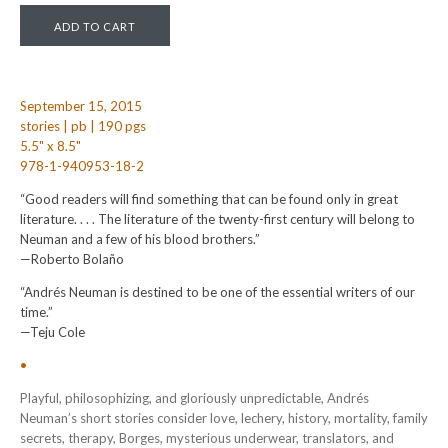
September 15, 2015
stories | pb | 190 pgs
5.5" x 8.5"
978-1-940953-18-2
“Good readers will find something that can be found only in great
literature. . . . The literature of the twenty-first century will belong to
Neuman and a few of his blood brothers.”
—Roberto Bolaño
“Andrés Neuman is destined to be one of the essential writers of our
time.”
—Teju Cole
•
Playful, philosophizing, and gloriously unpredictable, Andrés
Neuman’s short stories consider love, lechery, history, mortality, family
secrets, therapy, Borges, mysterious underwear, translators, and