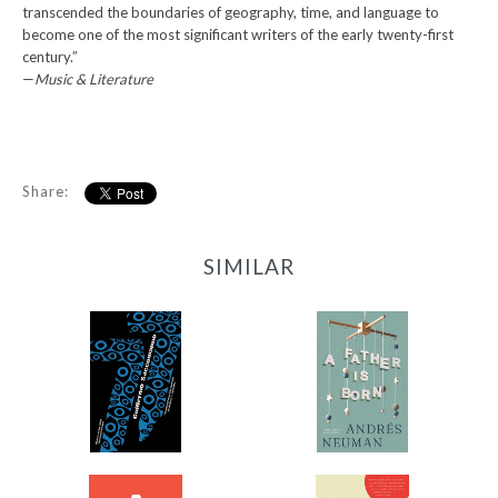
transcended the boundaries of geography, time, and language to
become one of the most significant writers of the early twenty-first
century.”
—
Music & Literature
Share:
SIMILAR
77
A Father Is Born
-
-
$11.99
$12.95
from
from
A Thousand Forests