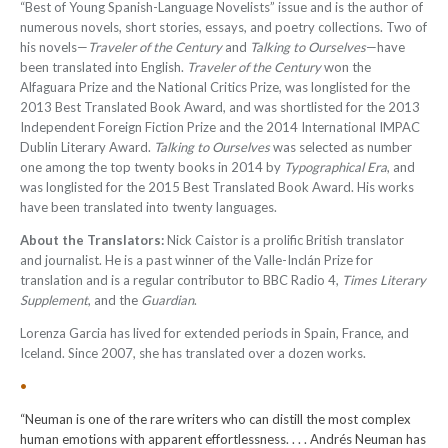
“Best of Young Spanish-Language Novelists” issue and is the author of
numerous novels, short stories, essays, and poetry collections. Two of
his novels—
Traveler of the Century
and
Talking to Ourselves
—have
been translated into English.
Traveler of the Century
won the
Alfaguara Prize and the National Critics Prize, was longlisted for the
2013 Best Translated Book Award, and was shortlisted for the 2013
Independent Foreign Fiction Prize and the 2014 International IMPAC
Dublin Literary Award.
Talking to Ourselves
was selected as number
one among the top twenty books in 2014 by
Typographical Era
, and
was longlisted for the 2015 Best Translated Book Award. His works
have been translated into twenty languages
.
About the Translators:
Nick Caistor is a prolific British translator
and journalist. He is a past winner of the Valle-Inclán Prize for
translation and is a regular contributor to BBC Radio 4,
Times Literary
Supplement
, and the
Guardian
.
Lorenza Garcia has lived for extended periods in Spain, France, and
Iceland. Since 2007, she has translated over a dozen works.
•
“Neuman is one of the rare writers who can distill the most complex
human emotions with apparent effortlessness. . . . Andrés Neuman has