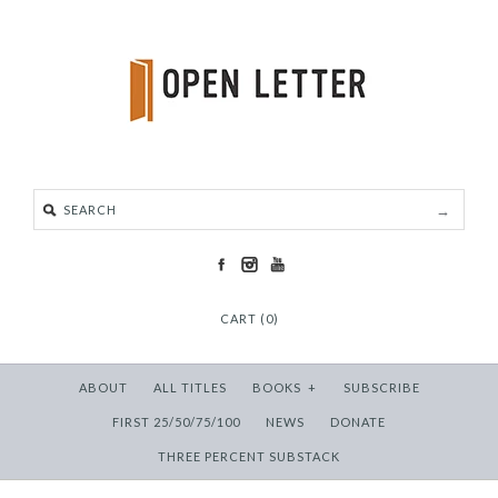
CART (0)
ABOUT
ALL TITLES
BOOKS
+
SUBSCRIBE
FIRST 25/50/75/100
NEWS
DONATE
THREE PERCENT SUBSTACK