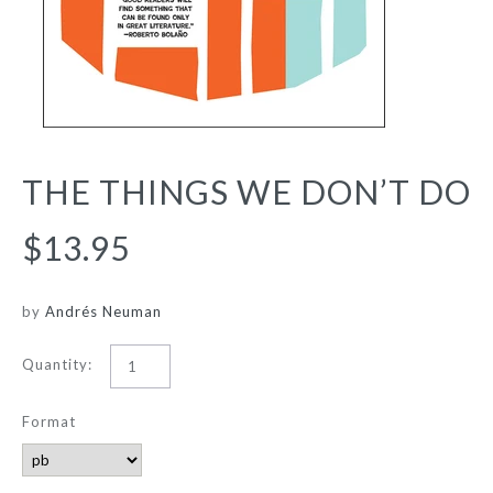
THE THINGS WE DON’T DO
$13.95
by
Andrés Neuman
Quantity:
Format