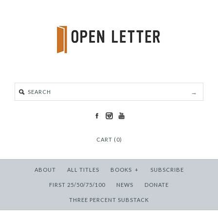
CART (0)
ABOUT
ALL TITLES
BOOKS
+
SUBSCRIBE
FIRST 25/50/75/100
NEWS
DONATE
THREE PERCENT SUBSTACK