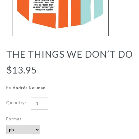
THE THINGS WE DON’T DO
$13.95
by
Andrés Neuman
Quantity:
Format