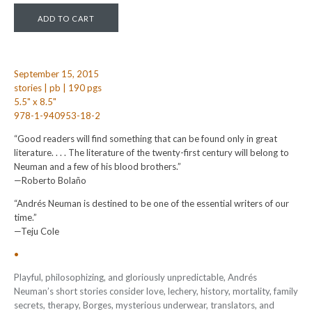
September 15, 2015
stories | pb | 190 pgs
5.5" x 8.5"
978-1-940953-18-2
“Good readers will find something that can be found only in great
literature. . . . The literature of the twenty-first century will belong to
Neuman and a few of his blood brothers.”
—Roberto Bolaño
“Andrés Neuman is destined to be one of the essential writers of our
time.”
—Teju Cole
•
Playful, philosophizing, and gloriously unpredictable, Andrés
Neuman’s short stories consider love, lechery, history, mortality, family
secrets, therapy, Borges, mysterious underwear, translators, and