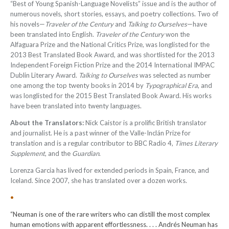
“Best of Young Spanish-Language Novelists” issue and is the author of
numerous novels, short stories, essays, and poetry collections. Two of
his novels—
Traveler of the Century
and
Talking to Ourselves
—have
been translated into English.
Traveler of the Century
won the
Alfaguara Prize and the National Critics Prize, was longlisted for the
2013 Best Translated Book Award, and was shortlisted for the 2013
Independent Foreign Fiction Prize and the 2014 International IMPAC
Dublin Literary Award.
Talking to Ourselves
was selected as number
one among the top twenty books in 2014 by
Typographical Era
, and
was longlisted for the 2015 Best Translated Book Award. His works
have been translated into twenty languages
.
About the Translators:
Nick Caistor is a prolific British translator
and journalist. He is a past winner of the Valle-Inclán Prize for
translation and is a regular contributor to BBC Radio 4,
Times Literary
Supplement
, and the
Guardian
.
Lorenza Garcia has lived for extended periods in Spain, France, and
Iceland. Since 2007, she has translated over a dozen works.
•
“Neuman is one of the rare writers who can distill the most complex
human emotions with apparent effortlessness. . . . Andrés Neuman has