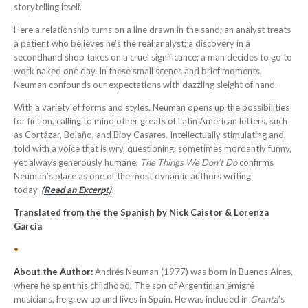
storytelling itself.
Here a relationship turns on a line drawn in the sand; an analyst treats
a patient who believes he’s the real analyst; a discovery in a
secondhand shop takes on a cruel significance; a man decides to go to
work naked one day. In these small scenes and brief moments,
Neuman confounds our expectations with dazzling sleight of hand.
With a variety of forms and styles, Neuman opens up the possibilities
for fiction, calling to mind other greats of Latin American letters, such
as Cortázar, Bolaño, and Bioy Casares. Intellectually stimulating and
told with a voice that is wry, questioning, sometimes mordantly funny,
yet always generously humane,
The Things We Don’t Do
confirms
Neuman’s place as one of the most dynamic authors writing
today.
(Read an Excerpt)
Translated from the the Spanish by Nick Caistor & Lorenza
Garcia
•
About the Author:
Andrés Neuman (1977) was born in Buenos Aires,
where he spent his childhood. The son of Argentinian émigré
musicians, he grew up and lives in Spain. He was included in
Granta
’s