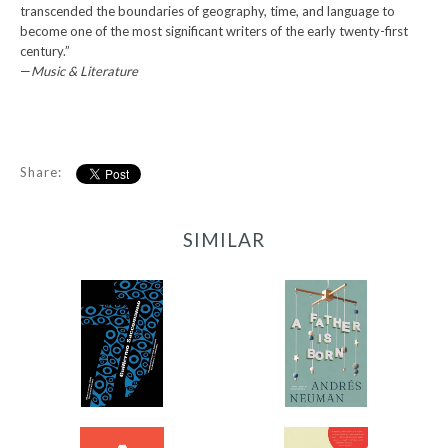
transcended the boundaries of geography, time, and language to
become one of the most significant writers of the early twenty-first
century.”
—
Music & Literature
Share:
SIMILAR
77
A Father Is Born
-
-
$11.99
$12.95
from
from
A Thousand Forests