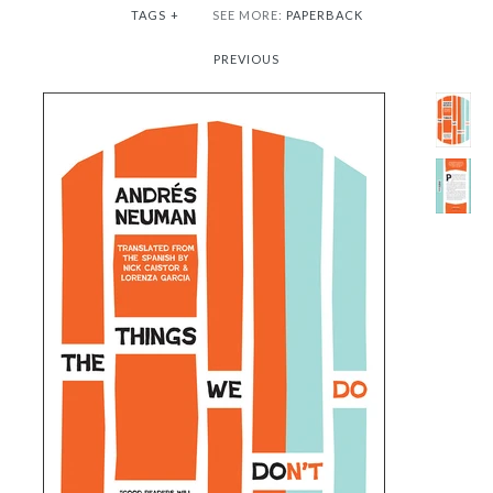
TAGS
+
SEE MORE:
PAPERBACK
PREVIOUS