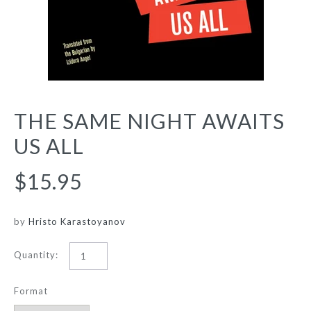
THE SAME NIGHT AWAITS
US ALL
$15.95
by
Hristo Karastoyanov
Quantity:
Format