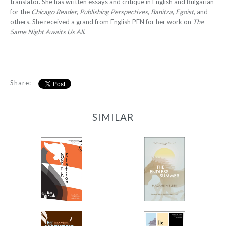
translator. She has written essays and critique in English and Bulgarian
for the
Chicago Reader
,
Publishing Perspectives
,
Banitza
,
Egoist
, and
others. She received a grand from English PEN for her work on
The
Same Night Awaits Us All
.
Share:
SIMILAR
North Station
The Endless Summer
-
-
$12.95
$9.99
from
from
Her Mother’s