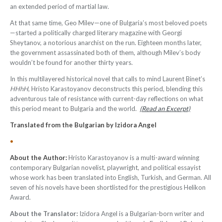
an extended period of martial law.
At that same time, Geo Milev—one of Bulgaria’s most beloved poets
—started a politically charged literary magazine with Georgi
Sheytanov, a notorious anarchist on the run. Eighteen months later,
the government assassinated both of them, although Milev’s body
wouldn’t be found for another thirty years.
In this multilayered historical novel that calls to mind Laurent Binet’s
HHhH
, Hristo Karastoyanov deconstructs this period, blending this
adventurous tale of resistance with current-day reflections on what
this period meant to Bulgaria and the world.
(Read an Excerpt)
Translated from the Bulgarian by Izidora Angel
•
About the Author:
Hristo Karastoyanov is a multi-award winning
contemporary Bulgarian novelist, playwright, and political essayist
whose work has been translated into English, Turkish, and German. All
seven of his novels have been shortlisted for the prestigious Helikon
Award.
About the Translator:
Izidora Angel is a Bulgarian-born writer and