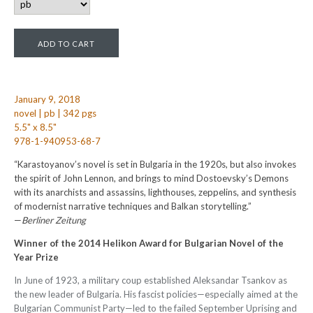
January 9, 2018
novel | pb | 342 pgs
5.5" x 8.5"
978-1-940953-68-7
“Karastoyanov’s novel is set in Bulgaria in the 1920s, but also invokes
the spirit of John Lennon, and brings to mind Dostoevsky’s Demons
with its anarchists and assassins, lighthouses, zeppelins, and synthesis
of modernist narrative techniques and Balkan storytelling.”
—
Berliner Zeitung
Winner of the 2014 Helikon Award for Bulgarian Novel of the
Year Prize
In June of 1923, a military coup established Aleksandar Tsankov as
the new leader of Bulgaria. His fascist policies—especially aimed at the
Bulgarian Communist Party—led to the failed September Uprising and