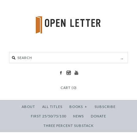
CART (0)
ABOUT
ALL TITLES
BOOKS
+
SUBSCRIBE
FIRST 25/50/75/100
NEWS
DONATE
THREE PERCENT SUBSTACK