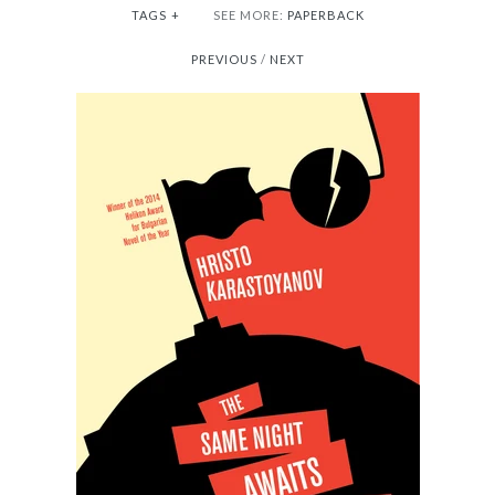
TAGS
+
SEE MORE:
PAPERBACK
PREVIOUS
/
NEXT