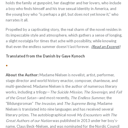
holds the family at gunpoint, her daughter and her lovers, who include
a boy who finds himself and his true sexual identity in America, and
the young boy who “is perhaps a girl, but does not yet know it,” who
narrates it all.
Propelled by a captivating story, the real charm of the novel resides in
its impeccable style and atmosphere, which gathers a sense of longing,
a slight nostalgia for times that ache with possibility, while knowing
that even the endless summer doesn’t last forever.
(Read an Excerpt)
Translated from the Danish by Gaye Kynoch
•
About the Author:
Madame Nielsen is novelist, artist, performer,
stage director and world history enactor, composer, chanteuse, and
multi-gendered. Madame Nielsen is the author of numerous literary
works, including a trilogy—
The Suicide Mission, The Sovereign,
and
Fall
of the Great Satan—
and most recently,
The Endless Summer,
the
“Bildungsroman”
The Invasion,
and
The Supreme Being
. Madame
Nielsen is translated into nine languages and has received several
literary prizes. The autobiographical novel
My Encounters with The
Great Authors of our Nation
was published in 2013 under her boy’s-
name, Claus Beck-Nielsen, and was nominated for the Nordic Council