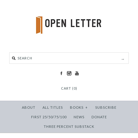
CART (0)
ABOUT
ALL TITLES
BOOKS
+
SUBSCRIBE
FIRST 25/50/75/100
NEWS
DONATE
THREE PERCENT SUBSTACK