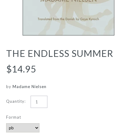
THE ENDLESS SUMMER
$14.95
by
Madame Nielsen
Quantity:
Format