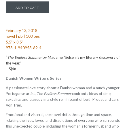
February 13, 2018
novel | pb | 103 pgs
5.5" x 8.5"
978-1-940953-69-4
“
The Endless Summer
by Madame Nielsen is my literary discovery of
the year.”
—Sjón
Danish Women Writers Series
A passionate love story about a Danish woman and a much younger
Portuguese artist,
The Endless Summer
confronts ideas of time,
sexuality, and tragedy in a style reminiscent of both Proust and Lars
Von Trier.
Emotional and visceral, the novel drifts through time and space,
relating the lives, loves, and dissolutions of everyone who surrounds
this unexpected couple, including the woman’s former husband who