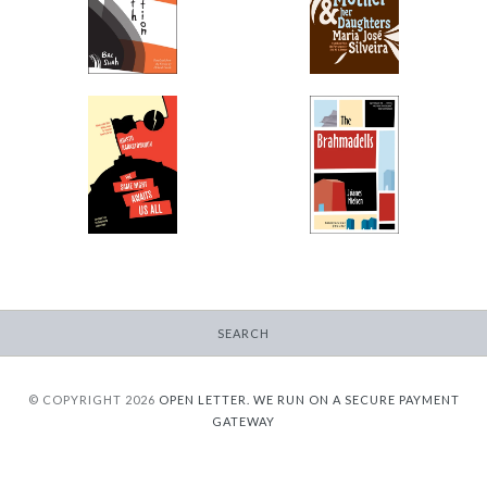
-
Her Daughters
$12.95
-
from
$13.99
from
The Same Night
The Brahmadells
Awaits Us All
-
-
$13.95
from
$12.95
from
SEARCH
© COPYRIGHT 2026
OPEN LETTER.
WE RUN ON A SECURE PAYMENT
GATEWAY