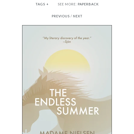
TAGS
+
SEE MORE:
PAPERBACK
PREVIOUS
/
NEXT