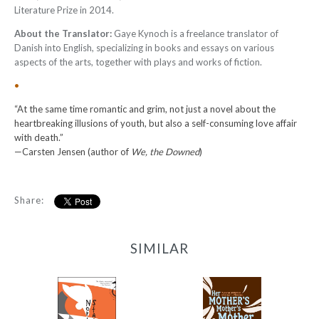
Literature Prize in 2014.
About the Translator:
Gaye Kynoch is a freelance translator of
Danish into English, specializing in books and essays on various
aspects of the arts, together with plays and works of fiction.
•
“At the same time romantic and grim, not just a novel about the
heartbreaking illusions of youth, but also a self-consuming love affair
with death.”
—Carsten Jensen (author of
We, the Downed
)
Share:
SIMILAR
Her Mother’s
North Station
Mother’s Mother and