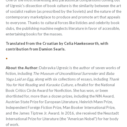
One of the most interesting and paradoxical comparisons coming out
of Ugresic's dissection of book culture is the similarity between the art
of socialist realism (as prescribed by the Soviets) and the nature of the
contemporary marketplace to produce and promote art that appeals
to everyone. Thanks to cultural forces like listicles and celebrity book
clubs, the publishing machine neglects literature in favor of accessible,
entertaining books for the masses.
Translated from the Croatian by Celia Hawkesworth, with
contribution from Damion Searls.
•
About the Author:
Dubravka Ugresic is the author of seven works of
fiction, including
The Museum of Unconditional Surrender
and
Baba
Yaga Laid an Egg
, along with six collections of essays, including
Thank
You for Not Reading
and
Karaoke Culture
, a finalist for the National
Book Critics Circle Award for Nonfiction. She has won, or been
shortlisted for, more than a dozen prizes, including the NIN Award,
Austrian State Prize for European Literature, Heinrich Mann Prize,
Independent Foreign Fiction Prize, Man Booker International Prize,
and the James Tiptree Jr. Award. In 2016, she received the Neustadt
International Prize for Literature (the “American Nobel”) for her body
of work.