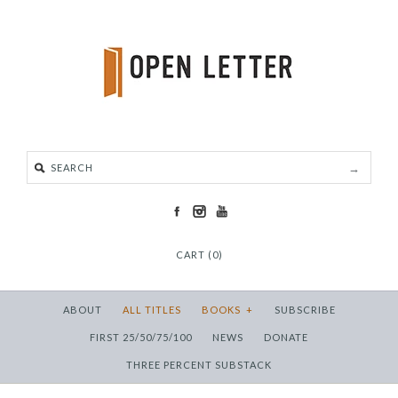
CART (0)
ABOUT
ALL TITLES
BOOKS
+
SUBSCRIBE
FIRST 25/50/75/100
NEWS
DONATE
THREE PERCENT SUBSTACK