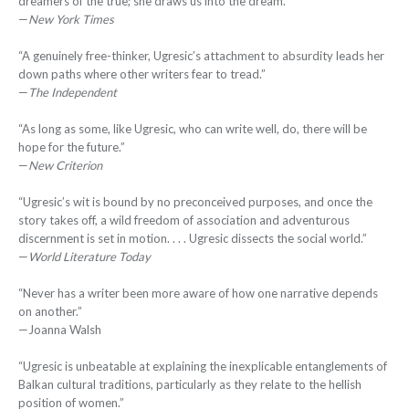
dreamers of the true; she draws us into the dream.”
—
New York Times
“A genuinely free-thinker, Ugresic’s attachment to absurdity leads her
down paths where other writers fear to tread.”
—
The Independent
“As long as some, like Ugresic, who can write well, do, there will be
hope for the future.”
—
New Criterion
“Ugresic’s wit is bound by no preconceived purposes, and once the
story takes off, a wild freedom of association and adventurous
discernment is set in motion. . . . Ugresic dissects the social world.”
—
World Literature Today
“Never has a writer been more aware of how one narrative depends
on another.”
—Joanna Walsh
“Ugresic is unbeatable at explaining the inexplicable entanglements of
Balkan cultural traditions, particularly as they relate to the hellish
position of women.”