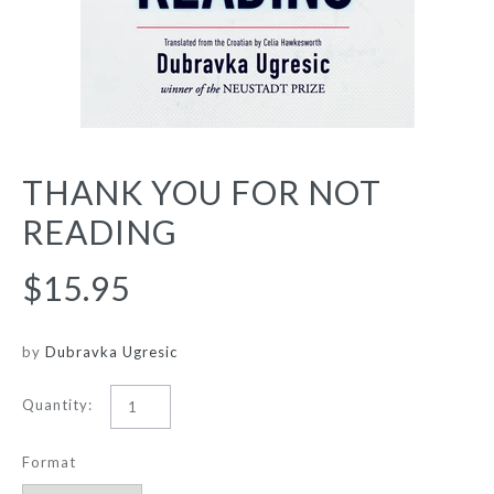
THANK YOU FOR NOT
READING
$15.95
by
Dubravka Ugresic
Quantity:
Format