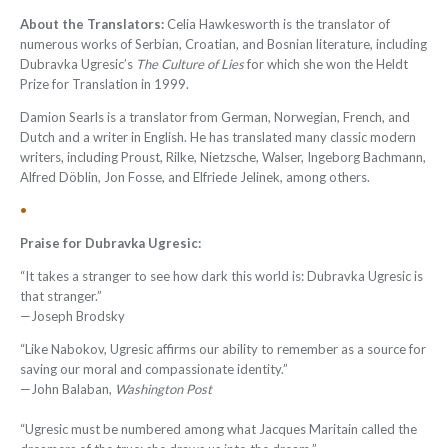
About the Translators:
Celia Hawkesworth is the translator of
numerous works of Serbian, Croatian, and Bosnian literature, including
Dubravka Ugresic’s
The Culture of Lies
for which she won the Heldt
Prize for Translation in 1999.
Damion Searls
is a translator from German, Norwegian, French, and
Dutch and a writer in English. He has translated many classic modern
writers, including Proust, Rilke, Nietzsche, Walser, Ingeborg Bachmann,
Alfred Döblin, Jon Fosse, and Elfriede Jelinek, among others.
•
Praise for Dubravka Ugresic:
“It takes a stranger to see how dark this world is: Dubravka Ugresic is
that stranger.”
—Joseph Brodsky
“Like Nabokov, Ugresic affirms our ability to remember as a source for
saving our moral and compassionate identity.”
—John Balaban,
Washington Post
“Ugresic must be numbered among what Jacques Maritain called the