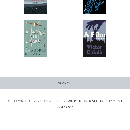
$11.99
from
$9.95
from
A Father Is Born
A Film
-
-
$12.95
$9.95
from
from
SEARCH
© COPYRIGHT 2026
OPEN LETTER.
WE RUN ON A SECURE PAYMENT
GATEWAY