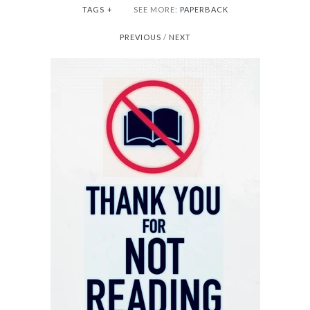
TAGS
+
SEE MORE:
PAPERBACK
PREVIOUS
/
NEXT