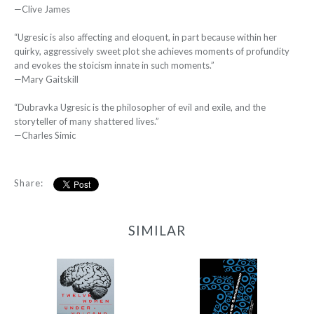
—Clive James
“Ugresic is also affecting and eloquent, in part because within her
quirky, aggressively sweet plot she achieves moments of profundity
and evokes the stoicism innate in such moments.”
—Mary Gaitskill
“Dubravka Ugresic is the philosopher of evil and exile, and the
storyteller of many shattered lives.”
—Charles Simic
Share:
SIMILAR
12 Women + Under a
77
Volcano
-
-