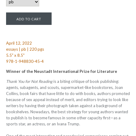
April 12, 2022
essays | pb | 220 pgs
5.5" x 8.5"
978-1-948830-45-4
Winner of the Neustadt International Prize for Literature
Thank You for Not Reading
is a biting critique of book publishing:
agents, subagents, and scouts, supermarket-like bookstores, Joan
Collins, book fairs that have little to do with books, authors promoted
because of sex appeal instead of merit, and editors trying to look like
writers by having their photograph taken against a background of
bookshelves. Nowadays, the best strategy for young authors wanted
to publish is to become famous in some other capacity first—as a
sports star, an actress, or an Ivana Trump.