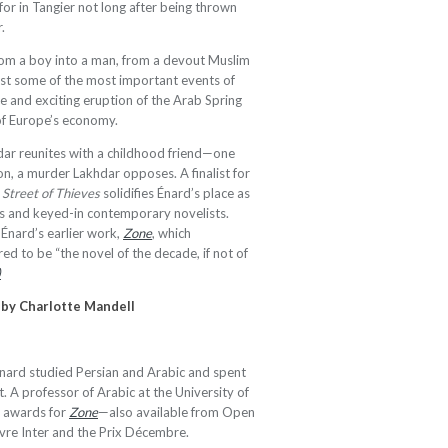
or in Tangier not long after being thrown
.
om a boy into a man, from a devout Muslim
nst some of the most important events of
ce and exciting eruption of the Arab Spring
of Europe’s economy.
khdar reunites with a childhood friend—one
on, a murder Lakhdar opposes. A finalist for
,
Street of Thieves
solidifies Énard’s place as
s and keyed-in contemporary novelists.
Énard’s earlier work,
Zone
, which
ed to be “the novel of the decade, if not of
)
 by
Charlotte Mandell
nard studied Persian and Arabic and spent
. A professor of Arabic at the University of
l awards for
Zone
—also available from Open
ivre Inter and the Prix Décembre.