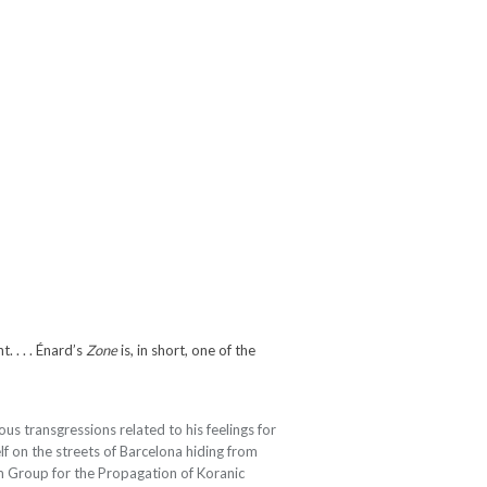
 . . . Énard’s
Zone
is, in short, one of the
ious transgressions related to his feelings for
lf on the streets of Barcelona hiding from
m Group for the Propagation of Koranic