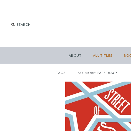
ABOUT
ALL TITLES
BO
TAGS
+
SEE MORE:
PAPERBACK