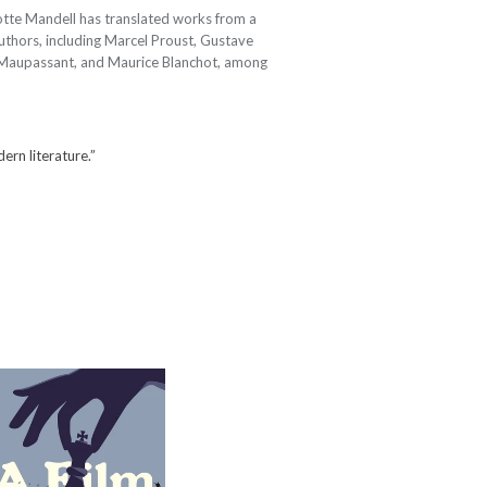
tte Mandell has translated works from a
thors, including Marcel Proust, Gustave
 Maupassant, and Maurice Blanchot, among
dern literature.”
A Film