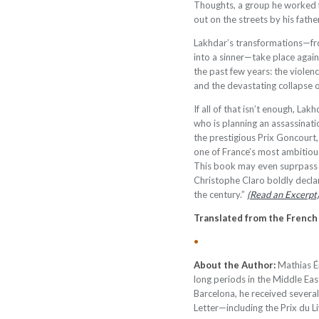
Thoughts, a group he worked f
out on the streets by his father
Lakhdar’s transformations—fr
into a sinner—take place agai
the past few years: the violen
and the devastating collapse 
If all of that isn’t enough, La
who is planning an assassinati
the prestigious Prix Goncourt
one of France’s most ambitiou
This book may even suprpass 
Christophe Claro boldly declar
the century.”
(Read an Excerpt
Translated from the French
•
About the Author:
Mathias É
long periods in the Middle East
Barcelona, he received severa
Letter—including the Prix du L