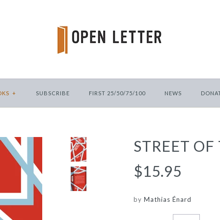
OKS
+
SUBSCRIBE
FIRST 25/50/75/100
NEWS
DONA
STREET OF
$15.95
by
Mathias Énard