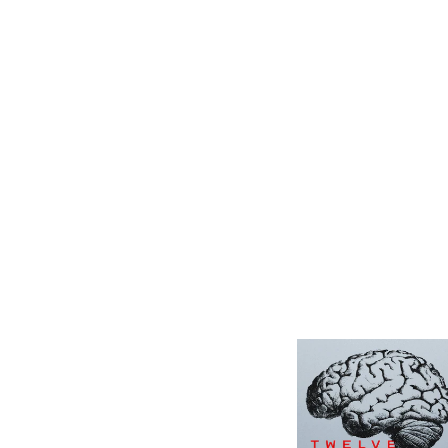
12 Women + Under