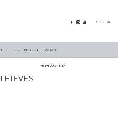
CART (0)
TE
THREE PERCENT SUBSTACK
PREVIOUS
/
NEXT
 THIEVES