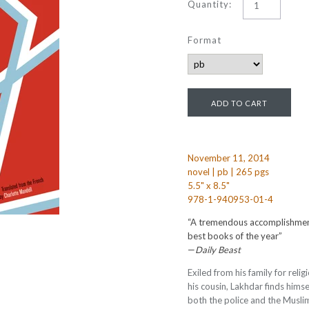
Quantity:
Format
November 11, 2014
novel | pb | 265 pgs
5.5" x 8.5"
978-1-940953-01-4
“A tremendous accomplishment.
best books of the year”
—
Daily Beast
Exiled from his family for relig
his cousin, Lakhdar finds himse
both the police and the Musli