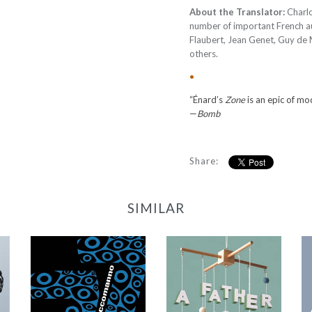
About the Translator:
Charlo
number of important French au
Flaubert, Jean Genet, Guy de
others.
•
“Énard’s
Zone
is an epic of mo
—
Bomb
Share:
SIMILAR
77
A Father Is Born