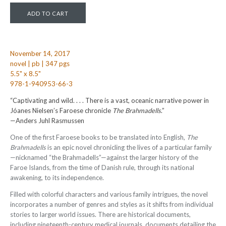
November 14, 2017
novel | pb | 347 pgs
5.5" x 8.5"
978-1-940953-66-3
“Captivating and wild. . . . There is a vast, oceanic narrative power in
Jóanes Nielsen’s Faroese chronicle
The Brahmadells
.”
—Anders Juhl Rasmussen
One of the first Faroese books to be translated into English,
The
Brahmadells
is an epic novel chronicling the lives of a particular family
—nicknamed “the Brahmadells”—against the larger history of the
Faroe Islands, from the time of Danish rule, through its national
awakening, to its independence.
Filled with colorful characters and various family intrigues, the novel
incorporates a number of genres and styles as it shifts from individual
stories to larger world issues. There are historical documents,
including nineteenth-century medical journals, documents detailing the