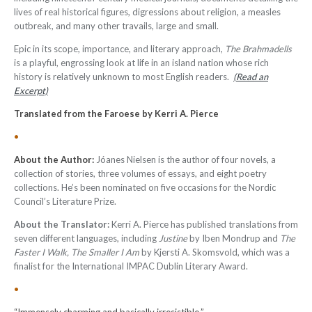
lives of real historical figures, digressions about religion, a measles
outbreak, and many other travails, large and small.
Epic in its scope, importance, and literary approach,
The Brahmadells
is a playful, engrossing look at life in an island nation whose rich
history is relatively unknown to most English readers.
(Read an
Excerpt)
Translated from the Faroese by Kerri A. Pierce
•
About the Author:
Jóanes Nielsen is the author of four novels, a
collection of stories, three volumes of essays, and eight poetry
collections. He’s been nominated on five occasions for the Nordic
Council’s Literature Prize.
About the Translator:
Kerri A. Pierce has published translations from
seven different languages, including
Justine
by Iben Mondrup and
The
Faster I Walk, The Smaller I Am
by Kjersti A. Skomsvold, which was a
finalist for the International IMPAC Dublin Literary Award.
•