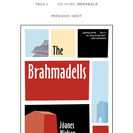
TAGS
+
SEE MORE:
PAPERBACK
PREVIOUS
/
NEXT