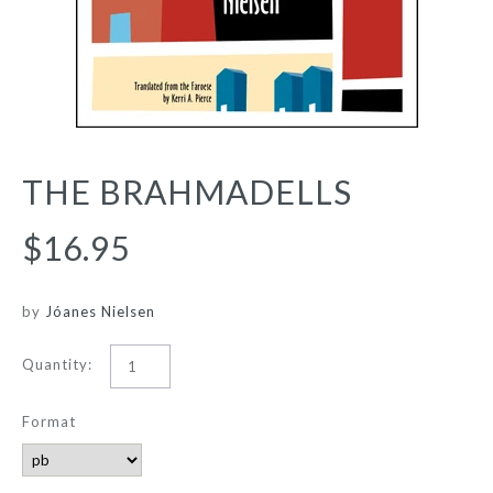
THE BRAHMADELLS
$16.95
by
Jóanes Nielsen
Quantity:
Format