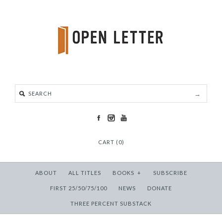
CART (0)
ABOUT
ALL TITLES
BOOKS
+
SUBSCRIBE
FIRST 25/50/75/100
NEWS
DONATE
THREE PERCENT SUBSTACK