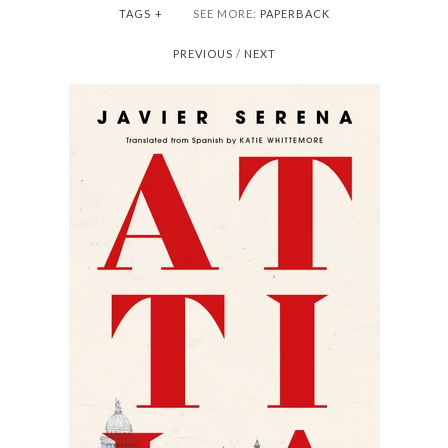
TAGS
+
SEE MORE:
PAPERBACK
PREVIOUS
/
NEXT