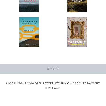
$9.95
from
$9.95
from
The Strongest Woman
The Family
in the World
-
-
$9.95
from
$9.95
from
SEARCH
© COPYRIGHT 2026
OPEN LETTER.
WE RUN ON A SECURE PAYMENT
GATEWAY