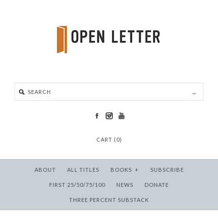
CART (0)
ABOUT
ALL TITLES
BOOKS
+
SUBSCRIBE
FIRST 25/50/75/100
NEWS
DONATE
THREE PERCENT SUBSTACK