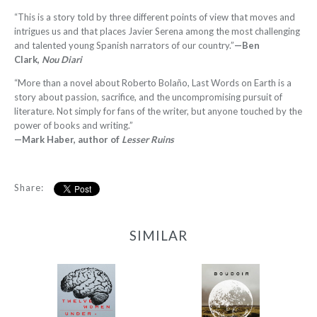
“This is a story told by three different points of view that moves and
intrigues us and that places Javier Serena among the most challenging
and talented young Spanish narrators of our country.”
—Ben
Clark,
Nou Diari
“More than a novel about Roberto Bolaño, Last Words on Earth is a
story about passion, sacrifice, and the uncompromising pursuit of
literature. Not simply for fans of the writer, but anyone touched by the
power of books and writing.”
—Mark Haber, author of
Lesser Ruins
Share:
SIMILAR
12 Women + Under a
Boudoir
Volcano
-
-