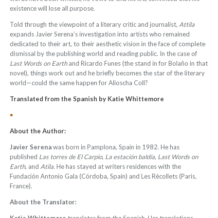
existence will lose all purpose.
Told through the viewpoint of a literary critic and journalist,
Attila
expands Javier Serena’s investigation into artists who remained
dedicated to their art, to their aesthetic vision in the face of complete
dismissal by the publishing world and reading public. In the case of
Last Words on Earth
and Ricardo Funes (the stand in for Bolaño in that
novel), things work out and he briefly becomes the star of the literary
world—could the same happen for Alioscha Coll?
Translated from the Spanish by
Katie Whittemore
•
About the Author:
Javier Serena
was born in Pamplona, Spain in 1982. He has
published
Las torres de El Carpio
,
La estación baldía
,
Last Words on
Earth
, and
Atila
. He has stayed at writers residences with the
Fundación Antonio Gala (Córdoba, Spain) and Les Rècollets (Paris,
France).
About the Translator: