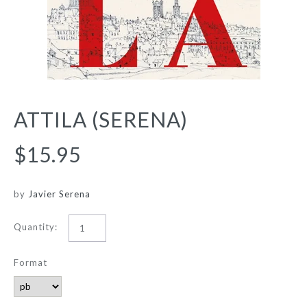
ATTILA (SERENA)
$15.95
by
Javier Serena
Quantity:
Format