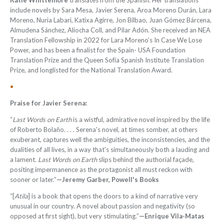
Katie Whittemore
translates from the Spanish. Her translations
include novels by Sara Mesa, Javier Serena, Aroa Moreno Durán, Lara
Moreno, Nuria Labari, Katixa Agirre, Jon Bilbao, Juan Gómez Bárcena,
Almudena Sánchez, Aliocha Coll, and Pilar Adón. She received an NEA
Translation Fellowship in 2022 for Lara Moreno’s In Case We Lose
Power, and has been a
fi
nalist for the Spain- USA Foundation
Translation Prize and the Queen Sofía Spanish Institute Translation
Prize, and longlisted for the National Translation Award.
•
Praise for Javier Serena:
“
Last Words on Earth
is a wistful, admirative novel inspired by the life
of Roberto Bolaño. . . . Serena's novel, at times somber, at others
exuberant, captures well the ambiguities, the inconsistencies, and the
dualities of all lives, in a way that's simultaneously both a lauding and
a lament.
Last Words on Earth
slips behind the authorial façade,
positing impermanence as the protagonist all must reckon with
sooner or later.”
—Jeremy Garber, Powell's Books
“[
Atila
] is a book that opens the doors to a kind of narrative very
unusual in our country. A novel about passion and negativity (so
opposed at first sight), but very stimulating.”
—Enrique Vila-Matas