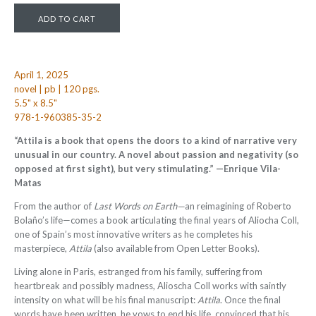
April 1, 2025
novel | pb | 120 pgs.
5.5" x 8.5"
978-1-960385-35-2
“Attila is a book that opens the doors to a kind of narrative very
unusual in our country. A novel about passion and negativity (so
opposed at
fi
rst sight), but very stimulating.” —Enrique Vila-
Matas
From the author of
Last Words on Earth—
an reimagining of Roberto
Bolaño’s life—comes a book articulating the final years of Aliocha Coll,
one of Spain’s most innovative writers as he completes his
masterpiece,
Attila
(also available from Open Letter Books).
Living alone in Paris, estranged from his family, suffering from
heartbreak and possibly madness, Alioscha Coll works with saintly
intensity on what will be his final manuscript:
Attila
. Once the final
words have been written, he vows to end his life, convinced that his