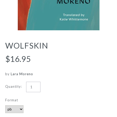
WOLFSKIN
$16.95
by
Lara Moreno
Quantity:
Format