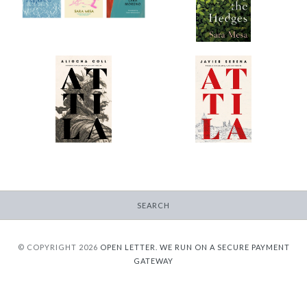
-
$9.95
from
$30.00
Attila (Coll)
Attila (Serena)
-
-
$12.95
$12.95
from
from
SEARCH
© COPYRIGHT 2026
OPEN LETTER.
WE RUN ON A SECURE PAYMENT
GATEWAY