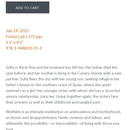
July 19, 2022
Fiction | pb | 272 pgs.
5.5" x 8.5"
978-1-948830-71-3
Sofía is thirty-five and her husband has left her. Her father died the
year before, and her mother is living in the Canary Islands with a new
partner. Sofía flees the city with her young son, seeking refuge in her
father’s house on the southern coast of Spain, where she spent
summers as a girl. Her younger sister, with whom she has a close but
uneasy relationship, joins her. Living together again, the sisters face
their present as well as their childhood and tangled past.
Wolfskin is an intimate meditation on ambivalence and motherhood,
eroticism and disappointment, family violence and failure, and
ultimately, the possibility—or impossibility—of living with those you
love.