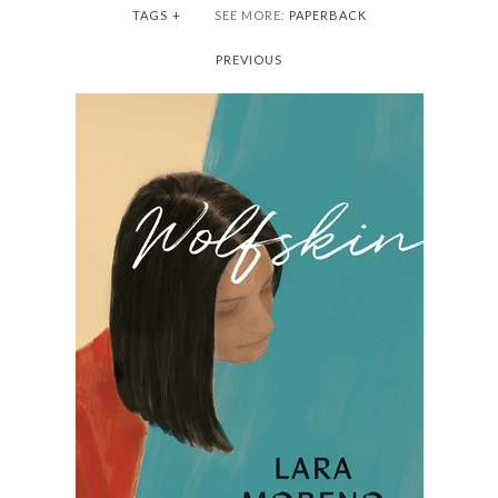
TAGS
+
SEE MORE:
PAPERBACK
PREVIOUS