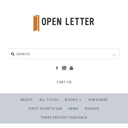
CART (0)
ABOUT
ALL TITLES
BOOKS
+
SUBSCRIBE
FIRST 25/50/75/100
NEWS
DONATE
THREE PERCENT SUBSTACK