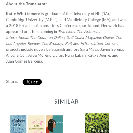
About the Translator:
Katie Whittemore
is graduate of the University of NH (BA),
Cambridge University (M.Phil), and Middlebury College (MA), and was
a 2018 Bread Loaf Translators Conference participant. Her work has
appeared or is forthcoming in
Two Lines
,
The Arkansas
International
,
The Common Online
,
Gulf Coast Magazine Online
,
The
Los Angeles Review
,
The Brooklyn Rail
, and
InTranslation
. Current
projects include novels by Spanish authors Sara Mesa, Javier Serena,
Aliocha Coll, Aroa Moreno Durán, Nuria Labari, Katixa Agirre, and
Juan Gómez Bárcena.
Share:
SIMILAR
2022 Translator
Triptych Bundle
Among the Hedges
(Spain)
-