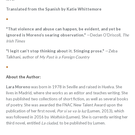
Translated from the Spanish by Katie Whittemore
•
"That violence and abuse can happen, be evident, and yet be
ignored is Moreno’s searing observation."
—Declan O’Driscoll,
The
Irish Times
"I legit can’t stop thinking about it. Stinging prose."
—
Zeba
Talkhani, author of
My Past is a Foreign Country
•
About the Author:
Lara Moreno
was born in 1978 in Seville and raised in Huelva. She
lives in Madrid, where she works as an editor and teaches writing. She
has published two collections of short fiction, as well as several books
of poetry. She was awarded the FNAC New Talent Award upon the
publication of her first novel,
Por si se va la luz
(Lumen, 2013), which
was followed in 2016 by
Wolfskin
(Lumen). She is currently writing her
third novel, entitled
La ciudad
, to be published by Lumen.