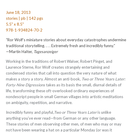
June 18, 2013
stories | pb | 142 pgs
5.5" x 8.5"
978-1-934824-70-2
“Ror Wolf’s miniature stories about everyday catastrophes undermine
traditional storytelling. . . . Extremely fresh and incredibly funny.”
—Martin Halter,
Tagesanzeiger
Working in the traditions of Robert Walser, Robert Pinget, and
Laurence Sterne, Ror Wolf creates strangely entertaining and
condensed stories that call into question the very nature of what
makes a story a story. Almost an anti-book,
Two or Three Years Later:
Forty-Nine Digressions
takes as its basis the small, diurnal details of
life, transforming these oft-overlooked ordinary experiences of
nondescript people in small German villages into artistic meditations
on ambiguity, repetition, and narrative.
Incredibly funny and playful,
Two or Three Years Later
is unlike
anything you’ve ever read—from German or any other language.
These stories of men observing other men, of men who may or may
not have been wearing a hat on a particular Monday (or was it