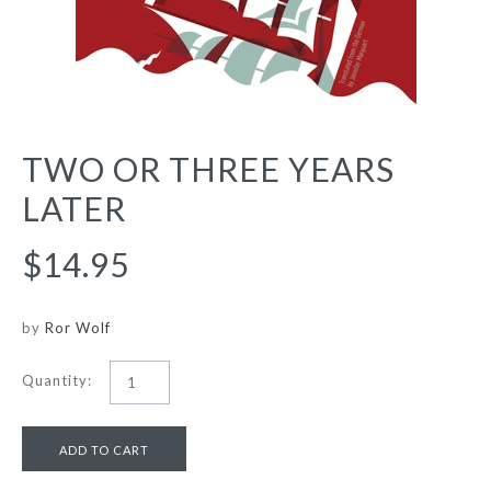
TWO OR THREE YEARS
LATER
$14.95
by
Ror Wolf
Quantity: