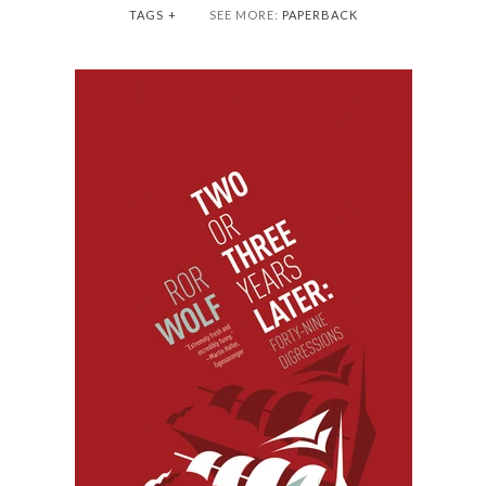
TAGS
+
SEE MORE:
PAPERBACK