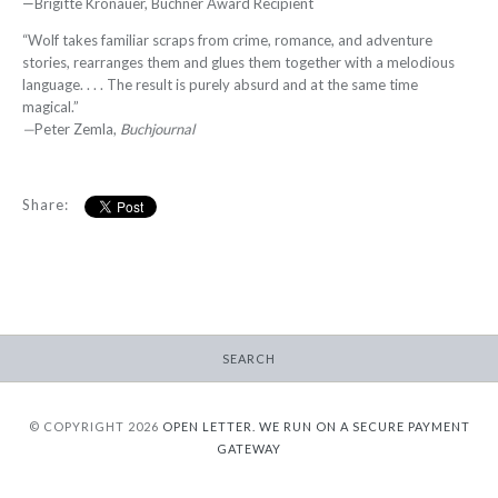
—Brigitte Kronauer, Büchner Award Recipient
“Wolf takes familiar scraps from crime, romance, and adventure
stories, rearranges them and glues them together with a melodious
language. . . . The result is purely absurd and at the same time
magical.”
—
Peter Zemla,
Buchjournal
Share:
SEARCH
© COPYRIGHT 2026
OPEN LETTER.
WE RUN ON A SECURE PAYMENT
GATEWAY