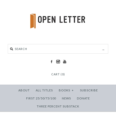
CART (0)
ABOUT
ALL TITLES
BOOKS
+
SUBSCRIBE
FIRST 25/50/75/100
NEWS
DONATE
THREE PERCENT SUBSTACK