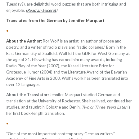
Tuesday?), are delightful word-puzzles that are both intriguing and
enjoyable.
(
Read an Excerpt
)
Translated from the German by Jennifer Marquart
•
About the Author:
Ror Wolf is an artist, an author of prose and
poetry, and a writer of radio plays and “radio collages.” Born in the
East German city of Saalfeld, Wolf left the GDR for West Germany at
the age of 31. His writing has earned him many awards, including
Radio Play of the Year (2007), the Kassel Literature Prize for
Grotesque Humor (2004) and the Literature Award of the Bavarian
Academy of Fine Arts in 2003. Wolf’s work has been translated into
over 12 languages.
About the Translator:
Jennifer Marquart studied German and
translation at the University of Rochester. She has lived, continued her
studies, and taught in Cologne and Berlin.
Two or Three Years Later
is
her first book-length translation.
•
“One of the most important contemporary German writers.”