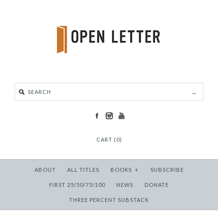
CART (0)
ABOUT
ALL TITLES
BOOKS
+
SUBSCRIBE
FIRST 25/50/75/100
NEWS
DONATE
THREE PERCENT SUBSTACK