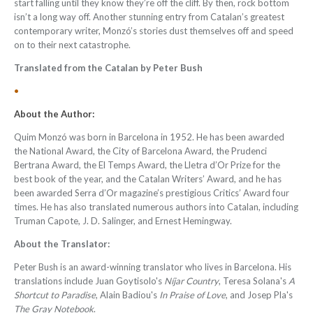
start falling until they know they’re off the cliff. By then, rock bottom
isn’t a long way off. Another stunning entry from Catalan’s greatest
contemporary writer, Monzó’s stories dust themselves off and speed
on to their next catastrophe.
Translated from the Catalan by Peter Bush
•
About the Author:
Quim Monzó was born in Barcelona in 1952. He has been awarded
the National Award, the City of Barcelona Award, the Prudenci
Bertrana Award, the El Temps Award, the Lletra d’Or Prize for the
best book of the year, and the Catalan Writers’ Award, and he has
been awarded Serra d’Or magazine’s prestigious Critics’ Award four
times. He has also translated numerous authors into Catalan, including
Truman Capote, J. D. Salinger, and Ernest Hemingway.
About the Translator:
Peter Bush
is an award-winning translator who lives in Barcelona. His
translations include Juan Goytisolo's
Níjar Country
, Teresa Solana's
A
Shortcut to Paradise
, Alain Badiou's
In Praise of Love
, and Josep Pla's
The Gray Notebook
.