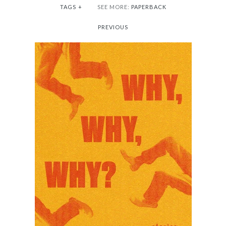
TAGS
+
SEE MORE:
PAPERBACK
PREVIOUS