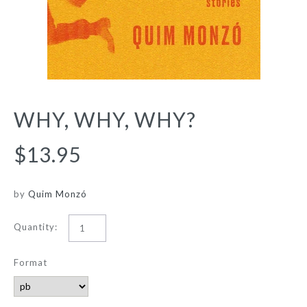
WHY, WHY, WHY?
$13.95
by
Quim Monzó
Quantity:
Format