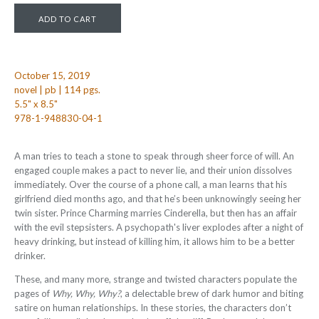
October 15, 2019
novel | pb | 114 pgs.
5.5" x 8.5"
978-1-948830-04-1
A man tries to teach a stone to speak through sheer force of will. An
engaged couple makes a pact to never lie, and their union dissolves
immediately. Over the course of a phone call, a man learns that his
girlfriend died months ago, and that he’s been unknowingly seeing her
twin sister. Prince Charming marries Cinderella, but then has an affair
with the evil stepsisters. A psychopath's liver explodes after a night of
heavy drinking, but instead of killing him, it allows him to be a better
drinker.
These, and many more, strange and twisted characters populate the
pages of
Why, Why, Why?
, a delectable brew of dark humor and biting
satire on human relationships. In these stories, the characters don’t