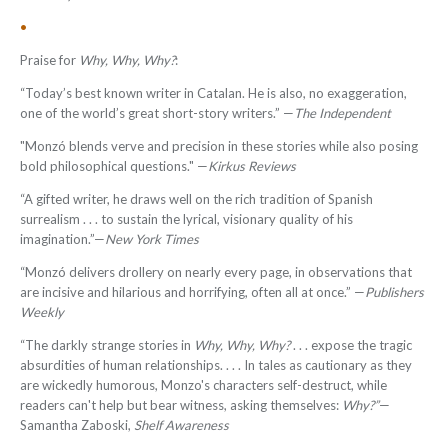
•
Praise for
Why, Why, Why?
:
“Today’s best known writer in Catalan. He is also, no exaggeration,
one of the world’s great short-story writers.” —
The Independent
"Monzó blends verve and precision in these stories while also posing
bold philosophical questions." —
Kirkus Reviews
“A gifted writer, he draws well on the rich tradition of Spanish
surrealism . . . to sustain the lyrical, visionary quality of his
imagination.”—
New York Times
“Monzó delivers drollery on nearly every page, in observations that
are incisive and hilarious and horrifying, often all at once.” —
Publishers
Weekly
“
The darkly strange stories in
Why, Why, Why?
. . . expose the tragic
absurdities of human relationships. . . . In tales as cautionary as they
are wickedly humorous, Monzo's characters self-destruct, while
readers can't help but bear witness, asking themselves:
Why?
”
—
Samantha Zaboski,
Shelf Awareness