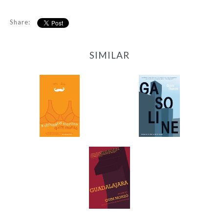
Share:
SIMILAR
Gasoline
A Thousand Morons
-
-
$9.99
$12.95
from
Guadalajara
-
$9.99
from