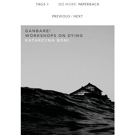
TAGS
+
SEE MORE:
PAPERBACK
PREVIOUS
/
NEXT