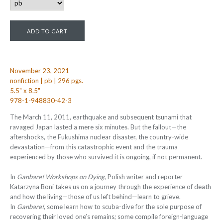
November 23, 2021
nonfiction | pb | 296 pgs.
5.5" x 8.5"
978-1-948830-42-3
The March 11, 2011, earthquake and subsequent tsunami that
ravaged Japan lasted a mere six minutes. But the fallout—the
aftershocks, the Fukushima nuclear disaster, the country-wide
devastation—from this catastrophic event and the trauma
experienced by those who survived it is ongoing, if not permanent.
In
Ganbare! Workshops on Dying
, Polish writer and reporter
Katarzyna Boni takes us on a journey through the experience of death
and how the living—those of us left behind—learn to grieve.
In
Ganbare!
, some learn how to scuba-dive for the sole purpose of
recovering their loved one’s remains; some compile foreign-language