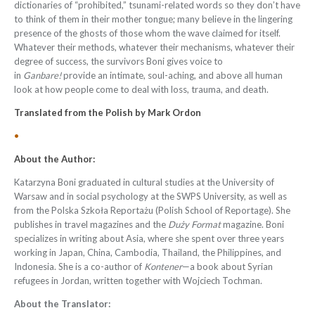
dictionaries of “prohibited,” tsunami-related words so they don’t have
to think of them in their mother tongue; many believe in the lingering
presence of the ghosts of those whom the wave claimed for itself.
Whatever their methods, whatever their mechanisms, whatever their
degree of success, the survivors Boni gives voice to
in
Ganbare!
provide an intimate, soul-aching, and above all human
look at how people come to deal with loss, trauma, and death.
Translated from the
Polish
by
Mark Ordon
•
About the Author:
Katarzyna Boni graduated in cultural studies at the University of
Warsaw and in social psychology at the SWPS University, as well as
from the Polska Szkoła Reportażu (Polish School of Reportage). She
publishes in travel magazines and the
Duży Format
magazine. Boni
specializes in writing about Asia, where she spent over three years
working in Japan, China, Cambodia, Thailand, the Philippines, and
Indonesia. She is a co-author of
Kontener
—a book about Syrian
refugees in Jordan, written together with Wojciech Tochman.
About the Translator: