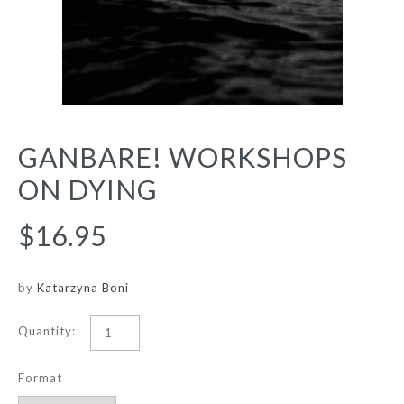
GANBARE! WORKSHOPS
ON DYING
$16.95
by
Katarzyna Boni
Quantity:
Format