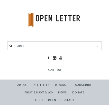
CART (0)
ABOUT
ALL TITLES
BOOKS
+
SUBSCRIBE
FIRST 25/50/75/100
NEWS
DONATE
THREE PERCENT SUBSTACK