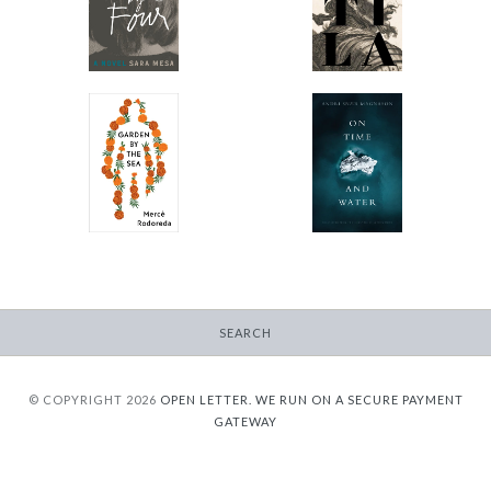
-
-
$12.95
$12.95
from
from
On Time and Water
Garden by the Sea
-
-
$12.95
$15.95
from
SEARCH
© COPYRIGHT 2026
OPEN LETTER.
WE RUN ON A SECURE PAYMENT
GATEWAY