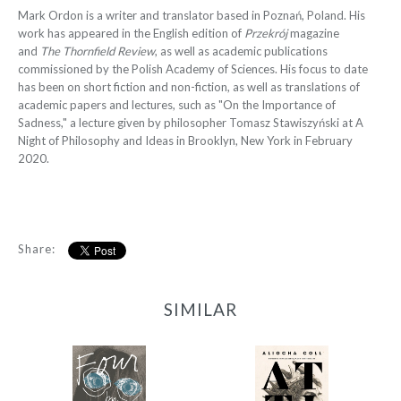
Mark Ordon is a writer and translator based in Poznań, Poland. His
work has appeared in the English edition of
Przekrój
magazine
and
The Thornfield Review
, as well as academic publications
commissioned by the Polish Academy of Sciences. His focus to date
has been on short fiction and non-fiction, as well as translations of
academic papers and lectures, such as "On the Importance of
Sadness," a lecture given by philosopher Tomasz Stawiszyński at A
Night of Philosophy and Ideas in Brooklyn, New York in February
2020.
Share:
SIMILAR
Four by Four
Attila (Coll)