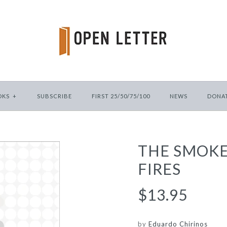
OKS
+
SUBSCRIBE
FIRST 25/50/75/100
NEWS
DONA
THE SMOKE
FIRES
$13.95
by
Eduardo Chirinos