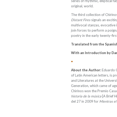
series of rhythmic, elliptical f
original, world.
The third collection of Chirino
Distant Fires
signals an excitin
multivocal stanzas, evocative 
join forces to perform a poign
poetry in the early twenty-firs
Translated from the Spanish
With an Introduction by Da
•
About the Author:
Eduardo C
of Latin American letters, is 
and Literatures at the Univer
Generation, which came of age 
Chirinos won the Premio Casa
historia de la música
[A Brief H
del 27 in 2009 for
Mientras el