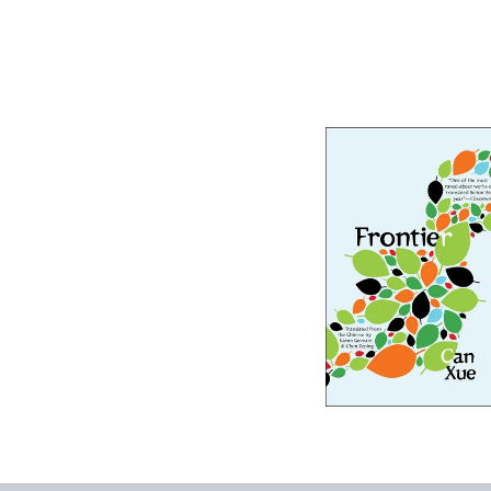
Frontier
-
$9.99
from