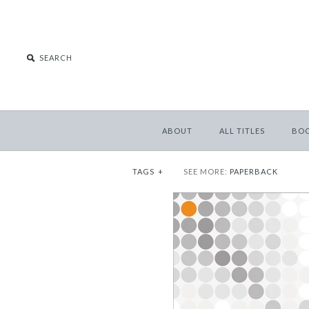
ABOUT
ALL TITLES
BO
TAGS
+
SEE MORE:
PAPERBACK