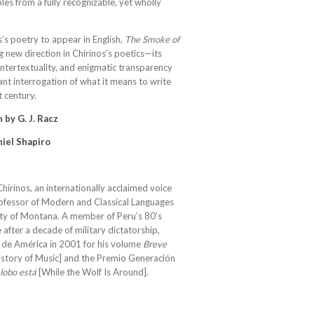
ables from a fully recognizable, yet wholly
s’s poetry to appear in English,
The Smoke of
g new direction in Chirinos’s poetics—its
intertextuality, and enigmatic transparency
ant interrogation of what it means to write
t century.
 by G. J. Racz
niel Shapiro
hirinos, an internationally acclaimed voice
professor of Modern and Classical Languages
sity of Montana. A member of Peru’s 80’s
after a decade of military dictatorship,
 de América in 2001 for his volume
Breve
istory of Music] and the Premio Generación
 lobo está
[While the Wolf Is Around].