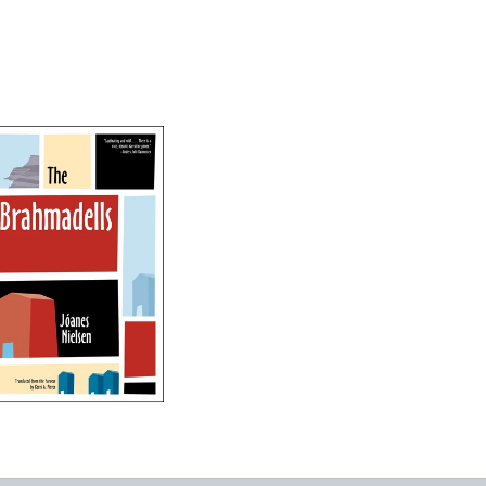
The Brahmadells
-
$13.95
from