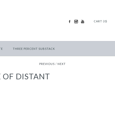
CART (0)
TE
THREE PERCENT SUBSTACK
PREVIOUS
/
NEXT
 OF DISTANT