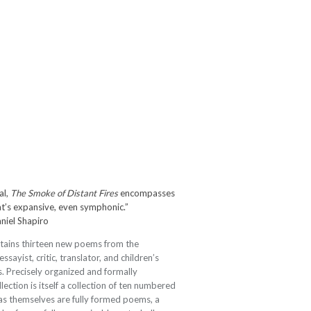
al,
The Smoke of Distant Fires
encompasses
hat’s expansive, even symphonic.”
niel Shapiro
tains thirteen new poems from the
ayist, critic, translator, and children’s
. Precisely organized and formally
lection is itself a collection of ten numbered
zas themselves are fully formed poems, a