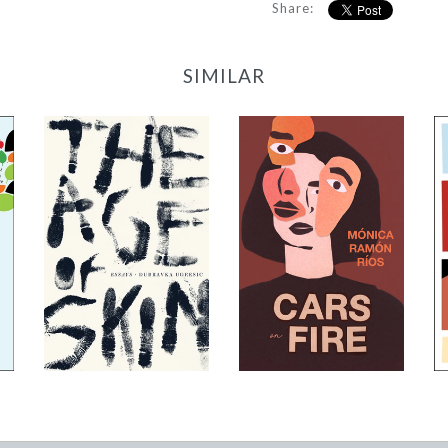
Share:
SIMILAR
The Age of Skin
Cars on Fire
-
-
$12.95
$9.95
from
from