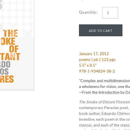
Quantity:
January 17, 2012
poems | pb | 122 pgs
5.5" x 8.5"
978-1-934824-38-2
“Complex and multidimension
a wholeness for vision, one t
—
From the Introduction by Da
The Smoke of Distant Fires
con
contemporary Peruvian poet, ess
book author, Eduardo Chirinos
inventive, each poem in the col
stanzas, and each of the stan