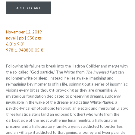
November 12, 2019
novel | pb | 550 pgs.
6.0" x 9.0"
978-1-948830-05-8
Following his failure to break into the Hadron Collider and merge with
the so-called “God particle,” The Writer from
The Invented Part
can
no longer write or sleep. Instead, he lies awake, imagining and
reimagining key moments of his life, spinning out a series of insomniac
visions every bit as thought-provoking as they are dreamlike. A
mysterious foundation dedicated to preserving dreams, suddenly
invaluable in the wake of the dream-eradicating White Plague; a
psycho-lyrical-photophobic terrorist; an electric and mercurial lullaby;
three lunatic sisters (and an eclipsed brother) who write from the
darkest side of the most wuthering lunar heights; a hallucinating
prisoner and a hallucinatory family; a genius addicted to butterflies
and an FBI agent addicted to that genius; a looney and lysergic uncle