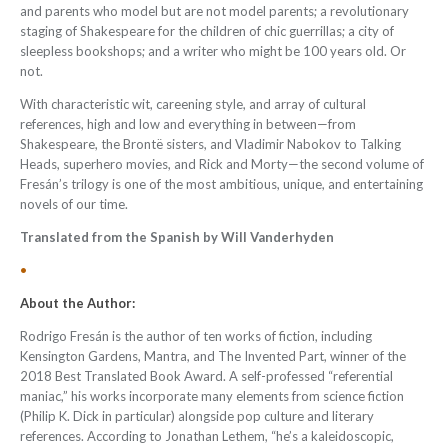
and parents who model but are not model parents; a revolutionary
staging of Shakespeare for the children of chic guerrillas; a city of
sleepless bookshops; and a writer who might be 100 years old. Or
not.
With characteristic wit, careening style, and array of cultural
references, high and low and everything in between—from
Shakespeare, the Brontë sisters, and Vladimir Nabokov to Talking
Heads, superhero movies, and Rick and Morty—the second volume of
Fresán’s trilogy is one of the most ambitious, unique, and entertaining
novels of our time.
Translated from the Spanish by Will Vanderhyden
•
About the Author:
Rodrigo Fresán
is the author of ten works of fiction, including
Kensington Gardens, Mantra, and The Invented Part, winner of the
2018 Best Translated Book Award. A self-professed “referential
maniac,” his works incorporate many elements from science fiction
(Philip K. Dick in particular) alongside pop culture and literary
references. According to Jonathan Lethem, “he’s a kaleidoscopic,