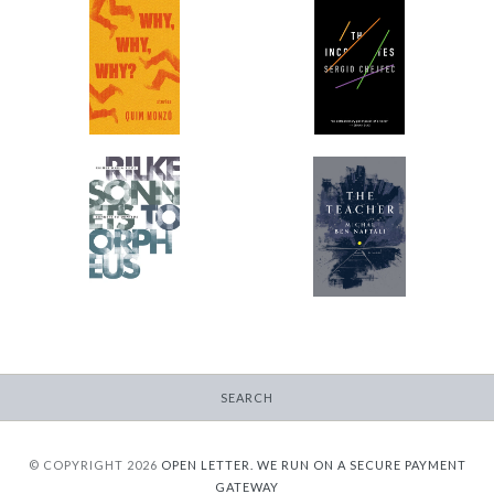
Why, Why, Why?
The Incompletes
-
-
$9.99
$9.99
from
from
Sonnets to Orpheus
The Teacher
-
-
$11.95
$9.99
from
from
SEARCH
© COPYRIGHT 2026
OPEN LETTER.
WE RUN ON A SECURE PAYMENT
GATEWAY