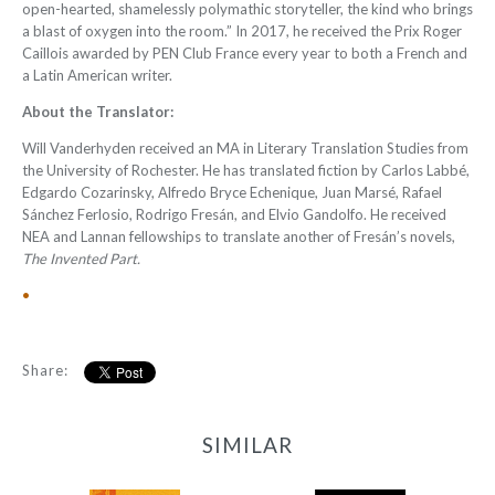
open-hearted, shamelessly polymathic storyteller, the kind who brings
a blast of oxygen into the room.” In 2017, he received the Prix Roger
Caillois awarded by PEN Club France every year to both a French and
a Latin American writer.
About the Translator:
Will Vanderhyden
received an MA in Literary Translation Studies from
the University of Rochester. He has translated fiction by Carlos Labbé,
Edgardo Cozarinsky, Alfredo Bryce Echenique, Juan Marsé, Rafael
Sánchez Ferlosio, Rodrigo Fresán, and Elvio Gandolfo. He received
NEA and Lannan fellowships to translate another of Fresán’s novels,
The Invented Part.
•
Share:
SIMILAR