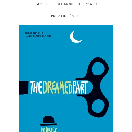
TAGS
+
SEE MORE:
PAPERBACK
PREVIOUS
/
NEXT