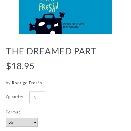
THE DREAMED PART
$18.95
by
Rodrigo Fresán
Quantity:
Format