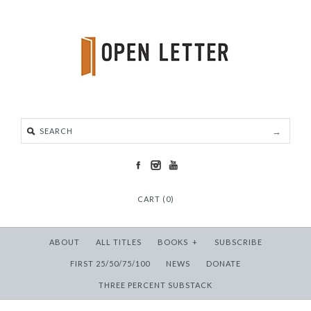
CART (0)
ABOUT
ALL TITLES
BOOKS
+
SUBSCRIBE
FIRST 25/50/75/100
NEWS
DONATE
THREE PERCENT SUBSTACK