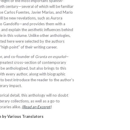
-eight of the most important Spanish-
eth century—several of which will be familiar
ike Carlos Fuentes, Javier Marías, and Mario
ll be new revelations, such as Aurora
Elvio Gandolfo—and provides them with a
s and explain the aesthetic influences behind
e in this volume. Unlike other anthologies,
cted here were selected by the authors
igh point” of their writing career.
or, and co-founder of
Granta en español
—
greatest cross-section of contemporary
 be anthologized, but also brings to this
with every author, along with biographic
 to best introduce the reader to the author’s
terary impact.
rical detail, this anthology will no doubt
terary collections, as well as a go-to
braries alike.
(Read an Excerpt)
h by V
arious Translators