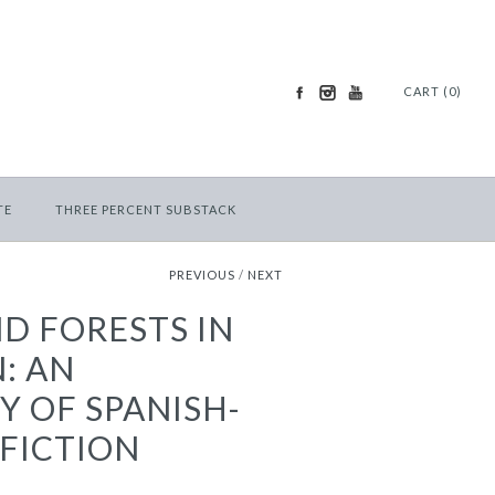
CART (0)
TE
THREE PERCENT SUBSTACK
PREVIOUS
/
NEXT
D FORESTS IN
: AN
 OF SPANISH-
FICTION