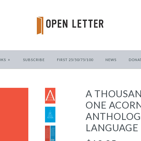
OKS
+
SUBSCRIBE
FIRST 25/50/75/100
NEWS
DONA
A THOUSAN
ONE ACORN
ANTHOLOGY
LANGUAGE 