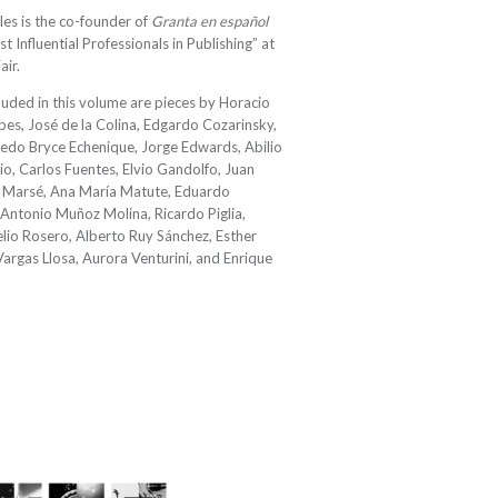
les is the co-founder of
Granta en español
 Influential Professionals in Publishing” at
ir.
luded in this volume are pieces by Horacio
bes, José de la Colina, Edgardo Cozarinsky,
redo Bryce Echenique, Jorge Edwards, Abilio
io, Carlos Fuentes, Elvio Gandolfo, Juan
an Marsé, Ana María Matute, Eduardo
Antonio Muñoz Molina, Ricardo Piglia,
velio Rosero, Alberto Ruy Sánchez, Esther
argas Llosa, Aurora Venturini, and Enrique
2024/25 Translator