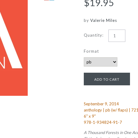
$19.95
by
Valerie Miles
Quantity:
Format
September 9, 2014
anthology | pb (w/ flaps) | 72
6" x 9"
978-1-934824-91-7
A Thousand Forests in One Ac