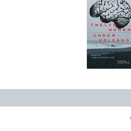
12 Women + Under
a Volcano
-
$9.95
from