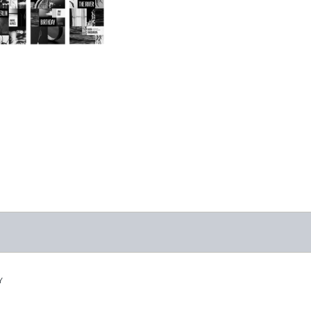
Triptych Bundle
(Latvia)
-
$30.00
Y