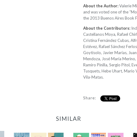
About the Author:
Valerie Mi
and was voted one of the “Most
the 2013 Buenos Aires Book Fa
About the Contributors:
Inc
Castellanos Moya, Rafael Chir
Cristina Fernández Cubas, Alf
Estévez, Rafael Sánchez Ferlos
Goytisolo, Javier Marías, Ju
Mendoza, José María Merino, 
Ramiro Pinilla, Sergio Pitol, E
Tusquets, Hebe Uhart, Mario V
Vila-Matas.
Share:
SIMILAR
2022 Translator
2023/24 Translator