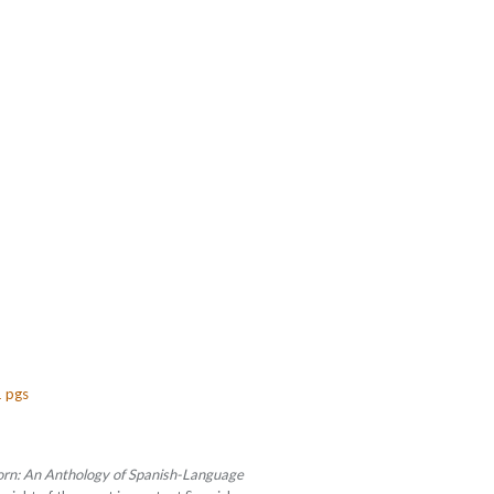
1 pgs
orn: An Anthology of Spanish-Language