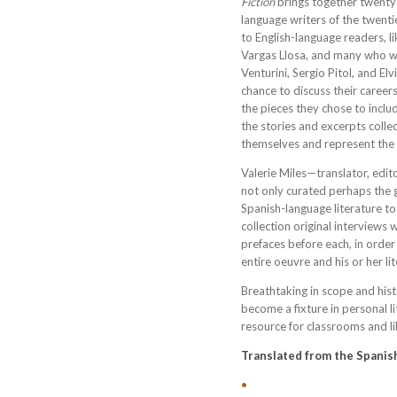
Fiction
brings together twenty
language writers of the twenti
to English-language readers, l
Vargas Llosa, and many who wi
Venturini, Sergio Pitol, and 
chance to discuss their career
the pieces they chose to includ
the stories and excerpts colle
themselves and represent the “h
Valerie Miles—translator, edit
not only curated perhaps the 
Spanish-language literature to
collection original interviews 
prefaces before each, in order
entire oeuvre and his or her li
Breathtaking in scope and histo
become a fixture in personal li
resource for classrooms and li
Translated from the Spanis
•