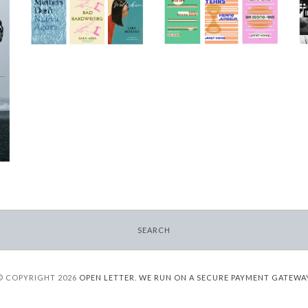
Triptych Bundle
Triptych Bundle
(Spain)
(Korea)
-
-
$30.00
$30.00
SEARCH
© COPYRIGHT 2026
OPEN LETTER.
WE RUN ON A SECURE PAYMENT GATEWA