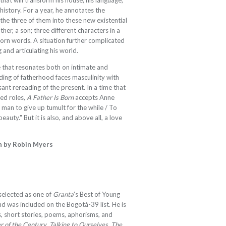
that will transform his house, his language,
 history. For a year, he annotates the
the three of them into these new existential
ther, a son; three different characters in a
 born words. A situation further complicated
 and articulating his world.
ale that resonates both on intimate and
nding of fatherhood faces masculinity with
ssant rereading of the present. In a time that
ted roles,
A Father Is Born
accepts Anne
 man to give up tumult for the while / To
auty." But it is also, and above all, a love
h by Robin Myers
elected as one of
Granta
’s Best of Young
d was included on the Bogotá-39 list. He is
, short stories, poems, aphorisms, and
r of the Century
,
Talking to Ourselves
,
The