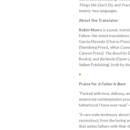
Things We Don’t Do
, and
Frac
twenty-two languages.
About the Translator:
Robin Myers
is a poet, trans
Fellow. Her latest translations
García Elizondo (Charco Press
(Sternberg Press),
What Come
Canyon Press);
The Brush
by E
Books); and
Bariloche
(Open L
Vellum Publishing), both by 
•
Praise for
A Father Is Born
:
“Packed with love, delicacy, a
enamored contemplation provi
fatherhood I have ever read.”
“A rare male testimony about f
reconstruct, from the loving a
that unites fathers with their c