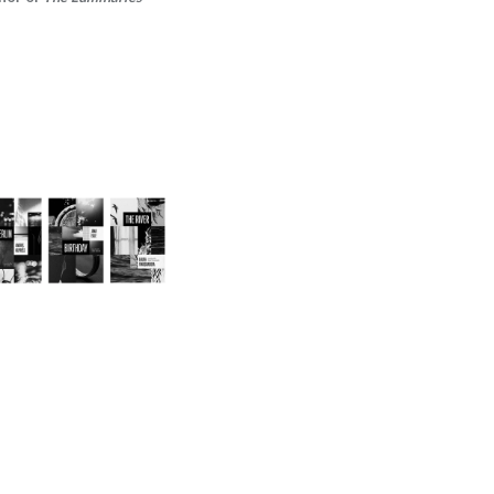
2024/25 Translator
Triptych Bundle
(Latvia)
-
$30.00