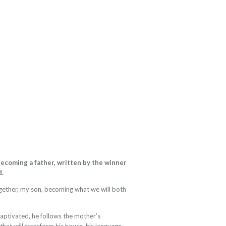
ecoming a father, written by the winner
d.
ogether, my son, becoming what we will both
Captivated, he follows the mother’s