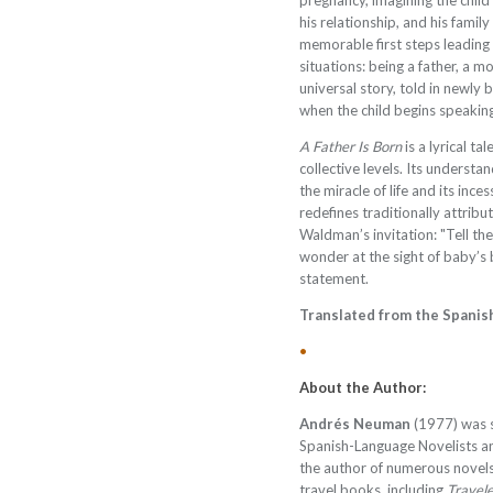
pregnancy, imagining the child 
his relationship, and his family
memorable first steps leading 
situations: being a father, a mo
universal story, told in newly
when the child begins speaking
A Father Is Born
is a lyrical t
collective levels. Its understa
the miracle of life and its ince
redefines traditionally attribu
Waldman’s invitation: "Tell the
wonder at the sight of baby’s be
statement.
Translated from the Spanis
•
About the Author:
Andrés Neuman
(1977) was s
Spanish-Language Novelists an
the author of numerous novels
travel books, including
Travele