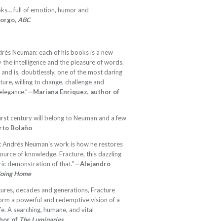
ks… full of emotion, humor and
Borgo,
ABC
Andrés Neuman: each of his books is a new
the intelligence and the pleasure of words.
 and is, doubtlessly, one of the most daring
ature, willing to change, challenge and
elegance.”
—Mariana Enriquez, author of
first century will belong to Neuman and a few
to Bolaño
ut Andrés Neuman's work is how he restores
ource of knowledge. Fracture, this dazzling
ric demonstration of that."
—Alejandro
Going Home
tures, decades and generations, Fracture
form a powerful and redemptive vision of a
fe. A searching, humane, and vital
hor of
The Luminaries