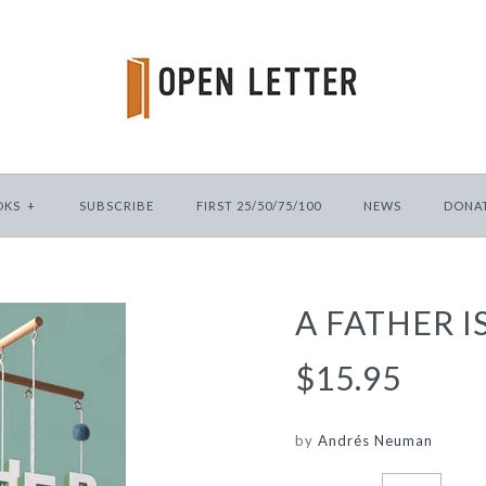
OKS
+
SUBSCRIBE
FIRST 25/50/75/100
NEWS
DONA
A FATHER I
$15.95
by
Andrés Neuman