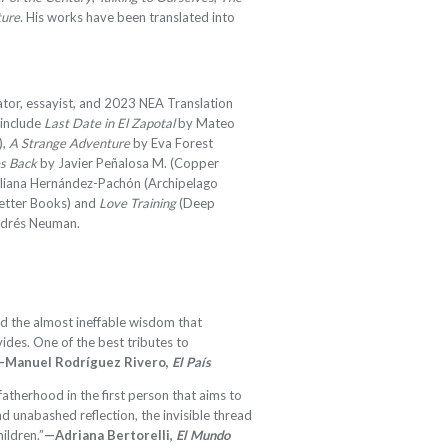
ture
. His works have been translated into
lator, essayist, and 2023 NEA Translation
 include
Last Date in El Zapotal
by Mateo
),
A Strange Adventure
by Eva Forest
s Back
by Javier Peñalosa M. (Copper
liana Hernández-Pachón (Archipelago
etter Books) and
Love Training
(Deep
Andrés Neuman.
nd the almost ineffable wisdom that
des. One of the best tributes to
—Manuel Rodríguez Rivero,
El País
atherhood in the first person that aims to
nd unabashed reflection, the invisible thread
hildren.”
—Adriana Bertorelli,
El Mundo