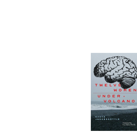
12 Women + Under
a Volcano
-
$9.95
from