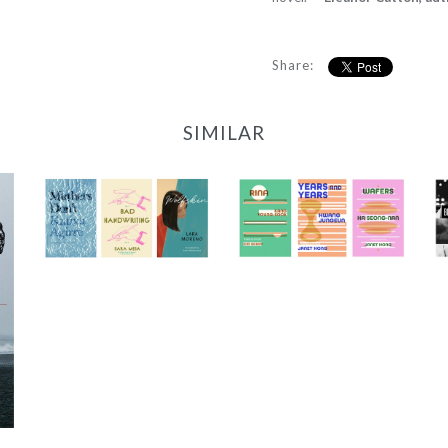
Share:
SIMILAR
2022 Translator
2023/24 Translator
Triptych Bundle
Triptych Bundle
(Spain)
(Korea)
-
-
$30.00
$30.00