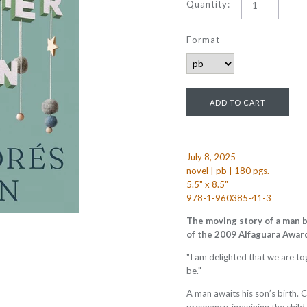
Quantity:
Format
July 8, 2025
novel | pb | 180 pgs.
5.5" x 8.5"
978-1-960385-41-3
The moving story of a man b
of the 2009 Alfaguara Awar
"I am delighted that we are t
be."
A man awaits his son’s birth. 