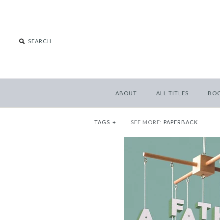
ABOUT
ALL TITLES
BO
TAGS
+
SEE MORE:
PAPERBACK