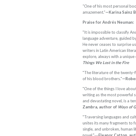
“One of his most personal boo
amazement.”
—Karina Sainz 
Praise for Andrés Neuman:
"It is impossible to classify 
language adventure, guided by 
He never ceases to surprise us
writers in Latin American liter
explore, always with a unique 
Things We Lost in the Fire
"The literature of the twenty-
of his blood brothers."
—Rober
"One of the things I love abo
writing as the most powerful s
and devastating novel, is a ter
Zambra, author of
Ways of 
"Traversing languages and cul
unites its many fragments to 
single, and unbroken, human li
novel."
―Eleanor Catton, aut