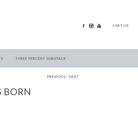
CART (0)
TE
THREE PERCENT SUBSTACK
PREVIOUS
/
NEXT
S BORN