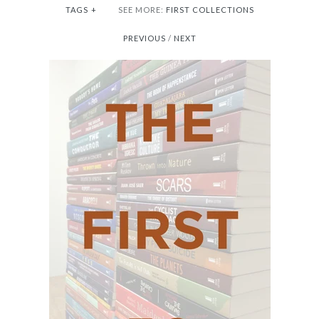
TAGS
+
SEE MORE:
FIRST COLLECTIONS
PREVIOUS
/
NEXT