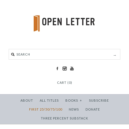
CART (0)
ABOUT
ALL TITLES
BOOKS
+
SUBSCRIBE
FIRST 25/50/75/100
NEWS
DONATE
THREE PERCENT SUBSTACK