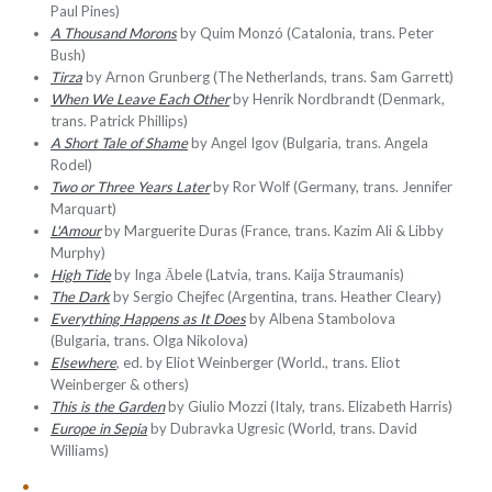
Paul Pines)
A Thousand Morons
by Quim Monzó (Catalonia, trans. Peter
Bush)
Tirza
by Arnon Grunberg (The Netherlands, trans. Sam Garrett)
When We Leave Each Other
by Henrik Nordbrandt (Denmark,
trans. Patrick Phillips)
A Short Tale of Shame
by Angel Igov (Bulgaria, trans. Angela
Rodel)
Two or Three Years Later
by Ror Wolf (Germany, trans. Jennifer
Marquart)
L'Amour
by Marguerite Duras (France, trans. Kazim Ali & Libby
Murphy)
High Tide
by Inga Ābele (Latvia, trans. Kaija Straumanis)
The Dark
by Sergio Chejfec (Argentina, trans. Heather Cleary)
Everything Happens as It Does
by Albena Stambolova
(Bulgaria, trans. Olga Nikolova)
Elsewhere
, ed. by Eliot Weinberger (World., trans. Eliot
Weinberger & others)
This is the Garden
by Giulio Mozzi (Italy, trans. Elizabeth Harris)
Europe in Sepia
by Dubravka Ugresic (World, trans. David
Williams)
•