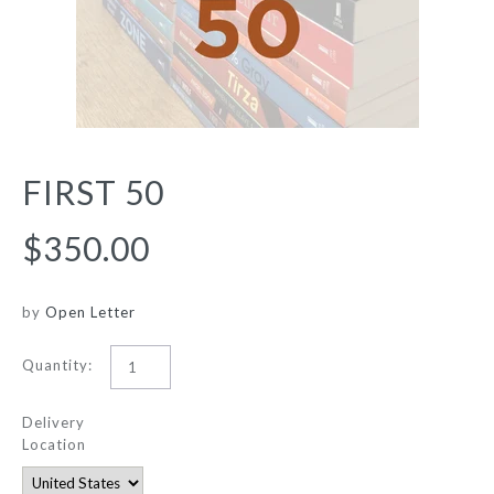
FIRST 50
$350.00
by
Open Letter
Quantity:
Delivery
Location