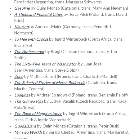
Fernández (Argentina, trans. Margaret Schwartz)
Gasoline
by Quim Monzó (Catalonia, trans. Mary Ann Newman)
A Thousand Peaceful Cities
by Jerzy Pilch (Poland, trans. David
Frick)
Klausen
by Andreas Maier (Germany, trans. Kenneth J.
Northcott)
To Hell with
Cronjé
by
Ingrid Winterbach (South Africa, trans.
Elsa Silke)
The Ambassador
by Bragi Olafsson (Icelnad, trans. Lytton
Smith)
The Sixty-Five Years of Washington
by Juan José
Saer (Argentina, trans. Steve Dolph)
Zone
by Mathias Énard (France, trans. Charlotte Mandell)
The Selected Stories of Mercè Rodoreda
(Catalonia, trans.
Martha Tennent)
Lodgings
by Andrzej Sosnowski (Poland, trans. Benjamin Paloff)
The
Guinea Pigs
by Ludvík Vaculík (Czech Republic, trans. Kača
Poláčková)
The Book of Happenstance
by Ingrid Winterbach (South Africa,
trans. Dirk & Ingrid Winterbach)
Guadalajara
by Quim Monzó (Catalonia, trans. Peter Bush)
My Two Worlds
by Sergio Chejfec (Argentina, trans. Margaret B.
Carson)