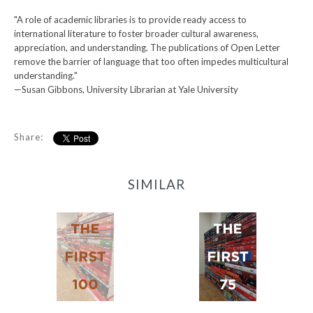
"A role of academic libraries is to provide ready access to
international literature to foster broader cultural awareness,
appreciation, and understanding. The publications of Open Letter
remove the barrier of language that too often impedes multicultural
understanding."
—Susan Gibbons, University Librarian at Yale University
Share:
SIMILAR
First 100
First 75
-
-
$500.00
$450.00
from
from