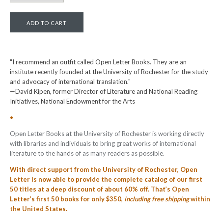
"I recommend an outfit called Open Letter Books. They are an
institute recently founded at the University of Rochester for the study
and advocacy of international translation."
—David Kipen, former Director of Literature and National Reading
Initiatives, National Endowment for the Arts
•
Open Letter Books at the University of Rochester is working directly
with libraries and individuals to bring great works of international
literature to the hands of as many readers as possible.
With direct support from the University of Rochester, Open
Letter is now able to provide the complete catalog of our first
50 titles at a deep discount of about 60% off. T
hat’s Open
Letter’s first 50 books for only $350,
including free shipping
within
the United States.