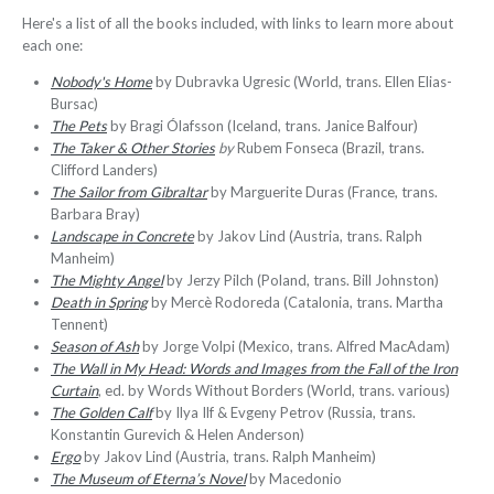
Here's a list of all the books included, with links to learn more about
each one:
Nobody's Home
by Dubravka Ugresic (World, trans. Ellen Elias-
Bursac)
The Pets
by Bragi Ólafsson (Iceland, trans. Janice Balfour)
The Taker & Other Stories
by
Rubem Fonseca (Brazil, trans.
Clifford Landers)
The Sailor from Gibraltar
by Marguerite Duras (France, trans.
Barbara Bray)
Landscape in Concrete
by Jakov Lind (Austria, trans. Ralph
Manheim)
The Mighty Angel
by Jerzy Pilch (Poland, trans. Bill Johnston)
Death in Spring
by Mercè Rodoreda (Catalonia, trans. Martha
Tennent)
Season of Ash
by Jorge Volpi (Mexico, trans. Alfred MacAdam)
The Wall in My Head: Words and Images from the Fall of the Iron
Curtain
, ed. by Words Without Borders (World, trans. various)
The Golden Calf
by Ilya Ilf & Evgeny Petrov (Russia, trans.
Konstantin Gurevich & Helen Anderson)
Ergo
by Jakov Lind (Austria, trans. Ralph Manheim)
The Museum of Eterna’s Novel
by Macedonio