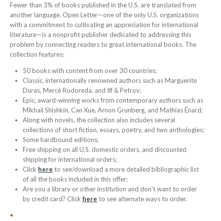
Fewer than 3% of books published in the U.S. are translated from
another language. Open Letter—one of the only U.S. organizations
with a commitment to cultivating an appreciation for international
literature—is a nonprofit publisher dedicated to addressing this
problem by connecting readers to great international books. The
collection features:
50 books with content from over 30 countries;
Classic, internationally renowned authors such as Marguerite
Duras, Mercè Rodoreda, and Ilf & Petrov;
Epic, award-winning works from contemporary authors such as
Mikhail Shishkin, Can Xue, Arnon Grunberg, and Mathias Énard;
Along with novels, the collection also includes several
collections of short fiction, essays, poetry, and two anthologies;
Some hardbound editions;
Free shipping on all U.S. domestic orders, and discounted
shipping for international orders;
Click
here
to see/download a more detailed bibliographic list
of all the books included in this offer;
Are you a library or other institution and don't want to order
by credit card? Click
here
to see alternate ways to order.
•