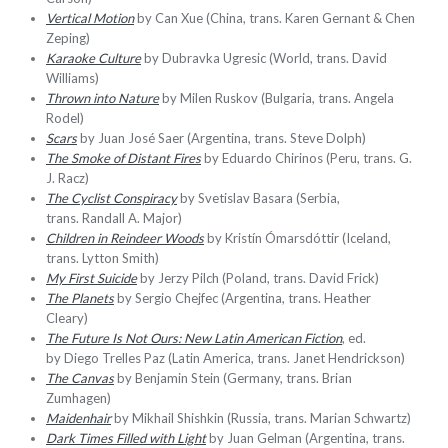
Vertical Motion
by Can Xue (China, trans. Karen Gernant & Chen
Zeping)
Karaoke Culture
by Dubravka Ugresic (World, trans. David
Williams)
Thrown into Nature
by Milen Ruskov (Bulgaria, trans. Angela
Rodel)
Scars
by Juan José Saer (Argentina, trans. Steve Dolph)
The Smoke of Distant Fires
by Eduardo Chirinos (Peru, trans. G.
J. Racz)
The Cyclist Conspiracy
by Svetislav Basara (Serbia,
trans. Randall A. Major)
Children in Reindeer Woods
by Kristín Ómarsdóttir (Iceland,
trans. Lytton Smith)
My First Suicide
by Jerzy Pilch (Poland, trans. David Frick)
The Planets
by Sergio Chejfec (Argentina, trans. Heather
Cleary)
The Future Is Not Ours: New Latin American Fiction
, ed.
by Diego Trelles Paz (Latin America, trans. Janet Hendrickson)
The Canvas
by Benjamin Stein (Germany, trans. Brian
Zumhagen)
Maidenhair
by Mikhail Shishkin (Russia, trans. Marian Schwartz)
Dark Times Filled with Light
by Juan Gelman (Argentina, trans.