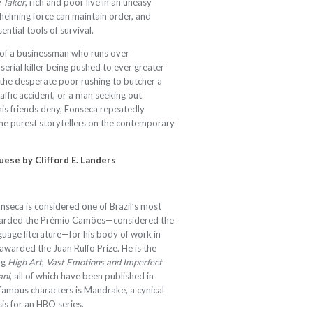
 Taker
, rich and poor live in an uneasy
helming force can maintain order, and
ntial tools of survival.
 of a businessman who runs over
 serial killer being pushed to ever greater
 the desperate poor rushing to butcher a
raffic accident, or a man seeking out
his friends deny, Fonseca repeatedly
 the purest storytellers on the contemporary
guese by
Clifford E. Landers
seca is considered one of Brazil’s most
 awarded the Prémio Camões—considered the
guage literature—for his body of work in
warded the Juan Rulfo Prize. He is the
ng
High Art
,
Vast Emotions and Imperfect
ani
, all of which have been published in
s famous characters is Mandrake, a cynical
is for an HBO series.