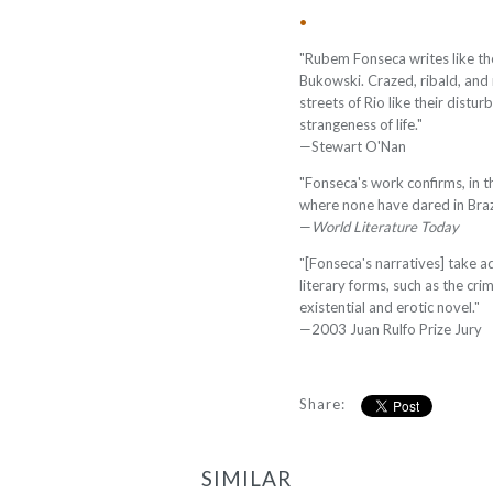
•
"Rubem Fonseca writes like th
Bukowski. Crazed, ribald, and r
streets of Rio like their dist
strangeness of life."
—
Stewart O'Nan
"Fonseca's work confirms, in th
where none have dared in Brazil
—
World Literature Today
"[Fonseca's narratives] take a
literary forms, such as the crim
existential and erotic novel."
—
2003 Juan Rulfo Prize Jury
Share:
SIMILAR