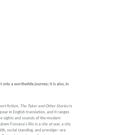
 only a worthwhile journey; it is also, in
ort fiction,
The Taker and Other Stories
is
pear in English translation, and it ranges
the sights and sounds of the modern
bem Fonseca’s Rio is a city at war, a city
lth, social standing, and prestige—are