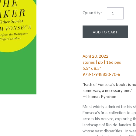
Quantity:
April 20, 2022
stories | pb | 166 pgs
5.5" x 8.5"
978-1-948830-70-6
"Each of Fonseca's books is not
some way, a necessary one."
—Thomas Pynchon
Most widely admired for his sh
Fonseca’s first collection to ap
across his oeuvre, exploring 
landscape of Rio de Janeiro. Ru
whose vast disparities—in wea