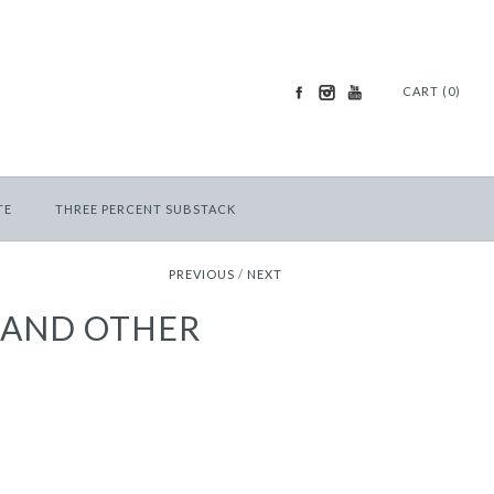
CART (0)
TE
THREE PERCENT SUBSTACK
PREVIOUS
/
NEXT
 AND OTHER