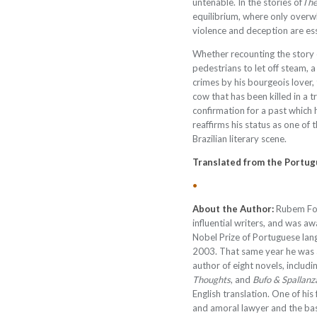
untenable. In the stories of
The
equilibrium, where only overw
violence and deception are esse
Whether recounting the story
pedestrians to let off steam, a
crimes by his bourgeois lover,
cow that has been killed in a t
confirmation for a past which 
reaffirms his status as one of
Brazilian literary scene.
Translated from the Portu
•
About the Author:
Rubem Fon
influential writers, and was
Nobel Prize of Portuguese lan
2003. That same year he was a
author of eight novels, includi
Thoughts
, and
Bufo & Spallanz
English translation. One of hi
and amoral lawyer and the bas