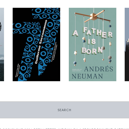
77
A Father Is Born
-
-
$11.99
$12.95
from
from
SEARCH