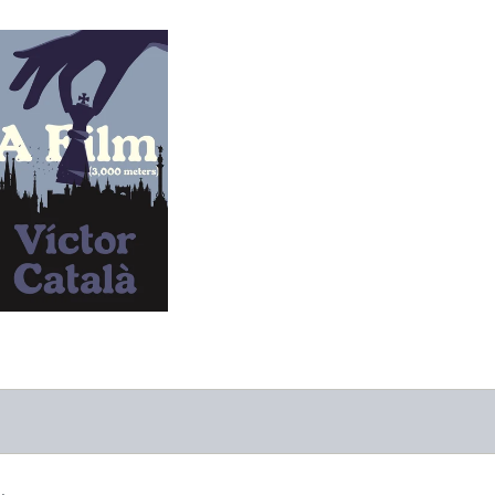
A Film
-
$9.95
from