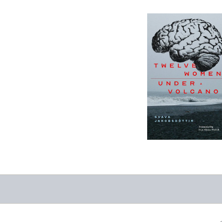
12 Women + Under
a Volcano
-
$9.95
from