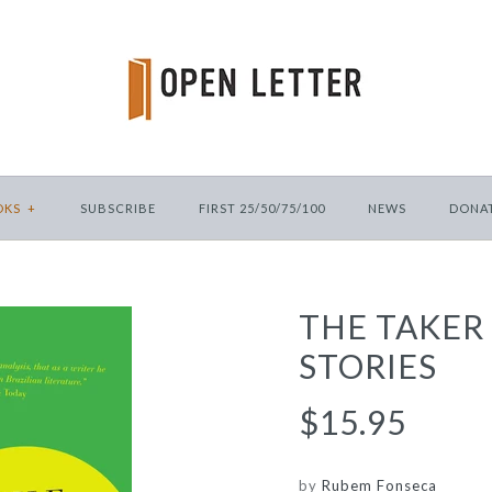
OKS
+
SUBSCRIBE
FIRST 25/50/75/100
NEWS
DONA
THE TAKER
STORIES
$15.95
by
Rubem Fonseca