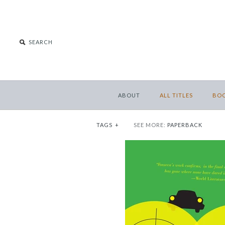
ABOUT
ALL TITLES
BO
TAGS
+
SEE MORE:
PAPERBACK