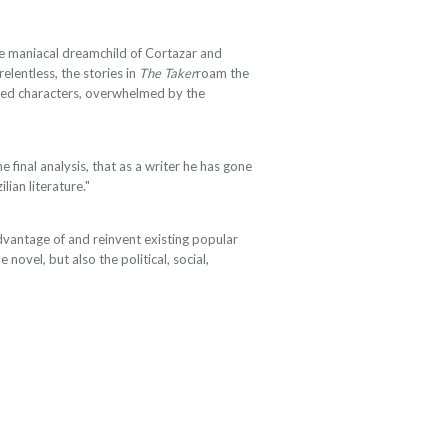
e maniacal dreamchild of Cortazar and
elentless, the stories in
The Taker
roam the
urbed characters, overwhelmed by the
e final analysis, that as a writer he has gone
ian literature."
dvantage of and reinvent existing popular
e novel, but also the political, social,