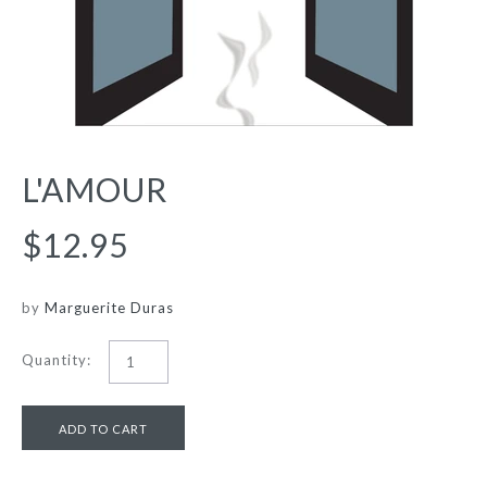
L'AMOUR
$12.95
by
Marguerite Duras
Quantity: