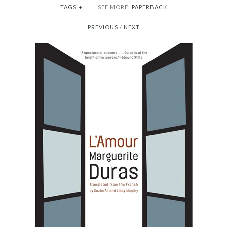
TAGS
+
SEE MORE:
PAPERBACK
PREVIOUS
/
NEXT