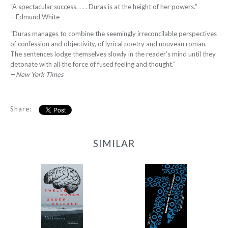
“A spectacular success. . . . Duras is at the height of her powers.”
—Edmund White
“Duras manages to combine the seemingly irreconcilable perspectives
of confession and objectivity, of lyrical poetry and nouveau roman.
The sentences lodge themselves slowly in the reader’s mind until they
detonate with all the force of fused feeling and thought.”
—
New York Times
Share:
SIMILAR
12 Women + Under a
77
Volcano
-
-
$11.99
from
$9.95
from