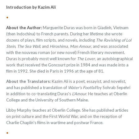
Introduction by
Kazim Ali
•
About the Author:
Marguerite Duras was born in Giadinh, Vietnam
(then Indochina) to French parents. During her lifetime she wrote
dozens of plays, film scripts, and novels, including
The Ravishing of Lol
Stein
,
The Sea Wall
, and
Hiroshima, Mon Amour
, and was associated
with the nouveau roman (or new novel) French literary movement.
Duras is probably most well known for
The Lover
, an autobiographical
work that received the Goncourt prize in 1984 and was made into a
film in 1992. She died in Paris in 1996 at the age of 81.
About the Translators:
Kazim Ali is a poet, essayist, and novelist,
and has published a translation of
Water's Footfall
by Sohrab Sepehri
in addition to co-translating Duras's
L'Amour
. He teaches at Oberlin
College and the University of Southern Maine.
Libby Murphy teaches at Oberlin College. She has published articles
on print culture and the First World War, and on the reception of
Charlie Chaplin's films in wartime and postwar France.
•