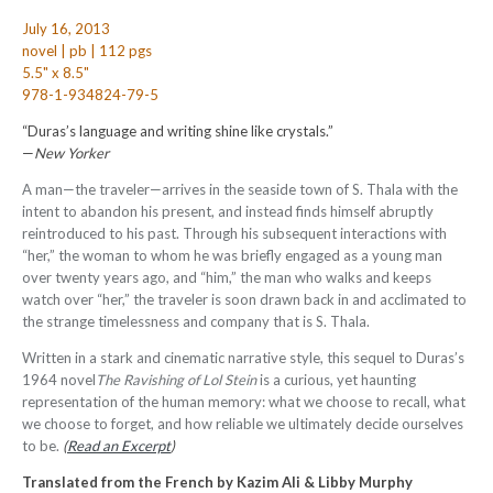
July 16, 2013
novel | pb | 112 pgs
5.5" x 8.5"
978-1-934824-79-5
“Duras’s language and writing shine like crystals.”
—
New Yorker
A man—the traveler—arrives in the seaside town of S. Thala with the
intent to abandon his present, and instead finds himself abruptly
reintroduced to his past. Through his subsequent interactions with
“her,” the woman to whom he was briefly engaged as a young man
over twenty years ago, and “him,” the man who walks and keeps
watch over “her,” the traveler is soon drawn back in and acclimated to
the strange timelessness and company that is S. Thala.
Written in a stark and cinematic narrative style, this sequel to Duras’s
1964 novel
The Ravishing of Lol Stein
is a curious, yet haunting
representation of the human memory: what we choose to recall, what
we choose to forget, and how reliable we ultimately decide ourselves
to be.
(
Read an Excerpt
)
Translated from the French by
Kazim Ali & Libby Murphy