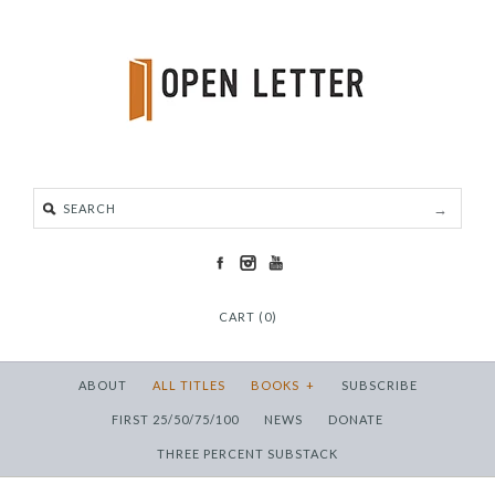
CART (0)
ABOUT
ALL TITLES
BOOKS
+
SUBSCRIBE
FIRST 25/50/75/100
NEWS
DONATE
THREE PERCENT SUBSTACK