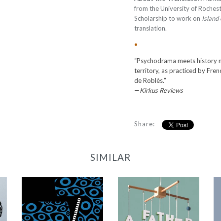
from the University of Rochest
Scholarship to work on
Island
translation.
•
“Psychodrama meets history
territory, as practiced by Fre
de Roblès.”
—
Kirkus Reviews
Share:
SIMILAR