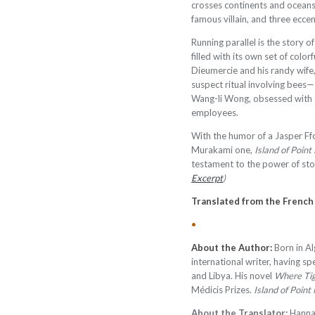
crosses continents and oceans,
famous villain, and three eccen
Running parallel is the story 
filled with its own set of color
Dieumercie and his randy wife,
suspect ritual involving bees—
Wang-li Wong, obsessed with c
employees.
With the humor of a Jasper Ffo
Murakami one,
Island of Poin
testament to the power of stor
Excerpt
)
Translated from the Frenc
•
About the Author:
Born in Al
international writer, having spe
and Libya. His novel
Where Ti
Médicis Prizes.
Island of Poin
About the
Translator:
Hannah