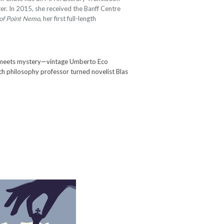
er. In 2015, she received the Banff Centre
 of Point Nemo
, her first full-length
 meets mystery—vintage Umberto Eco
nch philosophy professor turned novelist Blas