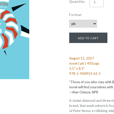
Quantity:
Format
August 15, 2017
novel | pb | 450 pgs
5.5" x 8.5"
978-1-940953-62-5
“Those of you who stay with Bl
novel will find yourselves with
—Alan Cheuse, NPR
A stolen diamond and three rig
brand, that wash ashore in Sco
of Point Nemo
, a rollicking Ju