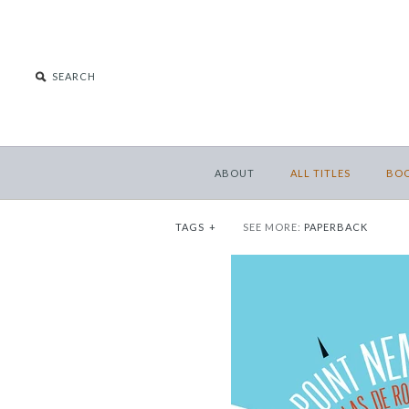
ABOUT
ALL TITLES
BO
TAGS
+
SEE MORE:
PAPERBACK