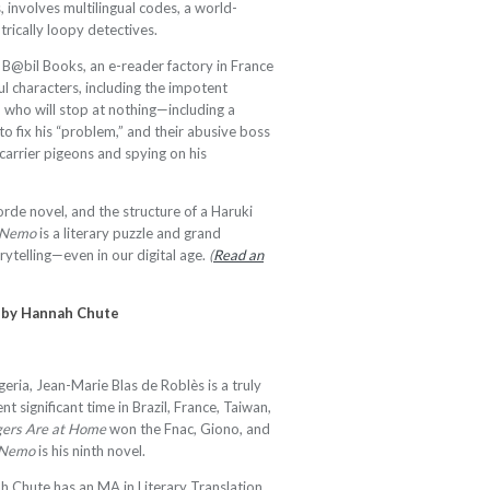
 involves multilingual codes, a world-
trically loopy detectives.
of B@bil Books, an e-reader factory in France
ful characters, including the impotent
 who will stop at nothing—including a
to fix his “problem,” and their abusive boss
arrier pigeons and spying on his
rde novel, and the structure of a Haruki
t Nemo
is a literary puzzle and grand
ytelling—even in our digital age.
(
Read an
h by Hannah Chute
geria, Jean-Marie Blas de Roblès is a truly
nt significant time in Brazil, France, Taiwan,
gers Are at Home
won the Fnac, Giono, and
t Nemo
is his ninth novel.
 Chute has an MA in Literary Translation