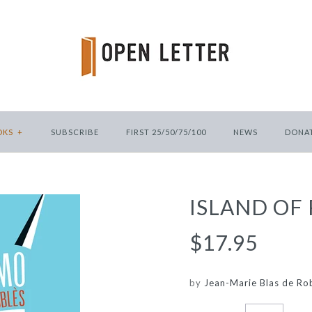
OKS
+
SUBSCRIBE
FIRST 25/50/75/100
NEWS
DONA
ISLAND OF
$17.95
by
Jean-Marie Blas de Ro