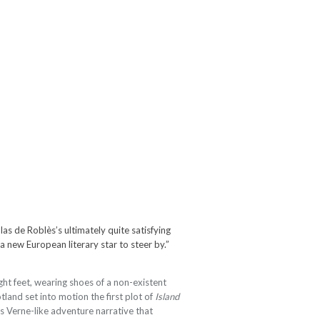
as de Roblès’s ultimately quite satisfying
 a new European literary star to steer by.”
ht feet, wearing shoes of a non-existent
tland set into motion the first plot of
Island
les Verne-like adventure narrative that