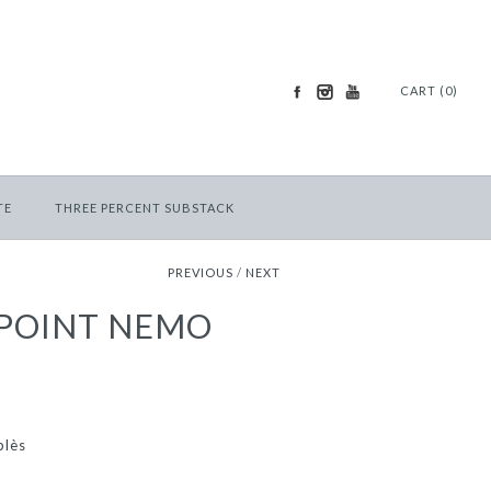
CART (0)
TE
THREE PERCENT SUBSTACK
PREVIOUS
/
NEXT
 POINT NEMO
blès