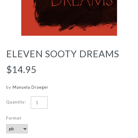
ELEVEN SOOTY DREAMS
$14.95
by
Manuela Draeger
Quantity:
Format