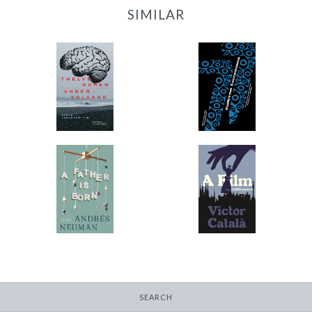
SIMILAR
12 Women + Under a
77
Volcano
-
-
$11.99
from
$9.95
from
A Father Is Born
A Film
-
-
$12.95
$9.95
from
from
SEARCH