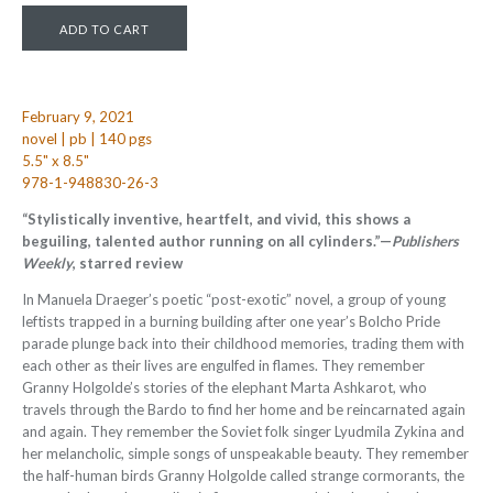
February 9, 2021
novel | pb | 140 pgs
5.5" x 8.5"
978-1-948830-26-3
“Stylistically inventive, heartfelt, and vivid, this shows a
beguiling, talented author running on all cylinders.”—
Publishers
Weekly
, starred review
In Manuela Draeger’s poetic “post-exotic” novel, a group of young
leftists trapped in a burning building after one year’s Bolcho Pride
parade plunge back into their childhood memories, trading them with
each other as their lives are engulfed in flames. They remember
Granny Holgolde’s stories of the elephant Marta Ashkarot, who
travels through the Bardo to find her home and be reincarnated again
and again. They remember the Soviet folk singer Lyudmila Zykina and
her melancholic, simple songs of unspeakable beauty. They remember
the half-human birds Granny Holgolde called strange cormorants, the