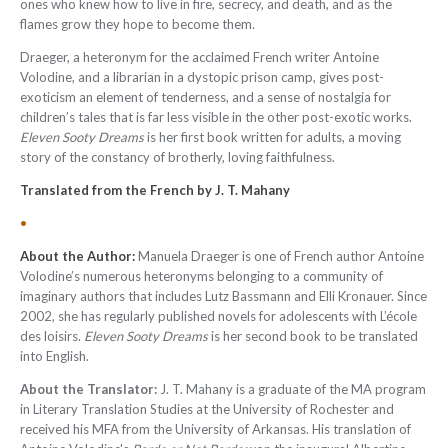
ones who knew how to live in fire, secrecy, and death, and as the
flames grow they hope to become them.
Draeger, a heteronym for the acclaimed French writer Antoine
Volodine, and a librarian in a dystopic prison camp, gives post-
exoticism an element of tenderness, and a sense of nostalgia for
children’s tales that is far less visible in the other post-exotic works.
Eleven Sooty Dreams
is her first book written for adults, a moving
story of the constancy of brotherly, loving faithfulness.
Translated from the French by J. T. Mahany
•
About the Author:
Manuela Draeger is one of French author Antoine
Volodine’s numerous heteronyms belonging to a community of
imaginary authors that includes Lutz Bassmann and Elli Kronauer. Since
2002, she has regularly published novels for adolescents with
L’école
des loisirs
.
Eleven Sooty Dreams
is her second book to be translated
into English.
About the Translator:
J. T. Mahany is a graduate of the MA program
in Literary Translation Studies at the University of Rochester and
received his MFA from the University of Arkansas. His translation of