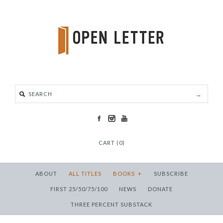
CART (0)
ABOUT
ALL TITLES
BOOKS
+
SUBSCRIBE
FIRST 25/50/75/100
NEWS
DONATE
THREE PERCENT SUBSTACK