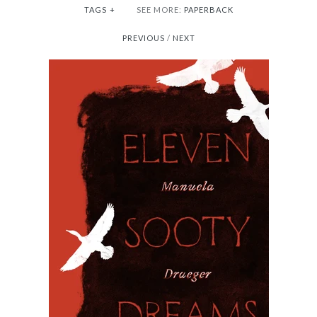
TAGS
+
SEE MORE:
PAPERBACK
PREVIOUS
/
NEXT