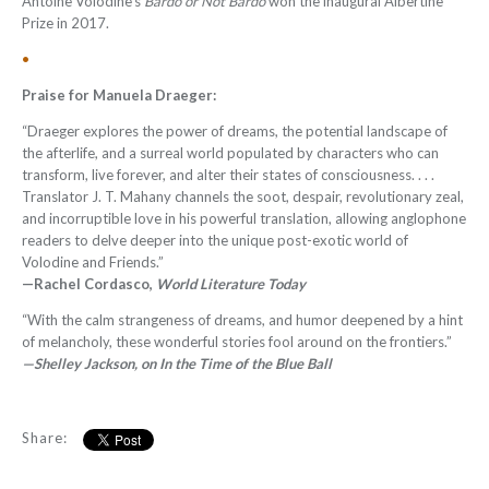
Antoine Volodine's
Bardo or Not Bardo
won the inaugural Albertine
Prize in 2017.
•
Praise for Manuela Draeger:
“
Draeger explores the power of dreams, the potential landscape of
the afterlife, and a surreal world populated by characters who can
transform, live forever, and alter their states of consciousness. . . .
Translator J. T. Mahany channels the soot, despair, revolutionary zeal,
and incorruptible love in his powerful translation, allowing anglophone
readers to delve deeper into the unique post-exotic world of
Volodine and Friends
.”
—Rachel Cordasco,
World Literature Today
“With the calm strangeness of dreams, and humor deepened by a hint
of melancholy, these wonderful stories fool around on the frontiers.”
—Shelley Jackson, on In the Time of the Blue Ball
Share: