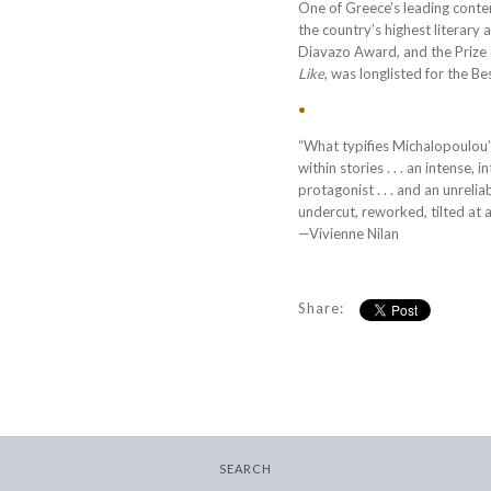
One of Greece’s leading cont
the country’s highest literary 
Diavazo Award, and the Prize 
Like
, was longlisted for the 
•
“What typifies Michalopoulou’s 
within stories . . . an intense
protagonist . . . and an unrelia
undercut, reworked, tilted at a
—Vivienne Nilan
Share:
SEARCH