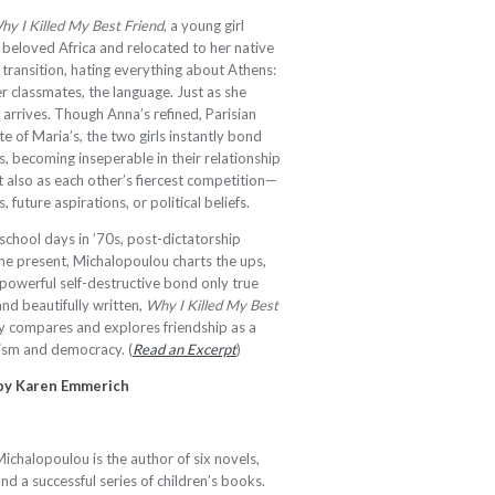
hy I Killed My Best Friend
, a young girl
 beloved Africa and relocated to her native
 transition, hating everything about Athens:
her classmates, the language. Just as she
 arrives. Though Anna’s refined, Parisian
e of Maria’s, the two girls instantly bond
, becoming inseperable in their relationship
ut also as each other’s fiercest competition—
s, future aspirations, or political beliefs.
chool days in ’70s, post-dictatorship
 the present, Michalopoulou charts the ups,
 powerful self-destructive bond only true
and beautifully written,
Why I Killed My Best
ly compares and explores friendship as a
anism and democracy. (
Read an Excerpt
)
 by Karen Emmerich
chalopoulou is the author of six novels,
and a successful series of children’s books.