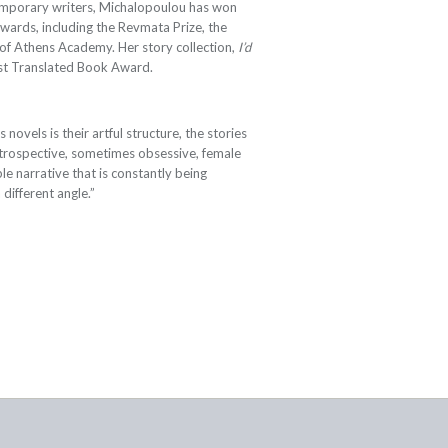
emporary writers, Michalopoulou has won
awards, including the Revmata Prize, the
of Athens Academy. Her story collection,
I’d
Best Translated Book Award.
novels is their artful structure, the stories
, introspective, sometimes obsessive, female
ble narrative that is constantly being
 different angle.”