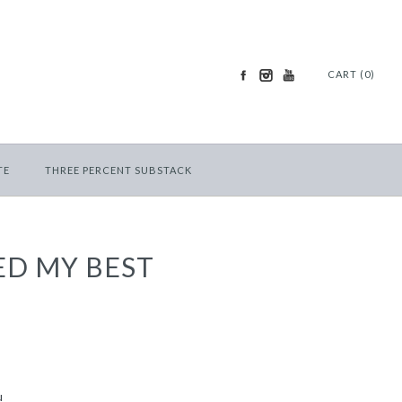
CART (0)
TE
THREE PERCENT SUBSTACK
ED MY BEST
u