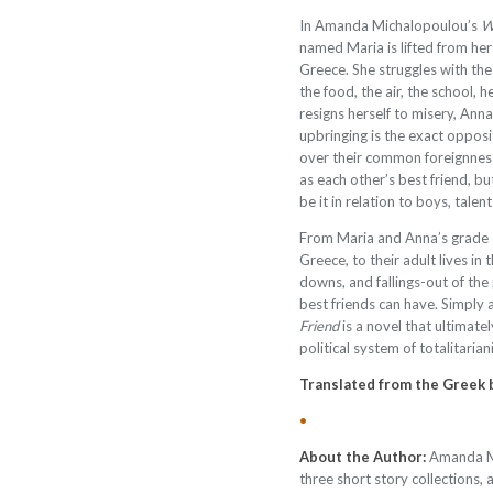
I
n Amanda Michalopoulou’s
W
named Maria is lifted from her
Greece. She struggles with the
the food, the air, the school, 
resigns herself to misery, Anna
upbringing is the exact opposit
over their common foreignness
as each other’s best friend, b
be it in relation to boys, talent
From Maria and Anna’s grade s
Greece, to their adult lives in
downs, and fallings-out of the
best friends can have. Simply 
Friend
is a novel that ultimate
political system of totalitari
Translated from the Greek
•
About the Author:
Amanda Mi
three short story collections, 