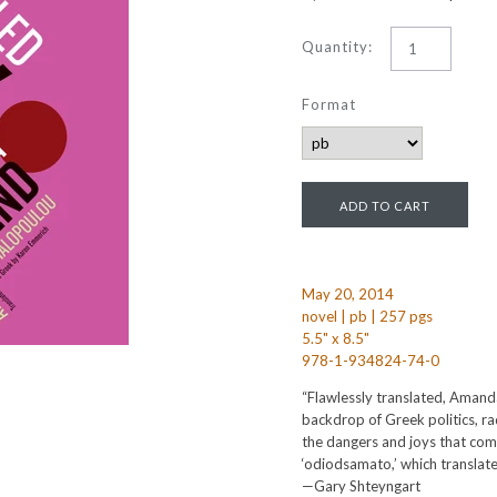
Quantity:
Format
May 20, 2014
novel | pb | 257 pgs
5.5" x 8.5"
978-1-934824-74-0
“Flawlessly translated, Aman
backdrop of Greek politics, ra
the dangers and joys that come
‘odiodsamato,’ which translates
—Gary Shteyngart