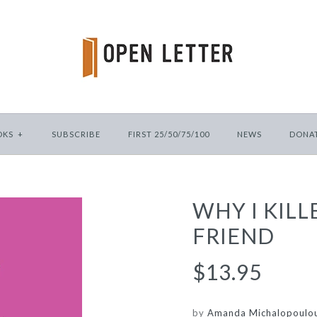
OKS
+
SUBSCRIBE
FIRST 25/50/75/100
NEWS
DONA
WHY I KILL
FRIEND
$13.95
by
Amanda Michalopoulo