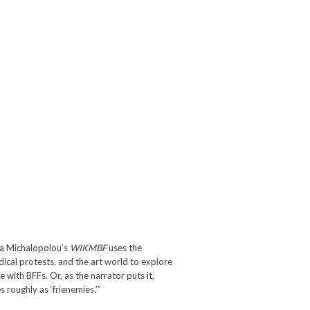
da Michalopolou’s
WIKMBF
uses the
dical protests, and the art world to explore
 with BFFs. Or, as the narrator puts it,
 roughly as ‘frienemies.’”