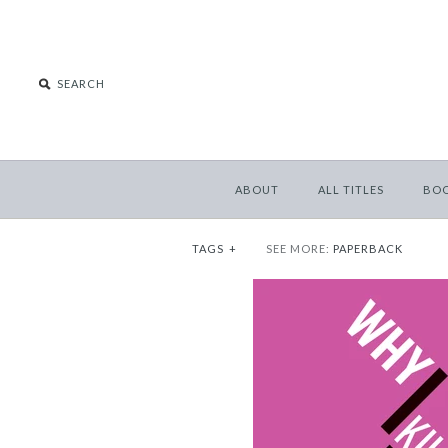
ABOUT
ALL TITLES
BO
TAGS
+
SEE MORE:
PAPERBACK