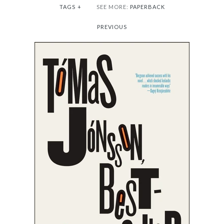
TAGS
+
SEE MORE:
PAPERBACK
PREVIOUS