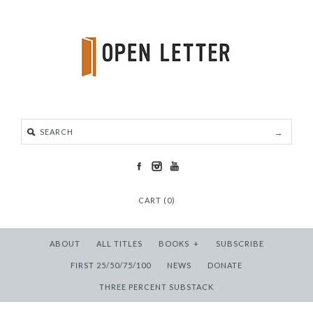
CART (0)
ABOUT
ALL TITLES
BOOKS
+
SUBSCRIBE
FIRST 25/50/75/100
NEWS
DONATE
THREE PERCENT SUBSTACK