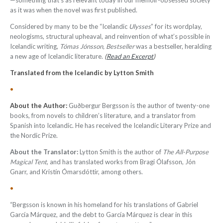
—something that’s as relevant today in our memoir-obsessed society
as it was when the novel was first published.
Considered by many to be the “Icelandic
Ulysses
” for its wordplay,
neologisms, structural upheaval, and reinvention of what’s possible in
Icelandic writing,
Tómas Jónsson, Bestseller
was a bestseller, heralding
a new age of Icelandic literature.
(
Read an Excerpt
)
Translated from the Icelandic by Lytton Smith
•
About the Author:
Guðbergur Bergsson is the author of twenty-one
books, from novels to children’s literature, and a translator from
Spanish into Icelandic. He has received the Icelandic Literary Prize and
the Nordic Prize
.
About the
Translator:
Lytton Smith is the author of
The All-Purpose
Magical Tent
, and has translated works from Bragi Ólafsson, Jón
Gnarr, and Kristín Ómarsdóttir, among others.
•
“Bergsson is known in his homeland for his translations of Gabriel
García Márquez, and the debt to García Márquez is clear in this