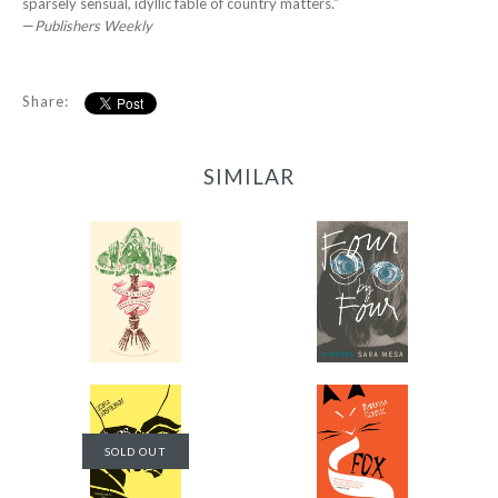
sparsely sensual, idyllic fable of country matters.”
—
Publishers Weekly
Share:
SIMILAR
Death in Spring
Four by Four
-
-
$9.99
$12.95
from
from
Fox
The Physics of Sorrow
SOLD OUT
-
-
$14.95
$14.95
from