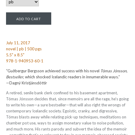
July 11, 2017
novel | pb | 500 pgs
5.5" x 8.5"
978-1-940953-60-1
“Guðbergur Bergsson achieved success with his novel
Tómas Jónsson,
Bestseller
, which shocked Icelandic readers in innumerable ways.”
—Dagný Kristjánsdóttir
A retired, senile bank clerk confined to his basement apartment,
Tómas Jónsson decides that, since memoirs are all the rage, he’s going
to write his own—a sure bestseller—that will also right the wrongs of
contemporary Icelandic society. Egoistic, cranky, and digressive,
Tómas blasts away while relating pick-up techniques, meditations on
chamber pot use, ways to assign monetary value to noise pollution,
and much more. His rants parody and subvert the idea of the memoir