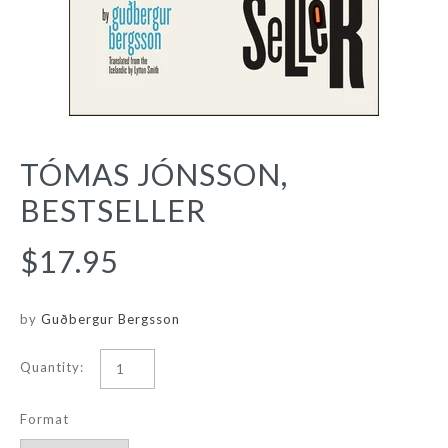
TÓMAS JÓNSSON,
BESTSELLER
$17.95
by
Guðbergur Bergsson
Quantity:
Format