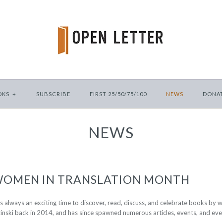
OKS
+
SUBSCRIBE
FIRST 25/50/75/100
NEWS
DONA
NEWS
 WOMEN IN TRANSLATION MONTH
 always an exciting time to discover, read, discuss, and celebrate books by
inski back in 2014, and has since spawned numerous articles, events, and eve