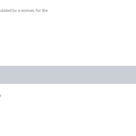
nslated by a woman, for the
Y