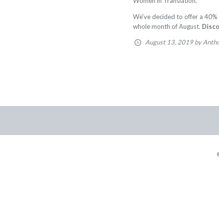
Women in Translation.
We've decided to offer a 40% 
whole month of August.
Disc
August 13, 2019
by Anth