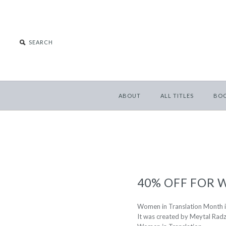
ABOUT
ALL TITLES
BO
40% OFF FOR
Women in Translation Month is
It was created by Meytal Radz