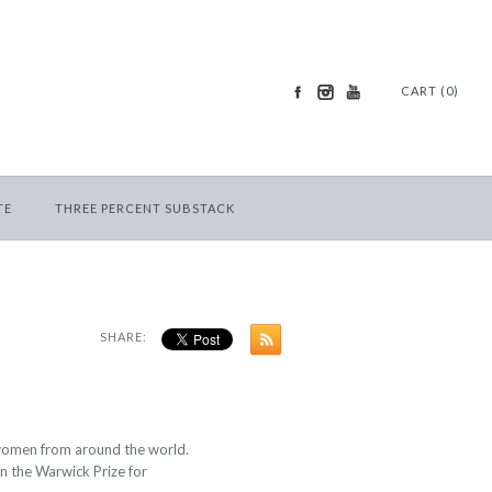
CART (0)
TE
THREE PERCENT SUBSTACK
SHARE:
 women from around the world.
n the
Warwick Prize for