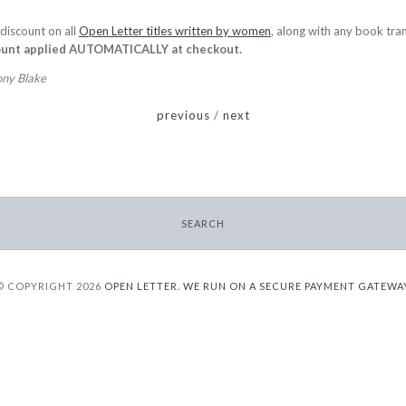
discount on all
Open Letter titles written by women
, along with any book tra
ount applied AUTOMATICALLY
at checkout.
ony Blake
previous
/
next
SEARCH
© COPYRIGHT 2026
OPEN LETTER.
WE RUN ON A SECURE PAYMENT GATEWA