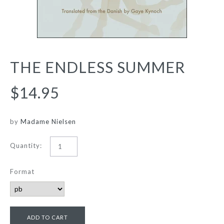
THE ENDLESS SUMMER
$14.95
by
Madame Nielsen
Quantity:
Format