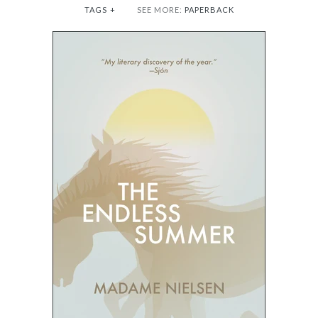
TAGS
+
SEE MORE:
PAPERBACK