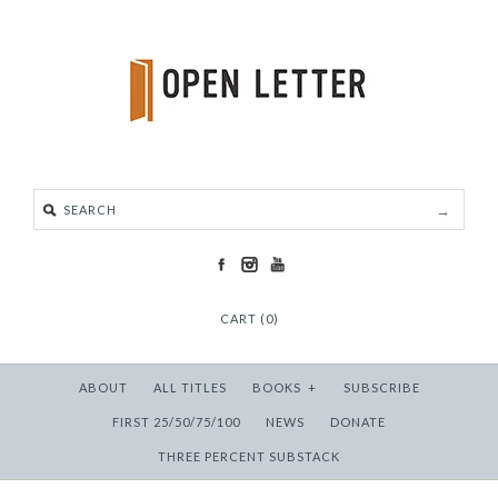
CART (0)
ABOUT
ALL TITLES
BOOKS
+
SUBSCRIBE
FIRST 25/50/75/100
NEWS
DONATE
THREE PERCENT SUBSTACK