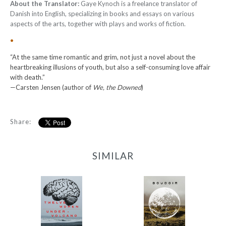
About the Translator:
Gaye Kynoch is a freelance translator of
Danish into English, specializing in books and essays on various
aspects of the arts, together with plays and works of fiction.
•
“At the same time romantic and grim, not just a novel about the
heartbreaking illusions of youth, but also a self-consuming love affair
with death.”
—Carsten Jensen (author of
We, the Downed
)
Share:
SIMILAR
12 Women + Under a
Boudoir
Volcano
-
-
$9.95
from
$9.95
from