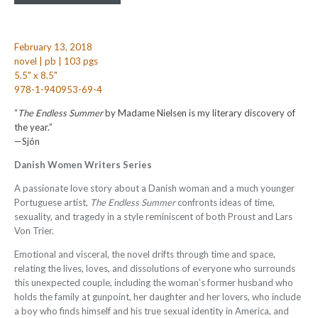
February 13, 2018
novel | pb | 103 pgs
5.5" x 8.5"
978-1-940953-69-4
“
The Endless Summer
by Madame Nielsen is my literary discovery of
the year.”
—Sjón
Danish Women Writers Series
A passionate love story about a Danish woman and a much younger
Portuguese artist,
The Endless Summer
confronts ideas of time,
sexuality, and tragedy in a style reminiscent of both Proust and Lars
Von Trier.
Emotional and visceral, the novel drifts through time and space,
relating the lives, loves, and dissolutions of everyone who surrounds
this unexpected couple, including the woman’s former husband who
holds the family at gunpoint, her daughter and her lovers, who include
a boy who finds himself and his true sexual identity in America, and