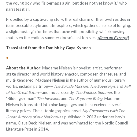
the young boy who “is perhaps a girl, but does not yet know it,” who
narrates it all.
Propelled by a captivating story, the real charm of the novel resides in
its impeccable style and atmosphere, which gathers a sense of longing,
a slight nostalgia for times that ache with possibility, while knowing
that even the endless summer doesn’t last forever.
(Read an Excerpt)
Translated from the Danish by Gaye Kynoch
•
About the Author:
Madame Nielsen is novelist, artist, performer,
stage director and world history enactor, composer, chanteuse, and
multi-gendered. Madame Nielsen is the author of numerous literary
works, including a trilogy—
The Suicide Mission, The Sovereign,
and
Fall
of the Great Satan—
and most recently,
The Endless Summer,
the
“Bildungsroman”
The Invasion,
and
The Supreme Being
. Madame
Nielsen is translated into nine languages and has received several
literary prizes. The autobiographical novel
My Encounters with The
Great Authors of our Nation
was published in 2013 under her boy’s-
name, Claus Beck-Nielsen, and was nominated for the Nordic Council
Literature Prize in 2014.