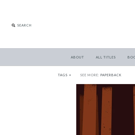
ABOUT
ALL TITLES
BO
TAGS
+
SEE MORE:
PAPERBACK