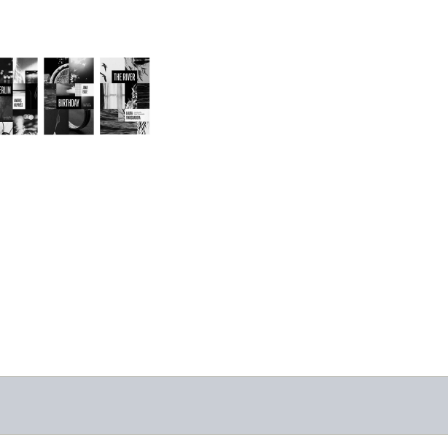
2024/25 Translator
Triptych Bundle
(Latvia)
-
$30.00