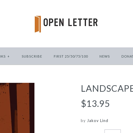
OKS
+
SUBSCRIBE
FIRST 25/50/75/100
NEWS
DONA
LANDSCAPE
$13.95
by
Jakov Lind