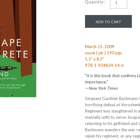
Quantity:
March 15, 2009
novel | pb | 190 pgs
5.5" x 8.5"
978-1-934824-14-6
"It is this book that confirms L
importance."
—
New York Times
Sergeant Gauthier Bachmann is 
horrifying defeat at Voroshenk
Regiment was slaughtered in a
mentally unfit to serve. Incap
returning to his girlfriend and 
Bachmann wanders the war-rav
rejoin his regiment, or any reg