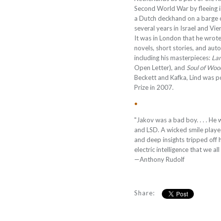
Second World War by fleeing i
a Dutch deckhand on a barge o
several years in Israel and Vie
It was in London that he wrote,
novels, short stories, and aut
including his masterpieces:
Lan
Open Letter), and
Soul of Woo
Beckett and Kafka, Lind was
Prize in 2007.
•
"Jakov was a bad boy. . . . He 
and LSD. A wicked smile playe
and deep insights tripped off 
electric intelligence that we a
—Anthony Rudolf
Share: