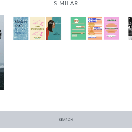
SIMILAR
2022 Translator
2023/24 Translator
Triptych Bundle
Triptych Bundle
(Spain)
(Korea)
-
-
$30.00
$30.00
SEARCH