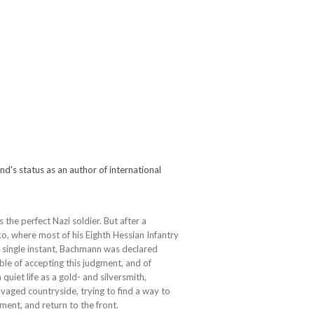
ind's status as an author of international
the perfect Nazi soldier. But after a
o, where most of his Eighth Hessian Infantry
 single instant, Bachmann was declared
able of accepting this judgment, and of
a quiet life as a gold- and silversmith,
aged countryside, trying to find a way to
iment, and return to the front.