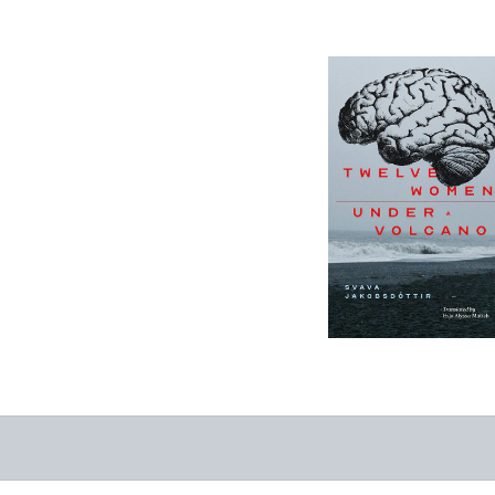
12 Women + Under
a Volcano
-
$9.95
from