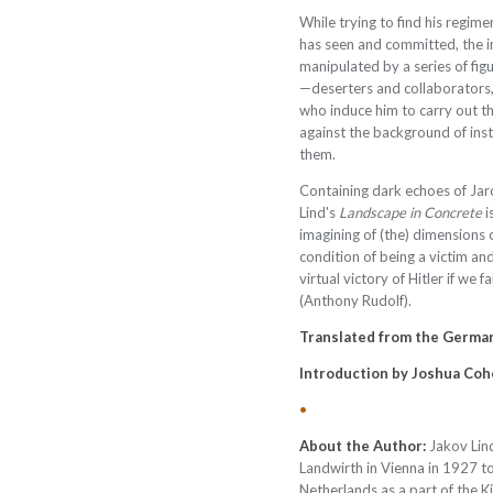
While trying to find his regim
has seen and committed, the i
manipulated by a series of fig
—deserters and collaborators,
who induce him to carry out the
against the background of inst
them.
Containing dark echoes of Ja
Lind's
Landscape in Concrete
i
imagining of (the) dimensions of
condition of being a victim a
virtual victory of Hitler if we f
(Anthony Rudolf).
Translated from the Germa
Introduction by
Joshua Coh
•
About the Author:
Jakov Lin
Landwirth in Vienna in 1927 to 
Netherlands as a part of the K