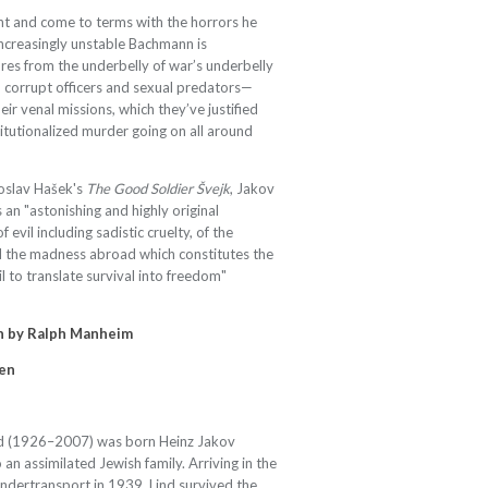
ent and come to terms with the horrors he
ncreasingly unstable Bachmann is
ures from the underbelly of war’s underbelly
 corrupt officers and sexual predators—
ir venal missions, which they’ve justified
itutionalized murder going on all around
roslav Hašek's
The Good Soldier Švejk
, Jakov
s an "astonishing and highly original
 evil including sadistic cruelty, of the
nd the madness abroad which constitutes the
ail to translate survival into freedom"
n by
Ralph Manheim
en
d (1926–2007) was born Heinz Jakov
an assimilated Jewish family. Arriving in the
indertransport in 1939, Lind survived the