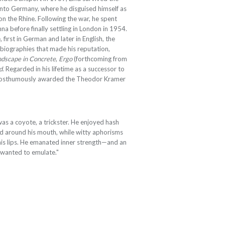
nto Germany, where he disguised himself as
n the Rhine. Following the war, he spent
nna before finally settling in London in 1954.
 first in German and later in English, the
obiographies that made his reputation,
dscape in Concrete
,
Ergo
(forthcoming from
d
. Regarded in his lifetime as a successor to
 posthumously awarded the Theodor Kramer
was a coyote, a trickster. He enjoyed hash
d around his mouth, while witty aphorisms
his lips. He emanated inner strength—and an
ll wanted to emulate."