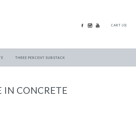
CART (0)
TE
THREE PERCENT SUBSTACK
 IN CONCRETE