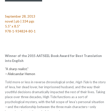
September 28, 2013
novel | pb | 334 pgs
5.5" x 8.5"
978-1-934824-80-1
Winner of the 2015 AATSEEL Book Award for Best Translation
into English
“A sharp realist.”
—Aleksandar Hemon
Told more or less in reverse chronological order,
High Tide
is the story
of Ieva, her dead lover, her imprisoned husband, and the way their
youthful decisions dramatically impacted the rest of their lives. Taking
place over three decades, High Tide functions as a sort of
psychological mystery, with the full scope of Ieva’s personal situation
—and the relationship between the three main characters—only