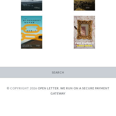
$9.95
from
The Strongest Woman
The Family
in the World
-
-
$9.95
from
$9.95
from
SEARCH
© COPYRIGHT 2026
OPEN LETTER.
WE RUN ON A SECURE PAYMENT
GATEWAY