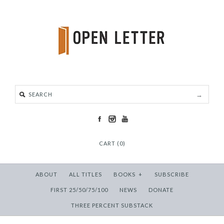
CART (0)
ABOUT
ALL TITLES
BOOKS
+
SUBSCRIBE
FIRST 25/50/75/100
NEWS
DONATE
THREE PERCENT SUBSTACK