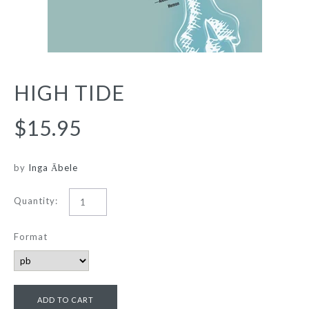
HIGH TIDE
$15.95
by
Inga Ābele
Quantity:
Format