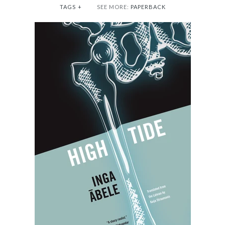
TAGS
+
SEE MORE:
PAPERBACK