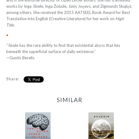
and is the editorial director of Open Letter Books. She has translated
works by Inga Ābele, Inga Žolude, Jānis Joņevs, and Zigmunds Skujiņš,
among others. She received the 2015 AATSEEL Book Award for Best
Translation into English (Creative Literature) for her work on
High
Tide
.
•
“Ābele has the rare ability to find that existential abyss that lies
beneath the superficial surface of daily existence.”
—
Guntis Berelis
Share:
SIMILAR
12 Women + Under a
Boudoir
Volcano
-
-
$9.95
from