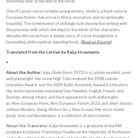
becoming clear at the end of the novel.
One of Latvia’s most notable young writers, Ābele is a fresh voice in
European fiction—her prose is direct, evocative, and exceptionally
beautiful. The combination of strikingly lush descriptive writing with
the precision with which she depicts the minds of her characters
elevates this novel from a simple story of a love triangle into a
fascinating, philosophical, haunting book.
(
Read an Excerpt
)
Translated from the Latvian by
Kaija Straumanis
•
About the Author:
Inga Ābele (born 1972) is a Latvian novelist, poet,
and playwright. Her novel High Tide received the 2008 Latvian
Literature Award, and the 2009 Baltic Assembly Award in Literature.
Her works have been translated into Swedish, English, French, and
Russian, among others, and have appeared in such anthologies
as
New European Poets
,
Best European Fiction 2010
, and
Short Stories
without Borders: Young Writers for a New Europe
. Her most recent
book,
Ants and Bumblebees
, is a collection of short stories.
About the Translator:
Kaija Straumanis is a graduate of the MA
program in Literary Translation Studies at the University of Rochester,