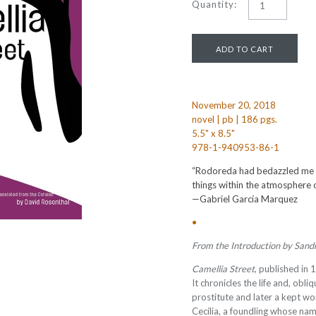
Quantity:
November 20, 2018
novel | pb | 186 pgs.
5.5" x 8.5"
978-1-940953-86-1
“Rodoreda had bedazzled me by
things within the atmosphere 
—Gabriel García Marquez
•
From the Introduction by Sand
Camellia Street
, published in 
It chronicles the life and, obliq
prostitute and later a kept 
Cecília, a foundling whose nam