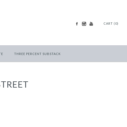
CART (0)
TE
THREE PERCENT SUBSTACK
STREET