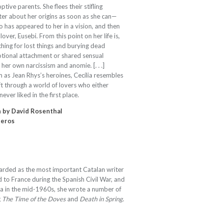
tive parents. She flees their stifling
ter about her origins as soon as she can—
who has appeared to her in a vision, and then
lover, Eusebi. From this point on her life is,
hing for lost things and burying dead
otional attachment or shared sensual
n her own narcissism and anomie. [. . .]
 as Jean Rhys’s heroines, Cecília resembles
ift through a world of lovers who either
ver liked in the first place.
n by David Rosenthal
neros
arded as the most important Catalan writer
d to France during the Spanish Civil War, and
nia in the mid-1960s, she wrote a number of
g
The Time of the Doves
and
Death in Spring
.