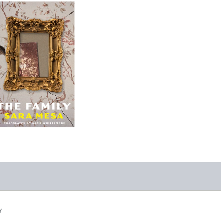
The Family
-
$9.95
from
Y