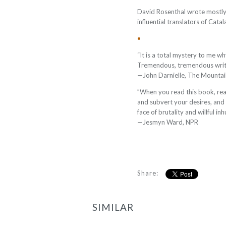
David Rosenthal wrote mostly
influential translators of Catal
•
“It is a total mystery to me wh
Tremendous, tremendous writ
—John Darnielle, The Mounta
”When you read this book, read 
and subvert your desires, and 
face of brutality and willful in
—Jesmyn Ward, NPR
Share:
SIMILAR