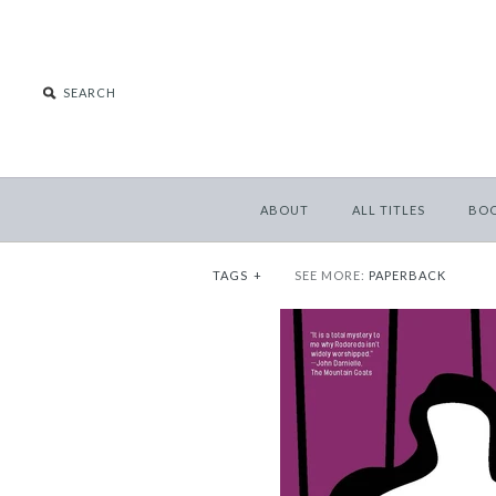
ABOUT
ALL TITLES
BO
TAGS
+
SEE MORE:
PAPERBACK