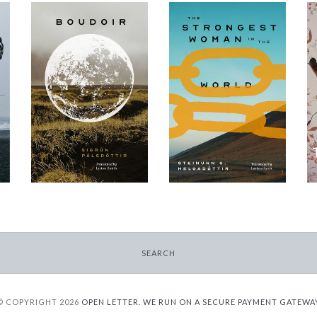
The Strongest
Boudoir
Woman in the
-
World
$9.95
-
from
$9.95
from
SEARCH
© COPYRIGHT 2026
OPEN LETTER.
WE RUN ON A SECURE PAYMENT GATEWA