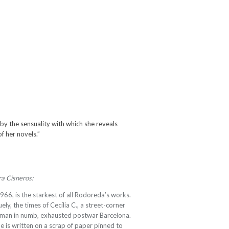
 the sensuality with which she reveals
of her novels.”
ra Cisneros:
1966, is the starkest of all Rodoreda’s works.
uely, the times of Cecília C., a street-corner
woman in numb, exhausted postwar Barcelona.
e is written on a scrap of paper pinned to