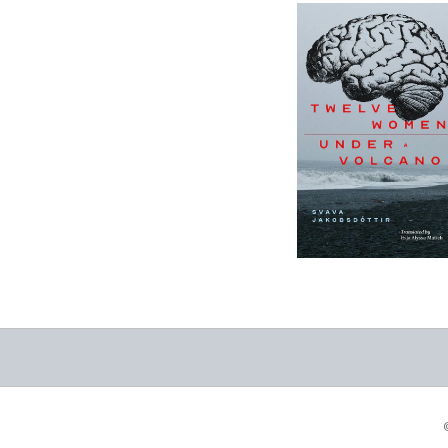
12 Women + Under
a Volcano
-
$9.95
from