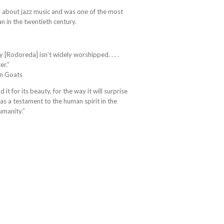
 about jazz music and was one of the most
an in the twentieth century.
y [Rodoreda] isn’t widely worshipped. . . .
er.”
in Goats
it for its beauty, for the way it will surprise
as a testament to the human spirit in the
humanity.”