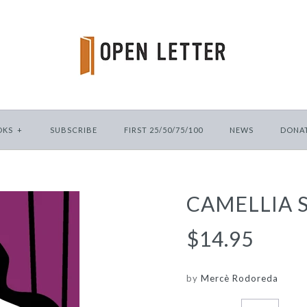
OKS
+
SUBSCRIBE
FIRST 25/50/75/100
NEWS
DONA
CAMELLIA 
$14.95
by
Mercè Rodoreda