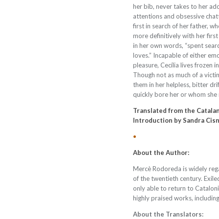
her bib, never takes to her adop
attentions and obsessive chat
first in search of her father, 
more definitively with her first 
in her own words,
“
spent searc
loves.
”
Incapable of either em
pleasure, Cecília lives frozen i
Though not as much of a victim
them in her helpless, bitter dr
quickly bore her or whom she ne
Translated from the Catala
Introduction by Sandra Cis
•
About the Author:
Mercè Rodoreda is widely reg
of the twentieth century. Exile
only able to return to Catalo
highly praised works, includin
About the Translators: