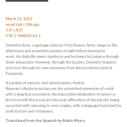
March 21, 2023
novel | pb | 186 pgs.
5.0" x 8.0"
978-1-948830-62-1
Demetrio Rota, a garbage collector from Buenos Aires, sleeps in the
afternoons and assembles puzzles at night before leaving for
work. His daily life seems mediocre and he keeps his balance through
sheer exhaustion. However, through the puzzles, Demetrio inspects
and sorts through his own memories from the mysterious land of
Patagonia.
A parable of memory and deterioration, Andrés
Neuman’s
Bariloche
juxtaposes the astonished memories of youth
with a skeptical conscience; the impossible idealization of nature or
first love with the moral and physical suffocation of the big city; being
uprooted with returning to one’s origins, with a language fascinated by
both lyricism and rottenness.
Translated from the Spanish by Robin Myers