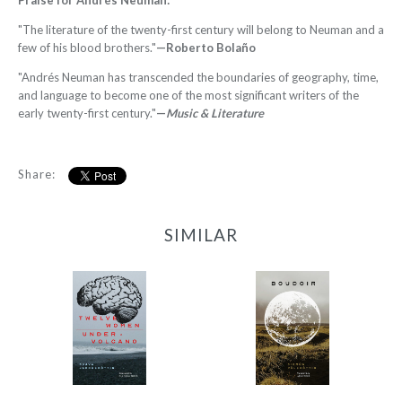
Praise for Andrés Neuman:
"The literature of the twenty-first century will belong to Neuman and a
few of his blood brothers."
—Roberto Bolaño
"Andrés Neuman has transcended the boundaries of geography, time,
and language to become one of the most significant writers of the
early twenty-first century."
—
Music & Literature
Share:
SIMILAR
12 Women + Under a
Boudoir
Volcano
-
-
$9.95
from
$9.95
from