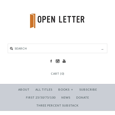
CART (0)
ABOUT
ALL TITLES
BOOKS
+
SUBSCRIBE
FIRST 25/50/75/100
NEWS
DONATE
THREE PERCENT SUBSTACK