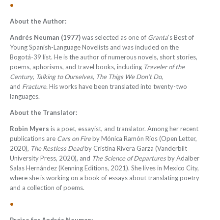
•
About the Author:
Andrés Neuman
(1977)
was selected as one of
Granta
’s Best of
Young Spanish-Language Novelists and was included on the
Bogotá-39 list. He is the author of numerous novels, short stories,
poems, aphorisms, and travel books, including
Traveler of the
Century
,
Talking to Ourselves
,
The Thigs We Don’t Do
,
and
Fracture.
His works have been translated into twenty-two
languages.
About the Translator:
Robin Myers
is a poet, essayist, and translator. Among her recent
publications are
Cars on Fire
by Mónica Ramón Ríos (Open Letter,
2020),
The Restless Dead
by Cristina Rivera Garza (Vanderbilt
University Press, 2020), and
The Science of Departures
by Adalber
Salas Hernández (Kenning Editions, 2021). She lives in Mexico City,
where she is working on a book of essays about translating poetry
and a collection of poems.
•