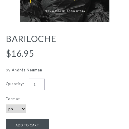
BARILOCHE
$16.95
by
Andrés Neuman
Quantity:
Format