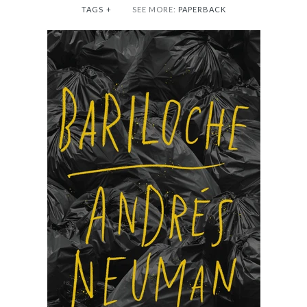
TAGS
+
SEE MORE:
PAPERBACK