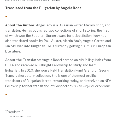
Translated from the Bulgarian by Angela Rodel
•
About the Author:
Angel Igov is a Bulgarian writer, literary critic, and
translator. He has published two collections of short stories, the first
of which won the Southern Spring award for debut fiction. Igov has
also translated books by Paul Auster, Martin Amis, Angela Carter, and
Ian McEwan into Bulgarian. He is currently getting his PhD in European
Literature.
About the Translator:
Angela Rodel earned an MA in linguistics from
UCLA and received a Fulbright Fellowship to study and learn
Bulgarian. In 2010, she won a PEN Translation Fund Grant for Georgi
Tenev's short story collection. She is one of the most prolific
translators of Bulgarian literature working today, and received an NEA
Fellowship for her translation of Gospodinov's
The Physics of Sorrow.
•
“Exquisite!”