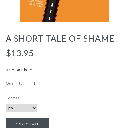
A SHORT TALE OF SHAME
$13.95
by
Angel Igov
Quantity:
Format