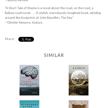
—
Boston Review
“A Short Tale of Shame is a novel about the road, on the road, a
Balkan road novel. . . . A stylish, marvelously-imagined book, winding
around the footprints of John Banville’s The Sea.”
—Dimiter Kenarov,
Kultura
Share:
SIMILAR
12 Women + Under a
Boudoir
Volcano
-
-
$9.95
from
$9.95
from