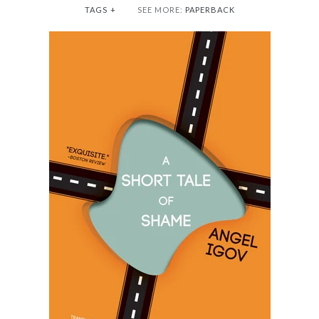
TAGS
+
SEE MORE:
PAPERBACK