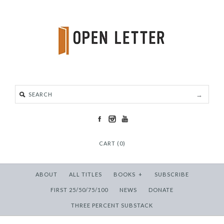
CART (0)
ABOUT
ALL TITLES
BOOKS
+
SUBSCRIBE
FIRST 25/50/75/100
NEWS
DONATE
THREE PERCENT SUBSTACK