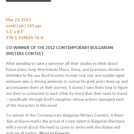
May 21, 2013
novel | pb | 145 pgs
5.5" x 8.5"
978-1-934824-76-4
CO-WINNER OF THE 2012 CONTEMPORARY BULGARIAN
WRITERS CONTEST
After deciding to take a semester off their studies to think about
future plans, long-time friends Maya, Sirma, and Spartacus decide to
hitchhike to the sea. Boril Krustev, former rock star and middle-aged
widower who is driving aimlessly to outrun his grief, picks them up and
accompanies them on their journey. It doesn’t take them long to figure
out they’re connected to each other by more than their need to travel
—specifically through Boril’s daughter, whose actions damaged each
of the characters in this novel.
Co-winner of the Contemporary Bulgarian Writers Contest,
A Short
Tale of Shame
marks the arrival of a new talent in Bulgarian literature
with a novel about the need to come to terms with the shame and
guilt we all harbor.
(
Read an Excerpt
)