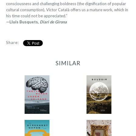
consciousness and challenging boldness (the dignification of popular
cultural consumption), Víctor Català offers us a mature work, which in
his time could not be appreciated.”
—Lluís Busquets,
Diari de Girona
Share:
SIMILAR
12 Women + Under a
Boudoir
Volcano
-
-
$9.95
from
$9.95
from
The Strongest Woman
The Family