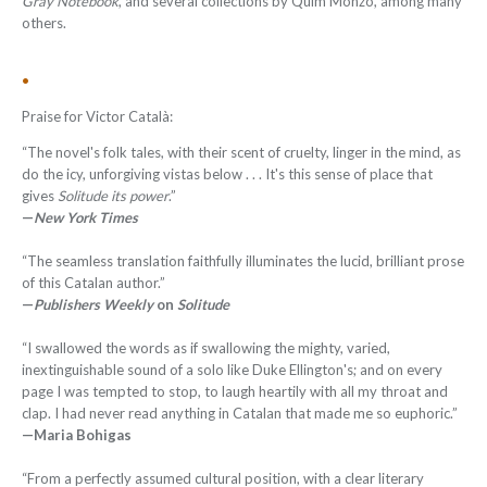
Gray Notebook
, and several collections by Quim Monzó, among many
others.
•
Praise for Victor Català:
“The novel's folk tales, with their scent of cruelty, linger in the mind, as
do the icy, unforgiving vistas below . . . It's this sense of place that
gives
Solitude its power
.”
—
New York Times
“The seamless translation faithfully illuminates the lucid, brilliant prose
of this Catalan author.”
—
Publishers Weekly
on
Solitude
“I swallowed the words as if swallowing the mighty, varied,
inextinguishable sound of a solo like Duke Ellington's; and on every
page I was tempted to stop, to laugh heartily with all my throat and
clap. I had never read anything in Catalan that made me so euphoric.”
—Maria Bohigas
“From a perfectly assumed cultural position, with a clear literary