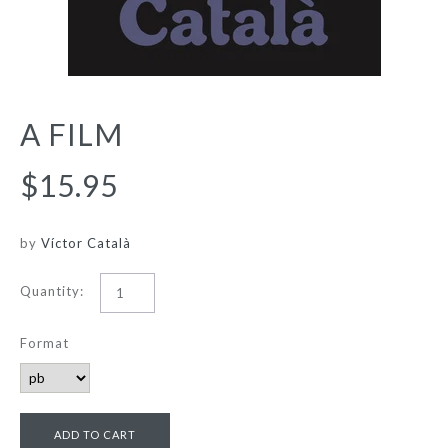
A FILM
$15.95
by
Víctor Català
Quantity:
Format