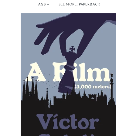
TAGS
+
SEE MORE:
PAPERBACK