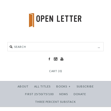
CART (0)
ABOUT
ALL TITLES
BOOKS
+
SUBSCRIBE
FIRST 25/50/75/100
NEWS
DONATE
THREE PERCENT SUBSTACK