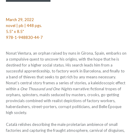
March 29, 2022
novel | pb | 448 pgs.
5.5" x 8.5"
978-1-948830-44-7
Nonat Ventura, an orphan raised by nuns in Girona, Spain, embarks on
a compulsive quest to uncover his origins, with the hope that he is
destined for a higher social status. His search leads him from a
successful apprenticeship, to factory work in Barcelona, and finally to
a band of thieves that seeks to get rich by any means necessary.
Nonat’s central story frames a series of stories, a kaleidoscopic effect
within a
One Thousand and One Nights
narrative: fictional tropes of
orphans, spinsters, maids seduced by masters, crooks, go-getting
provincials combined with realist depictions of factory workers,
haberdashers, street-porters, corrupt politicians, and Belle Époque
high society.
Català relishes describing the male proletarian ambience of small
factories and capturing the fraught atmosphere, carnival of disguises,