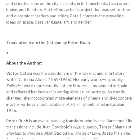
and class tensions on the city’s streets, in its households, Liceu opera
house, and theaters. A rebellious artistic project that was set to shock
and discomfort readers and critics, Català contests the prevailing
ideas on space, class, language, art, and gender.
Translated from the Catalan by
Peter Bush
•
About the Author:
Victor Català
was the pseudonym of the novelist and short story
writer, Caterina Albert (1869-1966). Her early works—especially
Solitude
—were representative of the Modernist movement in Spain
and reflected her interest in writing about rural settings. As trends
changed, she incorporated more elements of cinema and civic concern
into her writings, most notably in
A Film
, first published in Catalan
1926.
Peter Bush
is an award-winning translator who lives in Barcelona. His
translations include Juan Goytisolo's
Níjar Country
, Teresa Solana's
A
Shortcut to Paradise
, Alain Badiou's
In Praise of Love
, Josep Pla's
The