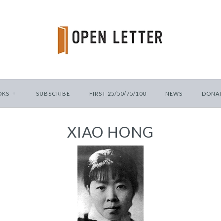
OKS
+
SUBSCRIBE
FIRST 25/50/75/100
NEWS
DONA
XIAO HONG