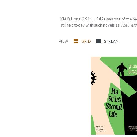
XIAO Hong (1911-1942) was one of the mo
still felt today with such novels as
The Field
VIEW
GRID
STREAM
Ma Bo'le’s Second
Life
-
$12.99
from