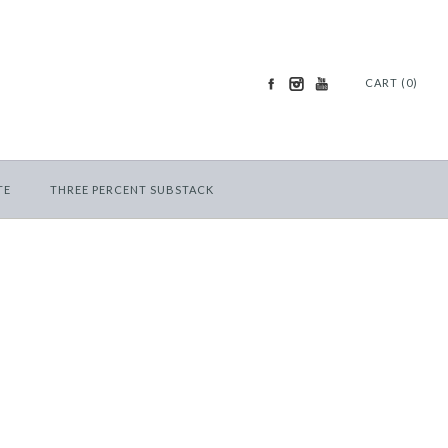
CART (0)
TE
THREE PERCENT SUBSTACK