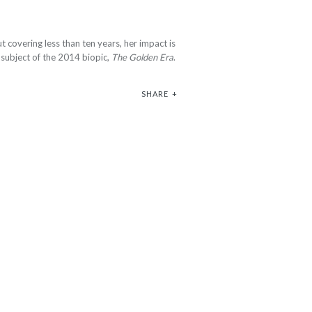
t covering less than ten years, her impact is
e subject of the 2014 biopic,
The Golden Era
.
SHARE
+