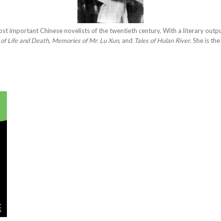
st important Chinese novelists
of the twentieth century. With a literary outpu
 of Life
and Death
,
Memories of Mr. Lu Xun
, and
Tales of Hulan River
. She is th