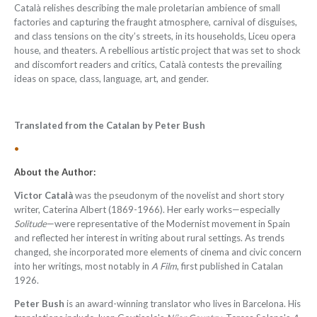
Català relishes describing the male proletarian ambience of small
factories and capturing the fraught atmosphere, carnival of disguises,
and class tensions on the city’s streets, in its households, Liceu opera
house, and theaters. A rebellious artistic project that was set to shock
and discomfort readers and critics, Català contests the prevailing
ideas on space, class, language, art, and gender.
Translated from the Catalan by
Peter Bush
•
About the Author:
Victor Català
was the pseudonym of the novelist and short story
writer, Caterina Albert (1869-1966). Her early works—especially
Solitude
—were representative of the Modernist movement in Spain
and reflected her interest in writing about rural settings. As trends
changed, she incorporated more elements of cinema and civic concern
into her writings, most notably in
A Film
, first published in Catalan
1926.
Peter Bush
is an award-winning translator who lives in Barcelona. His