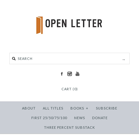
CART (0)
ABOUT
ALL TITLES
BOOKS
+
SUBSCRIBE
FIRST 25/50/75/100
NEWS
DONATE
THREE PERCENT SUBSTACK