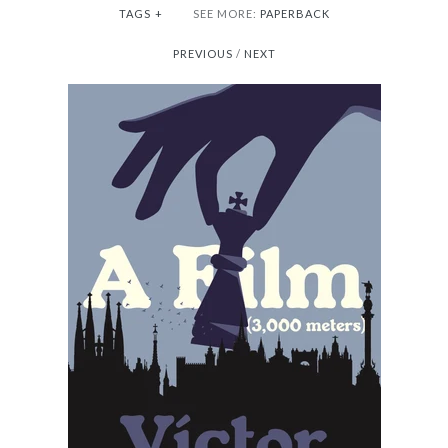
TAGS
+
SEE MORE:
PAPERBACK
PREVIOUS
/
NEXT