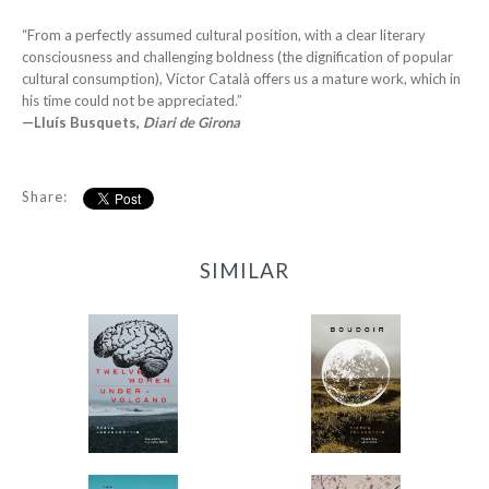
“From a perfectly assumed cultural position, with a clear literary
consciousness and challenging boldness (the dignification of popular
cultural consumption), Víctor Català offers us a mature work, which in
his time could not be appreciated.”
—Lluís Busquets,
Diari de Girona
Share:
SIMILAR
12 Women + Under a
Boudoir
Volcano
-
-
$9.95
from
$9.95
from