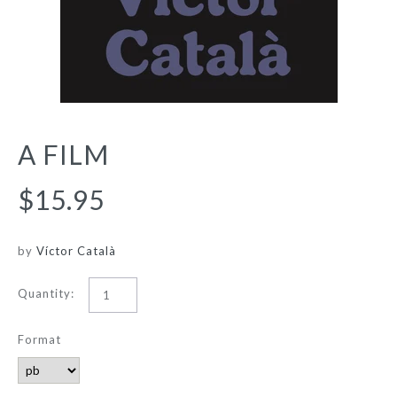
A FILM
$15.95
by
Víctor Català
Quantity:
Format