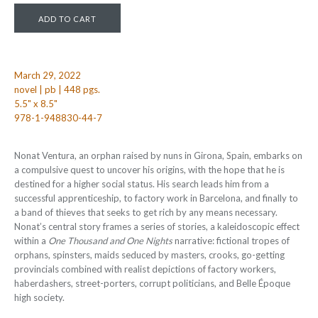
March 29, 2022
novel | pb | 448 pgs.
5.5" x 8.5"
978-1-948830-44-7
Nonat Ventura, an orphan raised by nuns in Girona, Spain, embarks on
a compulsive quest to uncover his origins, with the hope that he is
destined for a higher social status. His search leads him from a
successful apprenticeship, to factory work in Barcelona, and finally to
a band of thieves that seeks to get rich by any means necessary.
Nonat’s central story frames a series of stories, a kaleidoscopic effect
within a
One Thousand and One Nights
narrative: fictional tropes of
orphans, spinsters, maids seduced by masters, crooks, go-getting
provincials combined with realist depictions of factory workers,
haberdashers, street-porters, corrupt politicians, and Belle Époque
high society.