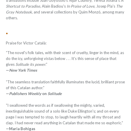
translations include Juan Goytisolo's
Níjar Country
, Teresa Solana's
A
Shortcut to Paradise
, Alain Badiou's
In Praise of Love
, Josep Pla's
The
Gray Notebook
, and several collections by Quim Monzó, among many
others.
•
Praise for Victor Català:
“The novel's folk tales, with their scent of cruelty, linger in the mind, as
do the icy, unforgiving vistas below . . . It's this sense of place that
gives
Solitude its power
.”
—
New York Times
“The seamless translation faithfully illuminates the lucid, brilliant prose
of this Catalan author.”
—
Publishers Weekly
on
Solitude
“I swallowed the words as if swallowing the mighty, varied,
inextinguishable sound of a solo like Duke Ellington's; and on every
page I was tempted to stop, to laugh heartily with all my throat and
clap. I had never read anything in Catalan that made me so euphoric.”
—Maria Bohigas