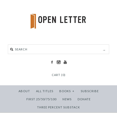
CART (0)
ABOUT
ALL TITLES
BOOKS
+
SUBSCRIBE
FIRST 25/50/75/100
NEWS
DONATE
THREE PERCENT SUBSTACK