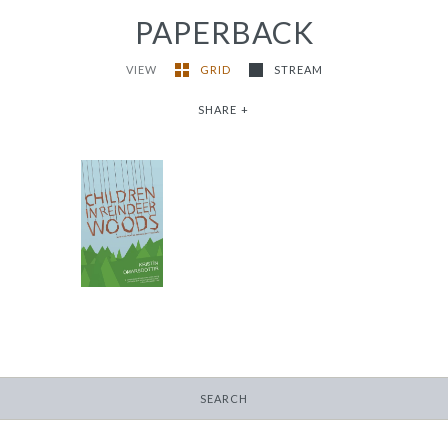
PAPERBACK
VIEW
GRID
STREAM
SHARE
+
Children in Reindeer
Woods
-
$14.95
SEARCH