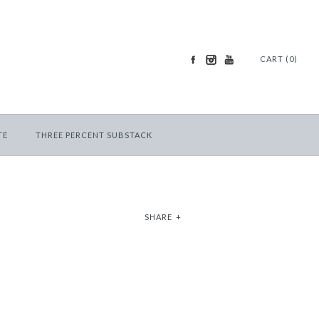
CART (0)
TE
THREE PERCENT SUBSTACK
SHARE
+