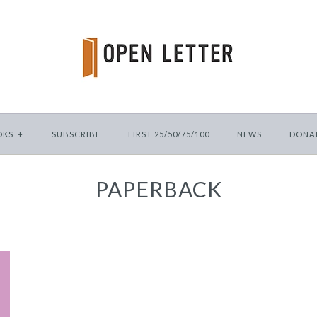
OKS
+
SUBSCRIBE
FIRST 25/50/75/100
NEWS
DONA
PAPERBACK