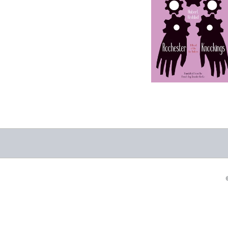
Knockings: A Novel
of the Fox Sisters
-
$9.99
from