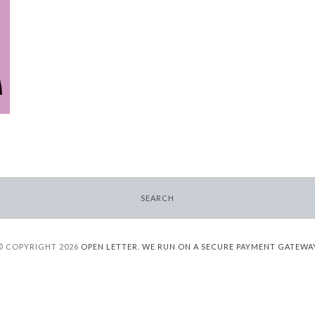
SEARCH
© COPYRIGHT 2026
OPEN LETTER.
WE RUN ON A SECURE PAYMENT GATEWA