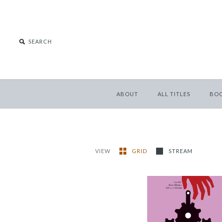
ABOUT
ALL TITLES
BO
VIEW
GRID
STREAM
Rochester