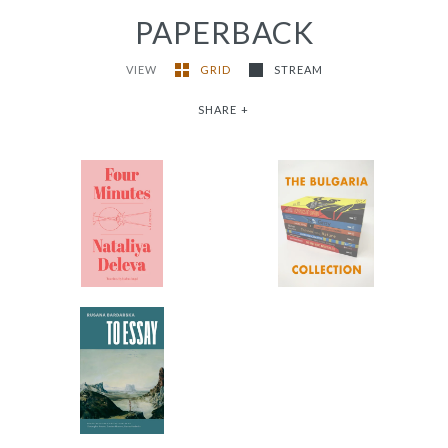
PAPERBACK
VIEW
GRID
STREAM
SHARE
+
The Bulgaria
Four Minutes
Collection
-
-
$9.95
from
$102.65
To Essay
-
$12.95
from