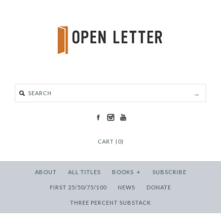
CART (0)
ABOUT
ALL TITLES
BOOKS
+
SUBSCRIBE
FIRST 25/50/75/100
NEWS
DONATE
THREE PERCENT SUBSTACK