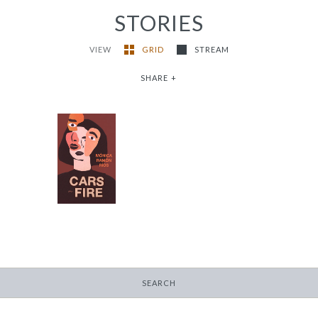
STORIES
VIEW
GRID
STREAM
SHARE
+
Cars on Fire
-
$9.95
from
SEARCH