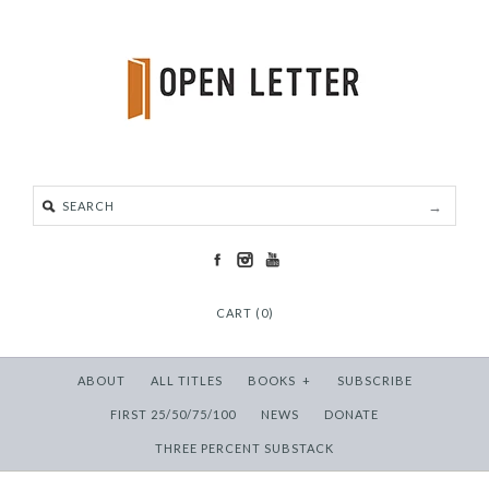
CART (0)
ABOUT
ALL TITLES
BOOKS
+
SUBSCRIBE
FIRST 25/50/75/100
NEWS
DONATE
THREE PERCENT SUBSTACK