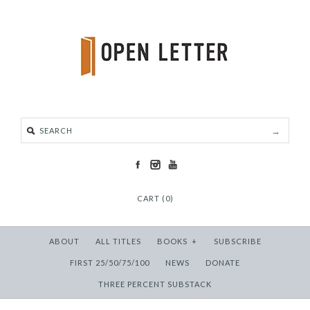
CART (0)
ABOUT
ALL TITLES
BOOKS
+
SUBSCRIBE
FIRST 25/50/75/100
NEWS
DONATE
THREE PERCENT SUBSTACK