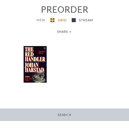
PREORDER
VIEW
GRID
STREAM
SHARE
+
The Red Handler
-
$9.95
from
SEARCH