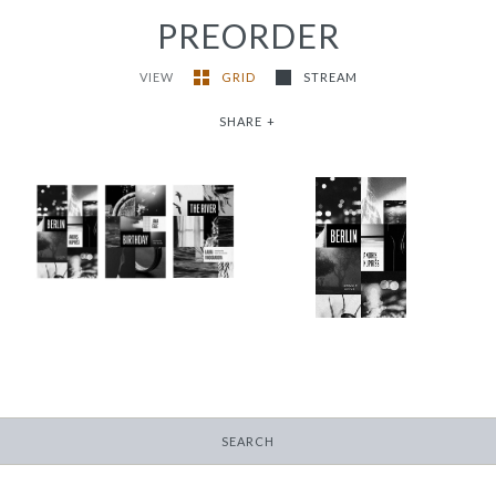
PREORDER
VIEW
GRID
STREAM
SHARE
+
2024/25 Translator
Triptych Bundle
Berlin
(Latvia)
-
-
$12.95
from
$30.00
SEARCH