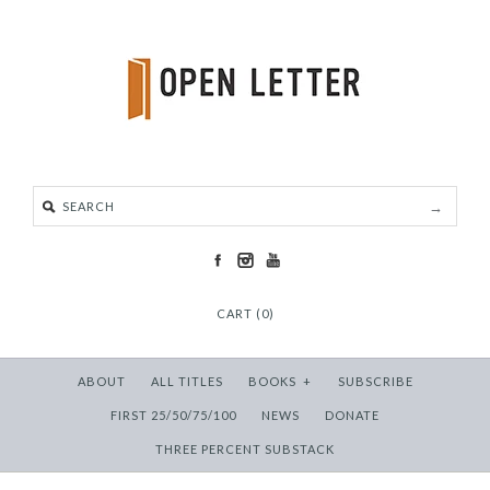
CART (0)
ABOUT
ALL TITLES
BOOKS
+
SUBSCRIBE
FIRST 25/50/75/100
NEWS
DONATE
THREE PERCENT SUBSTACK