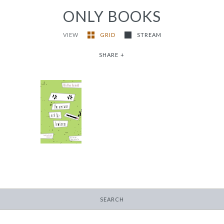
ONLY BOOKS
VIEW
GRID
STREAM
SHARE
+
the easiness and the
loneliness
-
$9.99
from
SEARCH