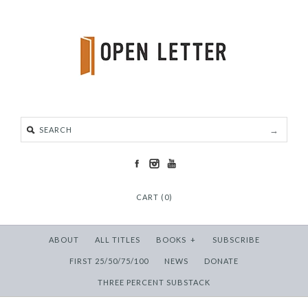
CART (0)
ABOUT
ALL TITLES
BOOKS
+
SUBSCRIBE
FIRST 25/50/75/100
NEWS
DONATE
THREE PERCENT SUBSTACK