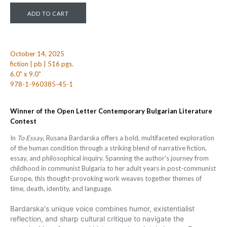
October 14, 2025
fiction | pb | 516 pgs.
6.0" x 9.0"
978-1-960385-45-1
Winner of the Open Letter Contemporary Bulgarian Literature
Contest
In
To Essay
, Rusana Bardarska offers a bold, multifaceted exploration
of the human condition through a striking blend of narrative fiction,
essay, and philosophical inquiry. Spanning the author's journey from
childhood in communist Bulgaria to her adult years in post-communist
Europe, this thought-provoking work weaves together themes of
time, death, identity, and language.
Bardarska's unique voice combines humor, existentialist
reflection, and sharp cultural critique to navigate the