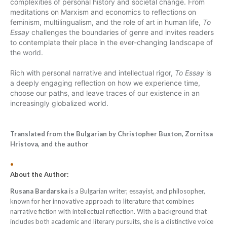
complexities of personal history and societal change. From
meditations on Marxism and economics to reflections on
feminism, multilingualism, and the role of art in human life,
To
Essay
challenges the boundaries of genre and invites readers
to contemplate their place in the ever-changing landscape of
the world.
Rich
with personal narrative and intellectual rigor,
To Essay
is
a deeply engaging reflection on how we experience time,
choose our paths, and leave traces of our existence in an
increasingly globalized world.
Translated from the Bulgarian by Christopher Buxton, Zornitsa
Hristova, and the author
•
About the Author:
Rusana Bardarska
is a Bulgarian writer, essayist, and philosopher,
known for her innovative approach to literature that combines
narrative fiction with intellectual reflection. With a background that
includes both academic and literary pursuits, she is a distinctive voice