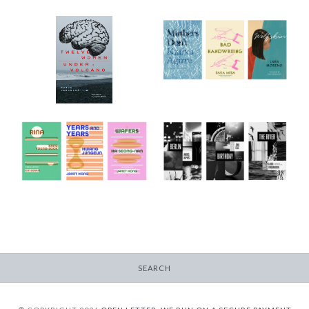
2022 Translator
Triptych Bundle
12 Women + Under a
(Spain)
Volcano
-
-
$30.00
$9.95
from
2023/24 Translator
2024/25 Translator
Triptych Bundle
Triptych Bundle
(Korea)
(Latvia)
-
-
$30.00
$30.00
SEARCH