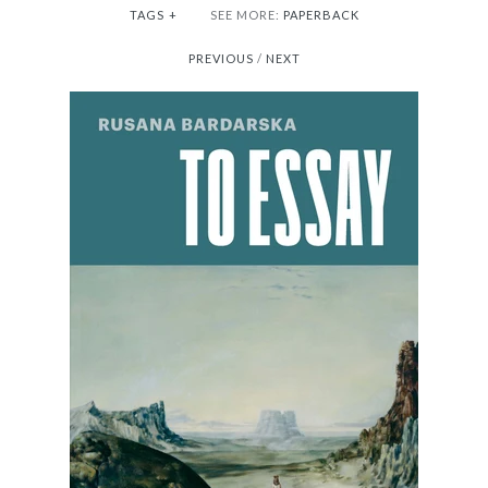
TAGS
+
SEE MORE:
PAPERBACK
PREVIOUS
/
NEXT