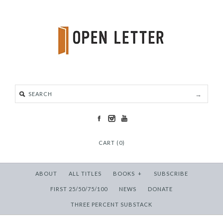
CART (0)
ABOUT
ALL TITLES
BOOKS
+
SUBSCRIBE
FIRST 25/50/75/100
NEWS
DONATE
THREE PERCENT SUBSTACK