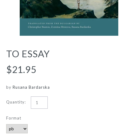
TO ESSAY
$21.95
by
Rusana Bardarska
Quantity:
Format