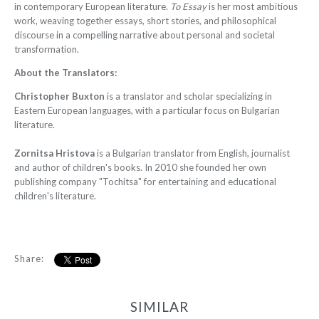
in contemporary European literature.
To Essay
is her most ambitious
work, weaving together essays, short stories, and philosophical
discourse in a compelling narrative about personal and societal
transformation.
About the Translators:
Christopher Buxton
is a translator and scholar specializing in
Eastern European languages, with a particular focus on Bulgarian
literature.
Zornitsa Hristova
is a Bulgarian translator from English, journalist
and author of children's books. In 2010 she founded her own
publishing company "Tochitsa" for entertaining and educational
children's literature.
Share:
SIMILAR