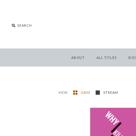
ABOUT
ALL TITLES
BO
VIEW
GRID
STREAM