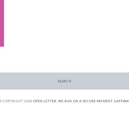
SEARCH
© COPYRIGHT 2026
OPEN LETTER.
WE RUN ON A SECURE PAYMENT GATEWA