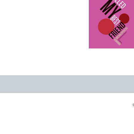
Why I Killed My
Best Friend
-
$9.99
from