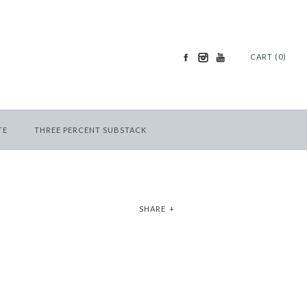
CART (0)
TE
THREE PERCENT SUBSTACK
SHARE
+