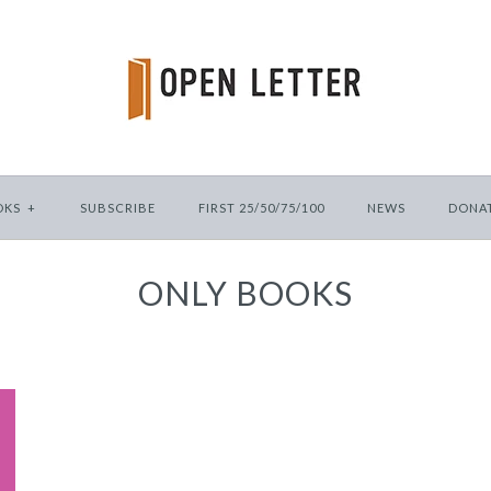
OKS
+
SUBSCRIBE
FIRST 25/50/75/100
NEWS
DONA
ONLY BOOKS