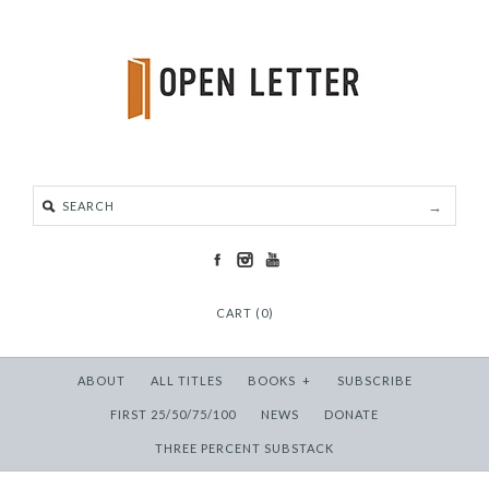
CART (0)
ABOUT
ALL TITLES
BOOKS
+
SUBSCRIBE
FIRST 25/50/75/100
NEWS
DONATE
THREE PERCENT SUBSTACK