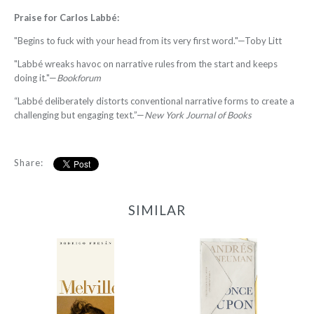
Praise for
Carlos Labbé
:
"Begins to fuck with your head from its very first word."—Toby Litt
"Labbé wreaks havoc on narrative rules from the start and keeps
doing it."—
Bookforum
“Labbé deliberately distorts conventional narrative forms to create a
challenging but engaging text.”—
New York Journal of Books
Share:
SIMILAR
Melvill
Once Upon Argentina
-
-
$12.95
$12.95
from
from