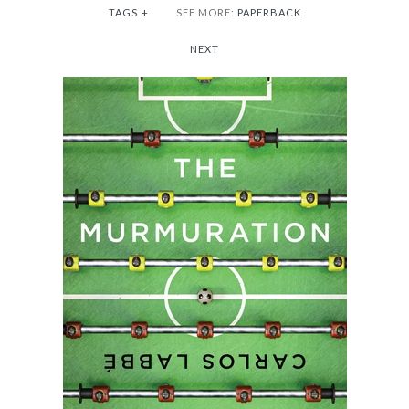
TAGS
+
SEE MORE:
PAPERBACK
NEXT