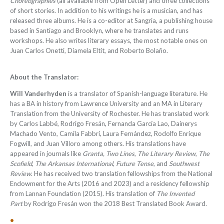
Choreographies
(all available from Open Letter) and three collections
of short stories. In addition to his writings he is a musician, and has
released three albums. He is a co-editor at Sangria, a publishing house
based in Santiago and Brooklyn, where he translates and runs
workshops. He also writes literary essays, the most notable ones on
Juan Carlos Onetti, Diamela Eltit, and Roberto Bolaño.
About the Translator:
Will Vanderhyden
is a translator of Spanish-language literature. He
has a BA in history from Lawrence University and an MA in Literary
Translation from the University of Rochester. He has translated work
by Carlos Labbé, Rodrigo Fresán, Fernanda García Lao, Dainerys
Machado Vento, Camila Fabbri, Laura Fernández, Rodolfo Enrique
Fogwill, and Juan Villoro among others. His translations have
appeared in journals like
Granta, Two Lines
,
The Literary Review
,
The
Scofield
,
The Arkansas International
,
Future Tense
, and
Southwest
Review
.
He has received two translation fellowships from the National
Endowment for the Arts (2016 and 2023) and a residency fellowship
from Lannan Foundation (2015). His translation of
The Invented
Part
by Rodrigo Fresán won the 2018 Best Translated Book Award.
•