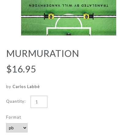
MURMURATION
$16.95
by
Carlos Labbé
Quantity:
Format