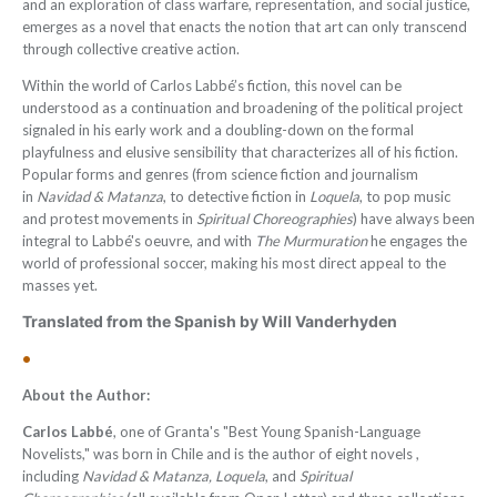
and an exploration of class warfare, representation, and social justice,
emerges as a novel that enacts the notion that art can only transcend
through collective creative action.
Within the world of Carlos Labbé’s fiction, this novel can be
understood as a continuation and broadening of the political project
signaled in his early work and a doubling-down on the formal
playfulness and elusive sensibility that characterizes all of his fiction.
Popular forms and genres (from science fiction and journalism
in
Navidad & Matanza
, to detective fiction in
Loquela
, to pop music
and protest movements in
Spiritual Choreographies
) have always been
integral to Labbé's oeuvre, and with
The Murmuration
he engages the
world of professional soccer, making his most direct appeal to the
masses yet.
Translated from the Spanish by Will Vanderhyden
•
About the Author:
Carlos Labbé
, one of Granta's "Best Young Spanish-Language
Novelists," was born in Chile and is the author of eight novels ,
including
Navidad & Matanza,
Loquela
, and
Spiritual