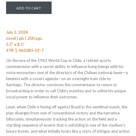
July 2, 2024
novel | pb | 200 pgs.
5.5" x 8.5"
978-1-960385-01-7
On the eve of the 1962 World Cup in Chile, a retired sports
commentator with a secret ability to influence living beings with his
voice encounters one of the directors of the Chilean national team—a
feminist with a covert agenda—on an overnight train ride to
Santiago. The director convinces the commentator to return to
broadcasting in order to call Chile's matches and to utilize his unique
vocal power to influence their outcomes.
Later, when Chile is facing off against Brazil in the semifinal match, the
plan diverges from one of conventional victory and the narrative
bifurcates, simultaneously tracking the action on the field and a
startling sequence of events that is unfolding in one of the stadium’s
luxury boxes, and what initially looks like a story of intrigue and action