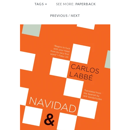
TAGS
+
SEE MORE:
PAPERBACK
PREVIOUS
/
NEXT