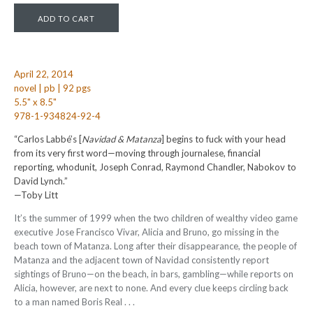
April 22, 2014
novel | pb | 92 pgs
5.5" x 8.5"
978-1-934824-92-4
“Carlos Labbé’s [
Navidad & Matanza
] begins to fuck with your head
from its very first word—moving through journalese, financial
reporting, whodunit, Joseph Conrad, Raymond Chandler, Nabokov to
David Lynch.”
—Toby Litt
It’s the summer of 1999 when the two children of wealthy video game
executive Jose Francisco Vivar, Alicia and Bruno, go missing in the
beach town of Matanza. Long after their disappearance, the people of
Matanza and the adjacent town of Navidad consistently report
sightings of Bruno—on the beach, in bars, gambling—while reports on
Alicia, however, are next to none. And every clue keeps circling back
to a man named Boris Real . . .