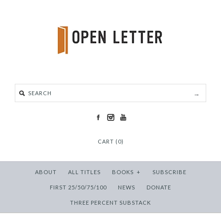
CART (0)
ABOUT
ALL TITLES
BOOKS
+
SUBSCRIBE
FIRST 25/50/75/100
NEWS
DONATE
THREE PERCENT SUBSTACK