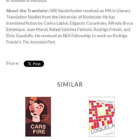
in
Navidad & Matanza
.
About the Translator:
Will Vanderhyden received an MA in Literary
Translation Studies from the University of Rochester. He has
translated fiction by Carlos Labbé, Edgardo Cozarinsky, Alfredo Bryce
Echenique, Juan Marsé, Rafael Sánchez Ferlosio, Rodrigo Fresán, and
Elvio Gandolfo. He received an NEA Fellowship to work on Rodrigo
Fresán's
The Invented Part
.
Share:
SIMILAR
Cars on Fire
Loquela
-
-
$9.95
$9.99
from
from