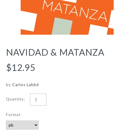
NAVIDAD & MATANZA
$12.95
by
Carlos Labbé
Quantity:
Format