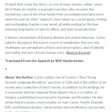
At least that’s how the story—or one of many stories, rather—goes.
All of them are told by a journalist narrator, who recounts the
mysterious case of the Vivar family from an underground laboratory
where he and six other “subjects” have taken up a novel-game, writing
and exchanging chapters over email, all while waiting for the fear-
inducing drug hadón to take its effect, and their uncertain fates.
A literary descendent of Roberto Bolaño and Andrés Neuman, Carlos
Labbé’s
Navidad & Matanza
is a work of metafiction that not only
challenges our perceptions of facts and observations, and of identity
and reality, but also of basic human trust.
(
Read an Excerpt
)
Translated from the Spanish by Will Vanderhyden
•
About the Author:
Carlos Labbé, one of Granta’s “Best Young
Spanish-Language Novelists,” was born in Chile and is the author of six
novels and a collection of short stories. In addition to his writings, he
is a musician and has released three albums. He is a co-editor at
Sangria, a publishing house based in Santiago and Brooklyn. He also
writes literary essays, most notably on Juan Carlos Onetti, Diamela
Eltit, and Roberto Bolaño—three writers whose influence can be seen