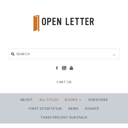
CART (0)
ABOUT
ALL TITLES
BOOKS
+
SUBSCRIBE
FIRST 25/50/75/100
NEWS
DONATE
THREE PERCENT SUBSTACK