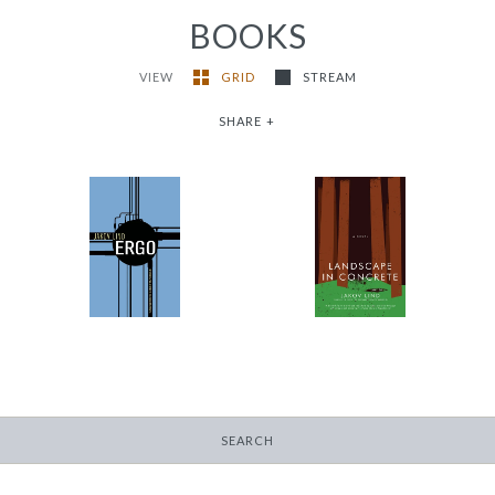
BOOKS
VIEW
GRID
STREAM
SHARE
+
Landscape in
Ergo
Concrete
-
-
$13.95
$13.95
SEARCH